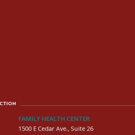
ACTION
FAMILY HEALTH CENTER
1500 E Cedar Ave., Suite 26