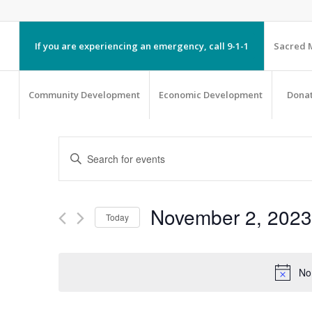
If you are experiencing an emergency, call 9-1-1
Sacred M
Community Development
Economic Development
Dona
EVENTS
Enter
SEARCH
Keyword.
AND
Search
VIEWS
November 2, 2023
Today
NAVIGATION
for
Select
Events
date.
by
No
Keyword.