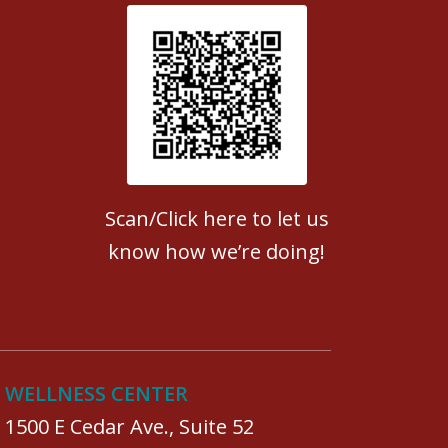
Patient Satisfaction survey
Scan/Click here to let us
know how we’re doing!
WELLNESS CENTER
1500 E Cedar Ave., Suite 52