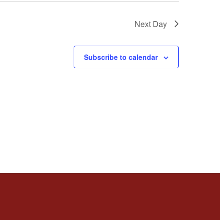
Next Day
Subscribe to calendar