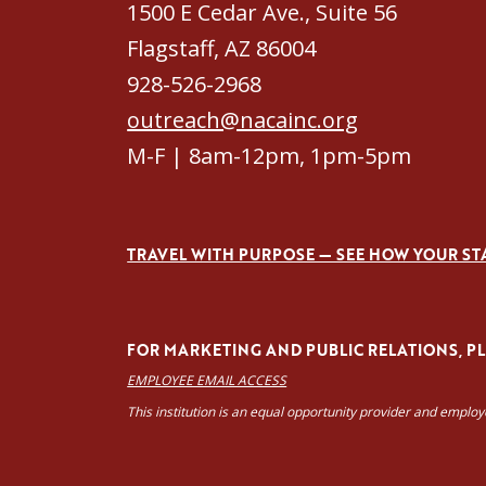
1500 E Cedar Ave., Suite 56
Flagstaff, AZ 86004
928-526-2968
outreach@nacainc.org
M-F | 8am-12pm, 1pm-5pm
TRAVEL WITH PURPOSE — SEE HOW YOUR ST
FOR MARKETING AND PUBLIC RELATIONS, PLE
EMPLOYEE EMAIL ACCESS
This institution is an equal opportunity provider and emplo