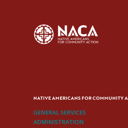
NATIVE AMERICANS FOR COMMUNITY 
GENERAL SERVICES
ADMINISTRATION