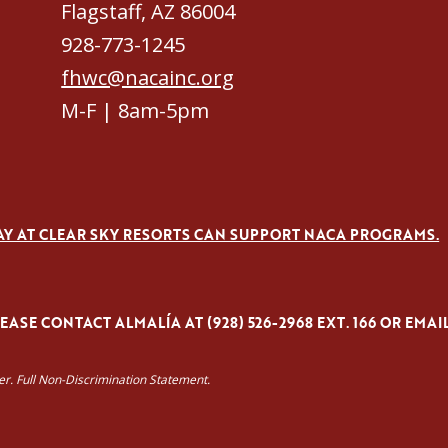
Flagstaff, AZ 86004
928-773-1245
fhwc@nacainc.org
M-F | 8am-5pm
AY AT CLEAR SKY RESORTS CAN SUPPORT NACA PROGRAMS.
ASE CONTACT ALMALÍA AT (928) 526-2968 EXT. 166 OR EMAI
yer. Full Non-Discrimination Statement.