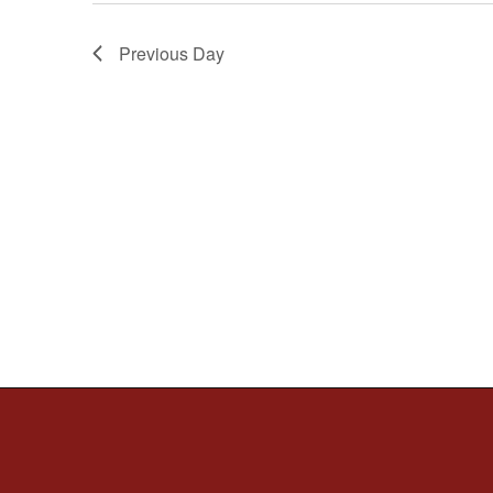
Previous Day