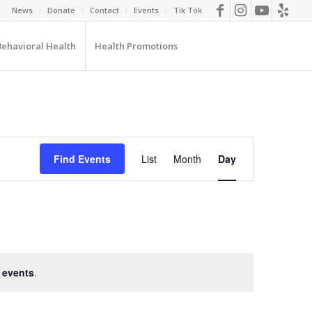
News
Donate
Contact
Events
Tik Tok
Behavioral Health
Health Promotions
EVENT
VIEWS
Find Events
List
Month
Day
NAVIGATION
 events
.