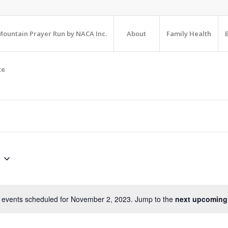
ountain Prayer Run by NACA Inc.
About
Family Health
te
 events scheduled for November 2, 2023. Jump to the
next upcoming