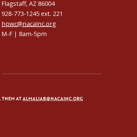
Flagstaff, AZ 86004
928-773-1245 ext. 221
hpwc@nacainc.org
M-F | 8am-5pm
L THEM AT
ALMALIAB@NACAINC.ORG