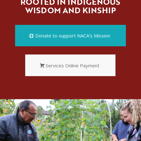
ROOTED IN INDIGENOUS
WISDOM AND KINSHIP
Donate to support NACA’s Mission
Services Online Payment