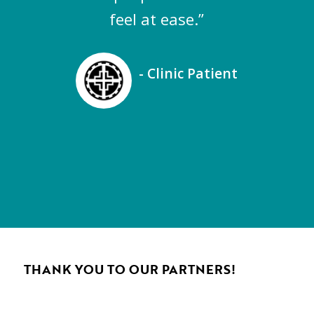
feel at ease.”
- Clinic Patient
THANK YOU TO OUR PARTNERS!