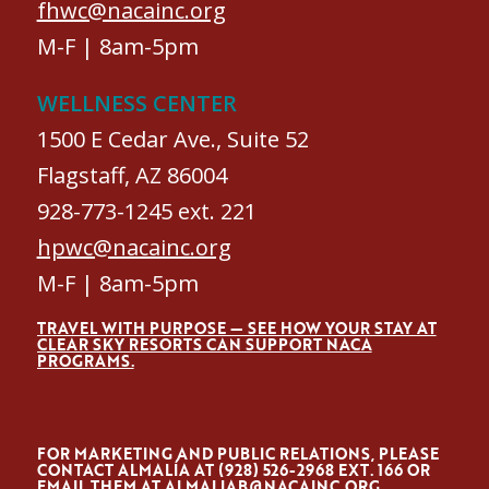
fhwc@nacainc.org
M-F | 8am-5pm
WELLNESS CENTER
1500 E Cedar Ave., Suite 52
Flagstaff, AZ 86004
928-773-1245 ext. 221
hpwc@nacainc.org
M-F | 8am-5pm
TRAVEL WITH PURPOSE — SEE HOW YOUR STAY AT
CLEAR SKY RESORTS CAN SUPPORT NACA
PROGRAMS.
FOR MARKETING AND PUBLIC RELATIONS, PLEASE
CONTACT ALMALÍA AT (928) 526-2968 EXT. 166 OR
EMAIL THEM AT
ALMALIAB@NACAINC.ORG