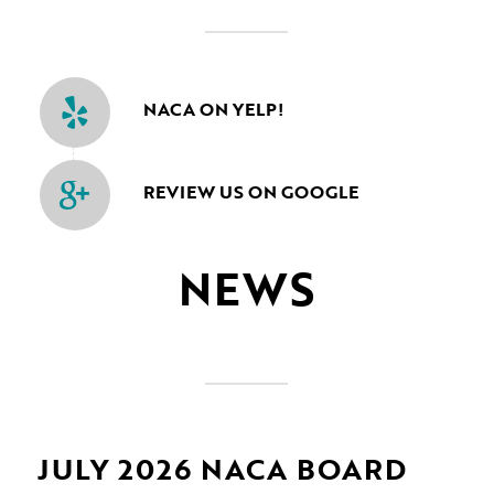
NACA ON YELP!
REVIEW US ON GOOGLE
NEWS
JULY 2026 NACA BOARD