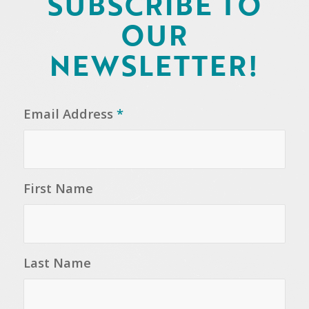
SUBSCRIBE TO
OUR
NEWSLETTER!
Email Address
*
First Name
Last Name