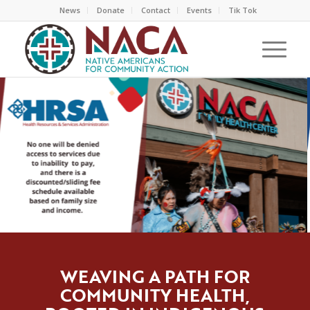
News
Donate
Contact
Events
Tik Tok
WEAVING A PATH FOR
COMMUNITY HEALTH,