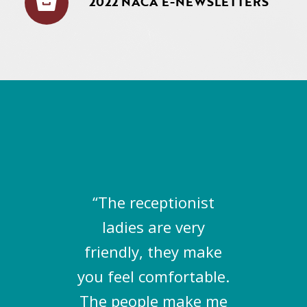
2022 NACA E-NEWSLETTERS
“The receptionist
ladies are very
friendly, they make
you feel comfortable.
The people make me