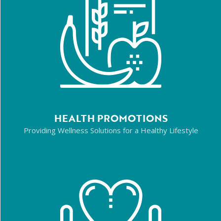
HEALTH PROMOTIONS
Providing Wellness Solutions for a Healthy Lifestyle