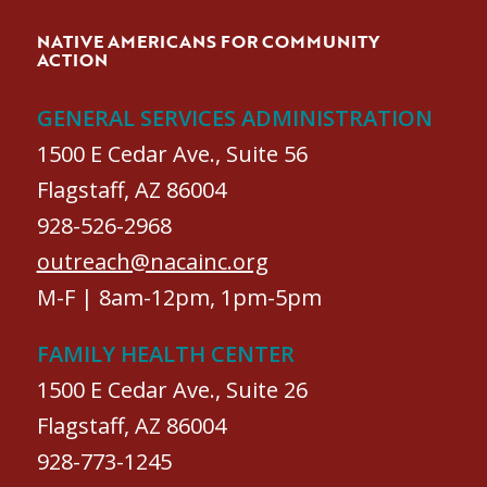
NATIVE AMERICANS FOR COMMUNITY
ACTION
GENERAL SERVICES ADMINISTRATION
1500 E Cedar Ave., Suite 56
Flagstaff, AZ 86004
928-526-2968
outreach@nacainc.org
M-F | 8am-12pm, 1pm-5pm
FAMILY HEALTH CENTER
1500 E Cedar Ave., Suite 26
Flagstaff, AZ 86004
928-773-1245