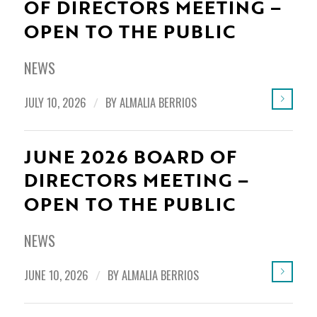
OF DIRECTORS MEETING –
OPEN TO THE PUBLIC
NEWS
JULY 10, 2026
/
BY
ALMALIA BERRIOS
JUNE 2026 BOARD OF
DIRECTORS MEETING –
OPEN TO THE PUBLIC
NEWS
JUNE 10, 2026
/
BY
ALMALIA BERRIOS