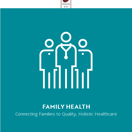
FAMILY HEALTH
Connecting Families to Quality, Holistic Healthcare