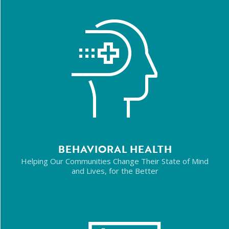
BEHAVIORAL HEALTH
Helping Our Communities Change Their State of Mind
and Lives, for the Better