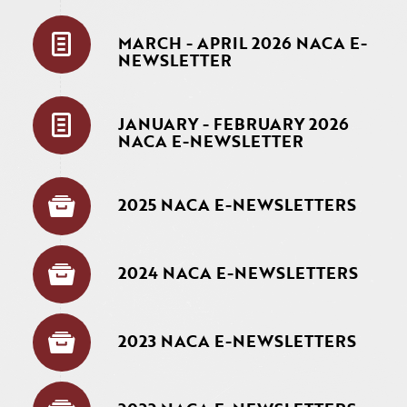
MARCH - APRIL 2026 NACA E-
NEWSLETTER
JANUARY - FEBRUARY 2026
NACA E-NEWSLETTER
2025 NACA E-NEWSLETTERS
2024 NACA E-NEWSLETTERS
2023 NACA E-NEWSLETTERS