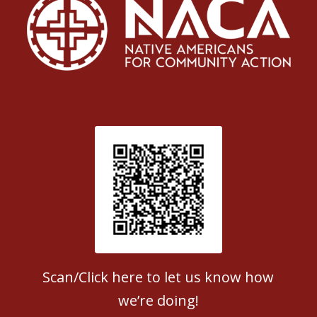
Patient Satisfaction survey
Scan/Click here to let us know how
we’re doing!