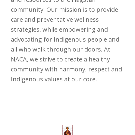
community. Our mission is to provide
care and preventative wellness
strategies, while empowering and
advocating for Indigenous people and
all who walk through our doors. At
NACA, we strive to create a healthy
community with harmony, respect and
Indigenous values at our core.