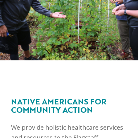
NATIVE AMERICANS FOR
COMMUNITY ACTION
We provide holistic healthcare services
and resources to the Flagstaff