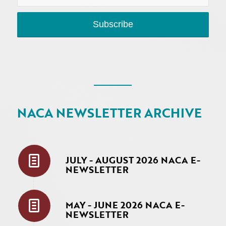
NACA NEWSLETTER ARCHIVE
JULY - AUGUST 2026 NACA E-
NEWSLETTER
MAY - JUNE 2026 NACA E-
NEWSLETTER