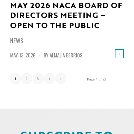
MAY 2026 NACA BOARD OF
DIRECTORS MEETING –
OPEN TO THE PUBLIC
NEWS
MAY 13, 2026
/
BY
ALMALIA BERRIOS
1
2
3
›
»
Page 1 of 22