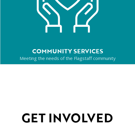
COMMUNITY SERVICES
Meeting the needs of the Flagstaff community
GET INVOLVED