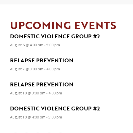
UPCOMING EVENTS
DOMESTIC VIOLENCE GROUP #2
August 6 @ 4:00 pm
-
5:00 pm
RELAPSE PREVENTION
August 7 @ 3:00 pm
-
4:00 pm
RELAPSE PREVENTION
August 10 @ 3:00 pm
-
4:00 pm
DOMESTIC VIOLENCE GROUP #2
August 10 @ 4:00 pm
-
5:00 pm