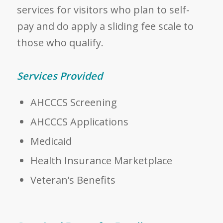
services for visitors who plan to self-
pay and do apply a sliding fee scale to
those who qualify.
Services Provided
AHCCCS Screening
AHCCCS Applications
Medicaid
Health Insurance Marketplace
Veteran’s Benefits