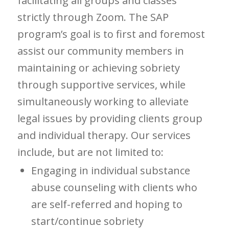
facilitating all groups and classes
strictly through Zoom. The SAP
program’s goal is to first and foremost
assist our community members in
maintaining or achieving sobriety
through supportive services, while
simultaneously working to alleviate
legal issues by providing clients group
and individual therapy. Our services
include, but are not limited to:
Engaging in individual substance
abuse counseling with clients who
are self-referred and hoping to
start/continue sobriety