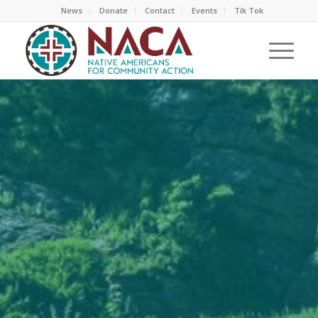
News
Donate
Contact
Events
Tik Tok