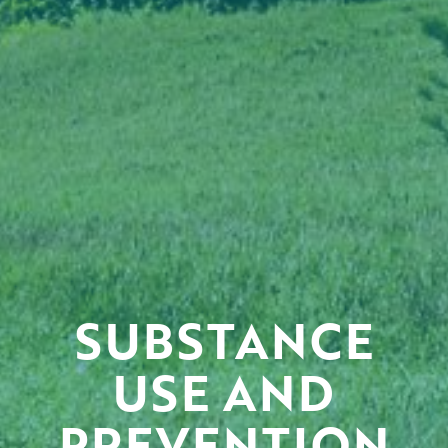
SUBSTANCE
USE AND
PREVENTION