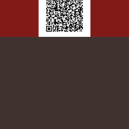
Patient Satisfaction survey
Scan/Click here to let us know how
we’re doing!
NATIVE AMERICANS FOR COMMUNITY
ACTION
GENERAL SERVICES ADMINISTRATION
1500 E Cedar Ave., Suite 56
Flagstaff, AZ 86004
928-526-2968