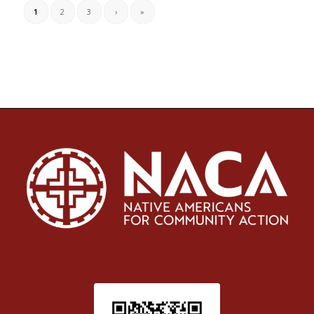
1
2
3
›
»