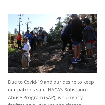
Due to Covid-19 and our desire to keep
our patrons safe, NACA’s Substance
Abuse Program (SAP), is currently