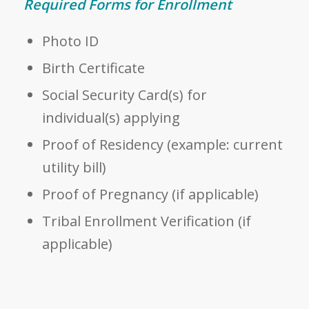
Required Forms for Enrollment
Photo ID
Birth Certificate
Social Security Card(s) for
individual(s) applying
Proof of Residency (example: current
utility bill)
Proof of Pregnancy (if applicable)
Tribal Enrollment Verification (if
applicable)