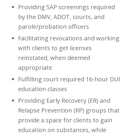
Providing SAP screenings required
by the DMV, ADOT, courts, and
parole/probation officers
Facilitating revocations and working
with clients to get licenses
reinstated, when deemed
appropriate
Fulfilling court required 16-hour DUI
education classes
Providing Early Recovery (ER) and
Relapse Prevention (RP) groups that
provide a space for clients to gain
education on substances, while