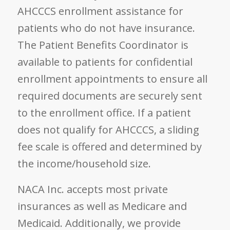
AHCCCS enrollment assistance for
patients who do not have insurance.
The Patient Benefits Coordinator is
available to patients for confidential
enrollment appointments to ensure all
required documents are securely sent
to the enrollment office. If a patient
does not qualify for AHCCCS, a sliding
fee scale is offered and determined by
the income/household size.
NACA Inc. accepts most private
insurances as well as Medicare and
Medicaid. Additionally, we provide