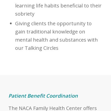
learning life habits beneficial to their
sobriety
Giving clients the opportunity to
gain traditional knowledge on
mental health and substances with
our Talking Circles
Patient Benefit Coordination
The NACA Family Health Center offers