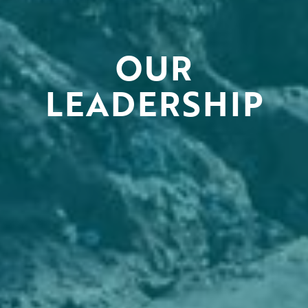
OUR
LEADERSHIP