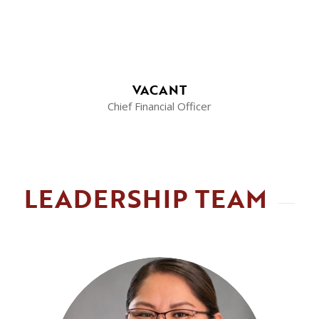
VACANT
Chief Financial Officer
LEADERSHIP TEAM