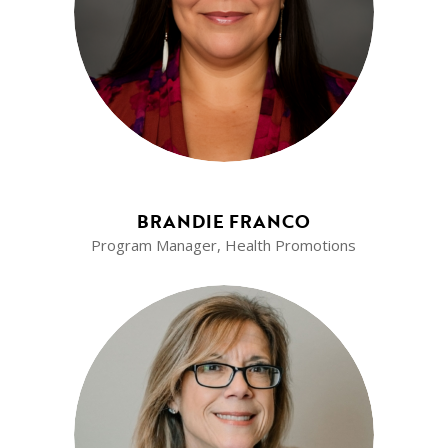
BRANDIE FRANCO
Program Manager, Health Promotions