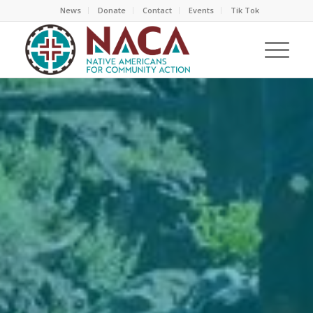
News
Donate
Contact
Events
Tik Tok