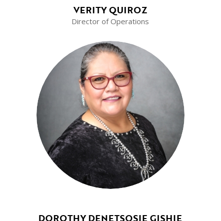
VERITY QUIROZ
Director of Operations
DOROTHY DENETSOSIE GISHIE