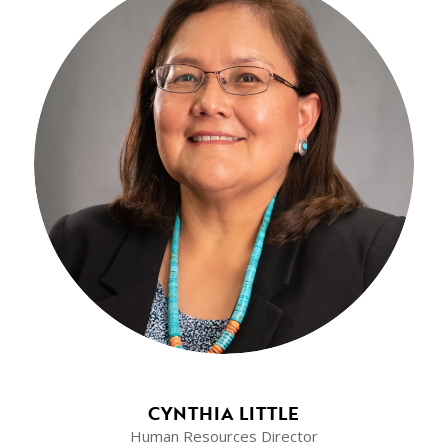
CYNTHIA LITTLE
Human Resources Director