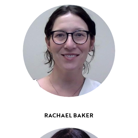
RACHAEL BAKER