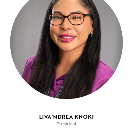
LIVA’NDREA KNOKI
President