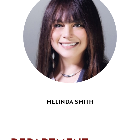
MELINDA SMITH