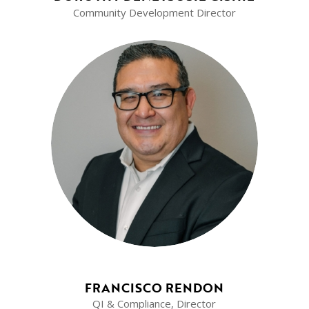
Community Development Director
FRANCISCO RENDON
QI & Compliance, Director