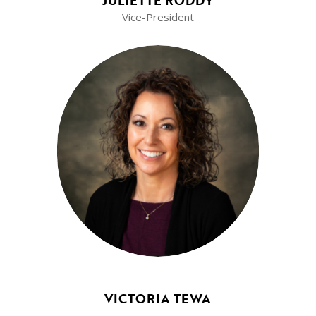
JULIETTE RODDY
Vice-President
VICTORIA TEWA