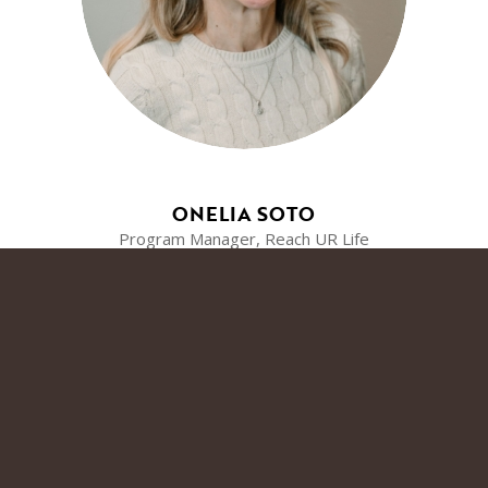
ONELIA SOTO
Program Manager, Reach UR Life