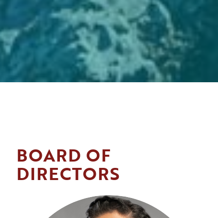
BOARD OF
DIRECTORS