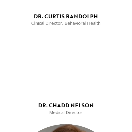
DR. CURTIS RANDOLPH
Clinical Director, Behavioral Health
DR. CHADD NELSON
Medical Director