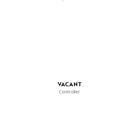
VACANT
Controller