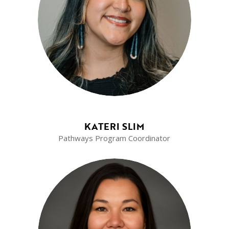
KATERI SLIM
Pathways Program Coordinator