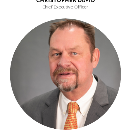
Chief Executive Officer