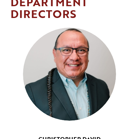
DEPARTMENT
DIRECTORS
CHRISTOPHER DAVID