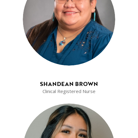
SHANDEAN BROWN
Clinical Registered Nurse