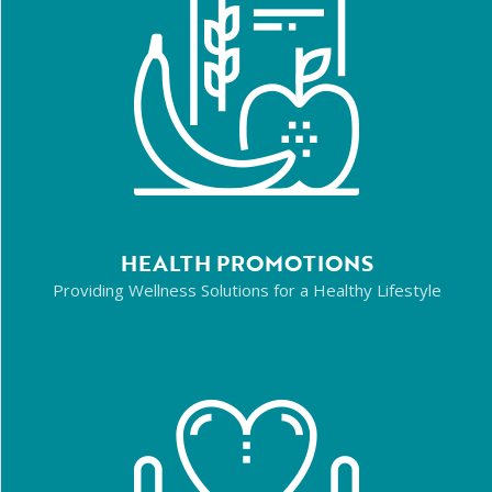
HEALTH PROMOTIONS
Providing Wellness Solutions for a Healthy Lifestyle