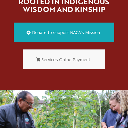
ROOTED IN INDIGENOUS
WISDOM AND KINSHIP
Donate to support NACA’s Mission
Services Online Payment