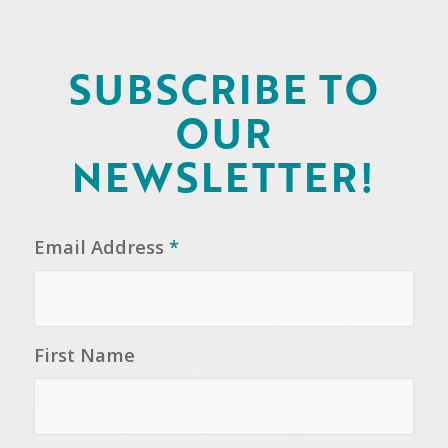
SUBSCRIBE TO
OUR
NEWSLETTER!
Email Address
*
First Name