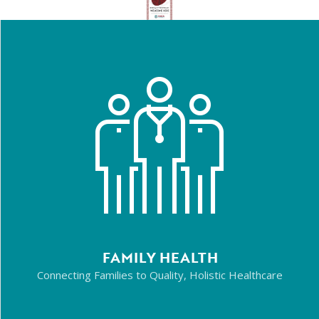
FAMILY HEALTH
Connecting Families to Quality, Holistic Healthcare