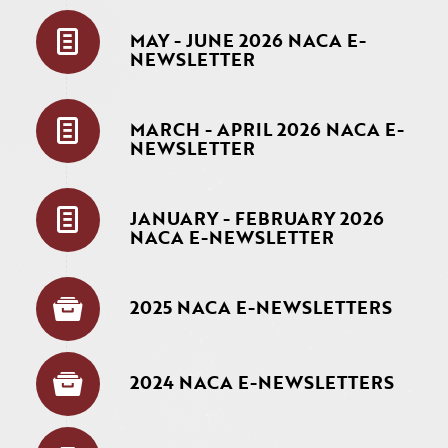
MAY - JUNE 2026 NACA E-
NEWSLETTER
MARCH - APRIL 2026 NACA E-
NEWSLETTER
JANUARY - FEBRUARY 2026
NACA E-NEWSLETTER
2025 NACA E-NEWSLETTERS
2024 NACA E-NEWSLETTERS