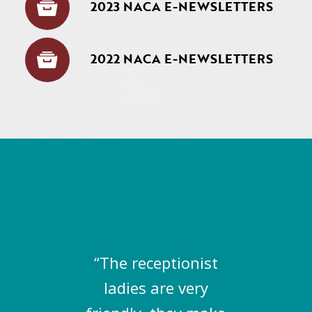
2023 NACA E-NEWSLETTERS
2022 NACA E-NEWSLETTERS
“The receptionist
ladies are very