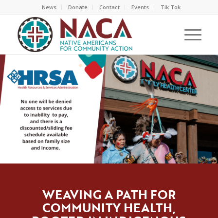
News
Donate
Contact
Events
Tik Tok
WEAVING A PATH FOR
COMMUNITY HEALTH,