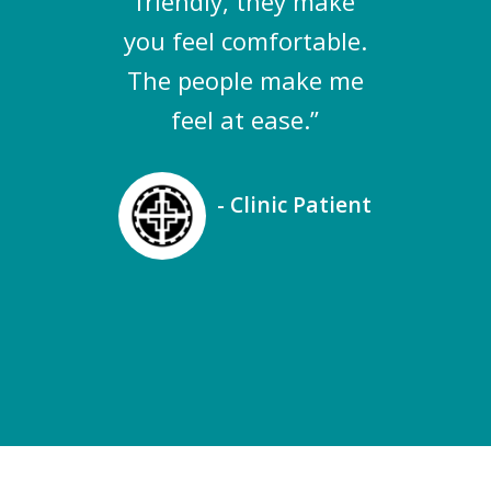
friendly, they make
you feel comfortable.
The people make me
feel at ease.”
- Clinic Patient