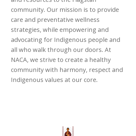
community. Our mission is to provide
care and preventative wellness
strategies, while empowering and
advocating for Indigenous people and
all who walk through our doors. At
NACA, we strive to create a healthy
community with harmony, respect and
Indigenous values at our core.