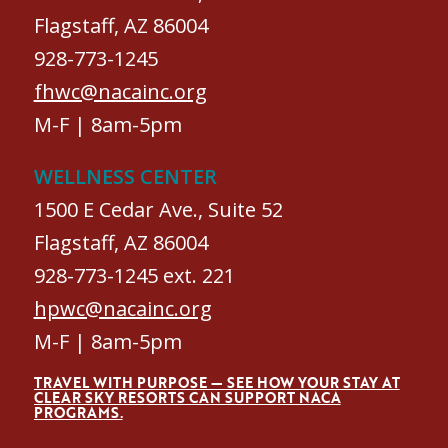
Flagstaff, AZ 86004
928-773-1245
fhwc@nacainc.org
M-F | 8am-5pm
WELLNESS CENTER
1500 E Cedar Ave., Suite 52
Flagstaff, AZ 86004
928-773-1245 ext. 221
hpwc@nacainc.org
M-F | 8am-5pm
TRAVEL WITH PURPOSE — SEE HOW YOUR STAY AT
CLEAR SKY RESORTS CAN SUPPORT NACA
PROGRAMS.