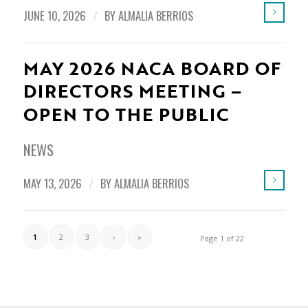
JUNE 10, 2026
/
BY
ALMALIA BERRIOS
MAY 2026 NACA BOARD OF
DIRECTORS MEETING –
OPEN TO THE PUBLIC
NEWS
MAY 13, 2026
/
BY
ALMALIA BERRIOS
1
2
3
›
»
Page 1 of 22