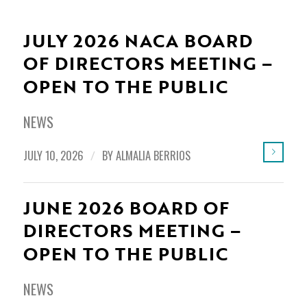
JULY 2026 NACA BOARD
OF DIRECTORS MEETING –
OPEN TO THE PUBLIC
NEWS
JULY 10, 2026
/
BY
ALMALIA BERRIOS
JUNE 2026 BOARD OF
DIRECTORS MEETING –
OPEN TO THE PUBLIC
NEWS