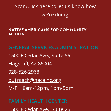
Scan/Click here to let us know how
we’re doing!
NATIVE AMERICANS FOR COMMUNITY
ACTION
GENERAL SERVICES ADMINISTRATION
1500 E Cedar Ave., Suite 56
Flagstaff, AZ 86004
928-526-2968
outreach@nacainc.org
M-F | 8am-12pm, 1pm-5pm
FAMILY HEALTH CENTER
1500 E Cedar Ave., Suite 26