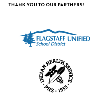
THANK YOU TO OUR PARTNERS!