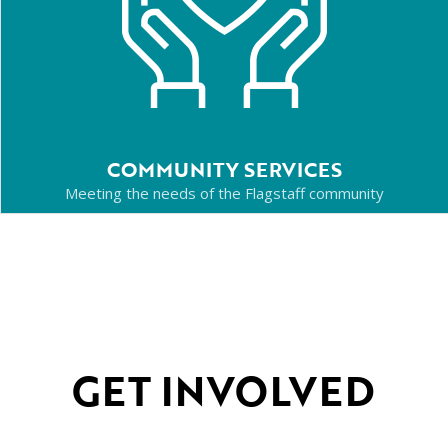
COMMUNITY SERVICES
Meeting the needs of the Flagstaff community
GET INVOLVED