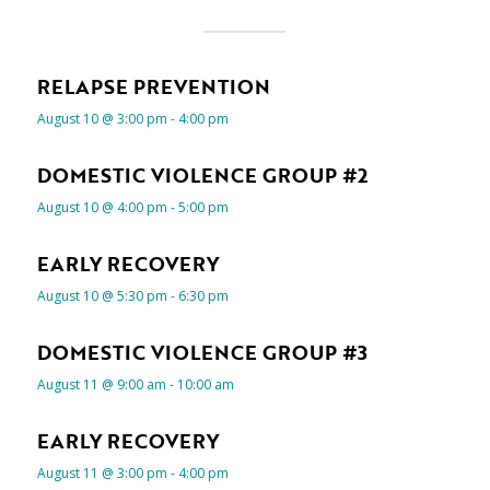
RELAPSE PREVENTION
August 10 @ 3:00 pm
-
4:00 pm
DOMESTIC VIOLENCE GROUP #2
August 10 @ 4:00 pm
-
5:00 pm
EARLY RECOVERY
August 10 @ 5:30 pm
-
6:30 pm
DOMESTIC VIOLENCE GROUP #3
August 11 @ 9:00 am
-
10:00 am
EARLY RECOVERY
August 11 @ 3:00 pm
-
4:00 pm