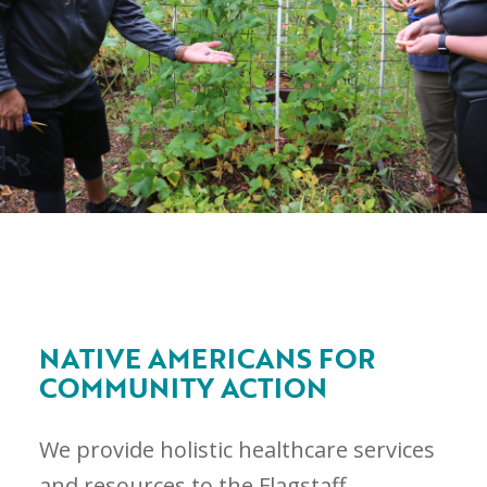
NATIVE AMERICANS FOR
COMMUNITY ACTION
We provide holistic healthcare services
and resources to the Flagstaff