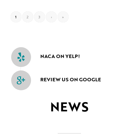
1
2
3
›
»
NACA ON YELP!
REVIEW US ON GOOGLE
NEWS