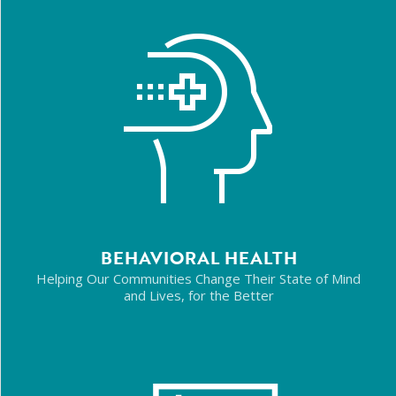
BEHAVIORAL HEALTH
Helping Our Communities Change Their State of Mind
and Lives, for the Better