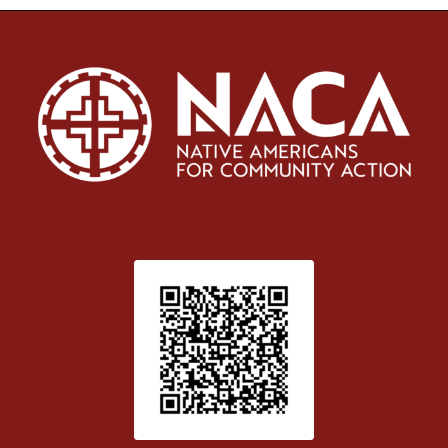
Patient Satisfaction survey