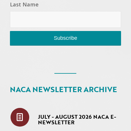
Last Name
NACA NEWSLETTER ARCHIVE
JULY - AUGUST 2026 NACA E-
NEWSLETTER