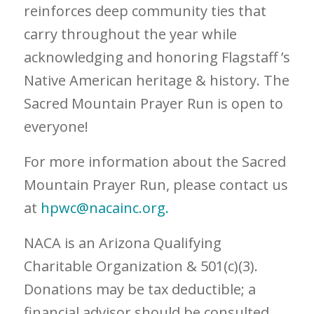
reinforces deep community ties that
carry throughout the year while
acknowledging and honoring Flagstaff ’s
Native American heritage & history. The
Sacred Mountain Prayer Run is open to
everyone!
For more information about the Sacred
Mountain Prayer Run, please contact us
at
hpwc@nacainc.org.
NACA is an Arizona Qualifying
Charitable Organization & 501(c)(3).
Donations may be tax deductible; a
financial advisor should be consulted