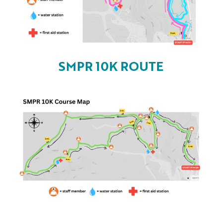
SMPR 10K ROUTE