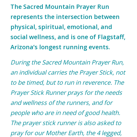
The Sacred Mountain Prayer Run
represents the intersection between
physical, spiritual, emotional, and
social wellness, and is one of Flagstaff,
Arizona’s longest running events.
During the Sacred Mountain Prayer Run,
an individual carries the Prayer Stick, not
to be timed, but to run in reverence. The
Prayer Stick Runner prays for the needs
and wellness of the runners, and for
people who are in need of good health.
The prayer stick runner is also asked to
pray for our Mother Earth, the 4 legged,