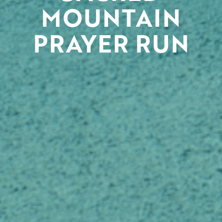
MOUNTAIN
PRAYER RUN