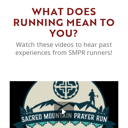
WHAT DOES
RUNNING MEAN TO
YOU?
Watch these videos to hear past
experiences from SMPR runners!