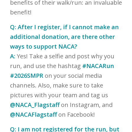
benefits of their walk/run: an invaluable
benefit!
Q:
After I register, if I cannot make an
additional donation, are there other
ways to support NACA?
A:
Yes! Take a selfie and post why you
run, and use the hashtag
#NACARun
#2026SMPR
on your social media
channels. Also, make sure to take
pictures with your team and tag us
@NACA_Flagstaff
on Instagram, and
@NACAFlagstaff
on Facebook!
Q:
I am not registered for the run, but