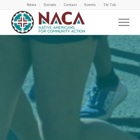
News
Donate
Contact
Events
Tik Tok