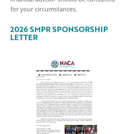
for your circumstances.
2026 SMPR SPONSORSHIP
LETTER