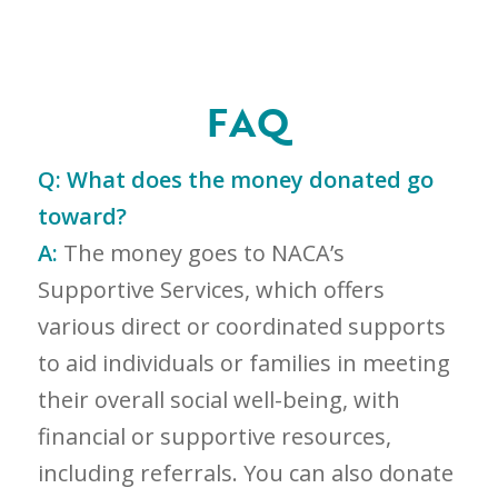
FAQ
Q:
What does the money donated go
toward?
A:
The money goes to NACA’s
Supportive Services, which offers
various direct or coordinated supports
to aid individuals or families in meeting
their overall social well-being, with
financial or supportive resources,
including referrals. You can also donate