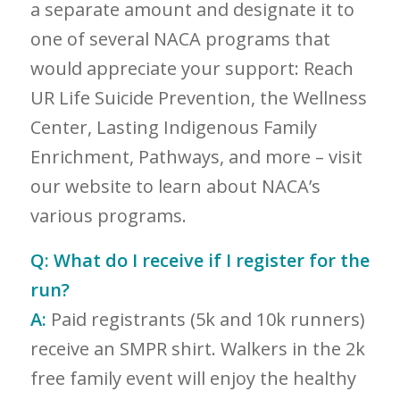
a separate amount and designate it to
one of several NACA programs that
would appreciate your support: Reach
UR Life Suicide Prevention, the Wellness
Center, Lasting Indigenous Family
Enrichment, Pathways, and more – visit
our website to learn about NACA’s
various programs.
Q:
What do I receive if I register for the
run?
A:
Paid registrants (5k and 10k runners)
receive an SMPR shirt. Walkers in the 2k
free family event will enjoy the healthy