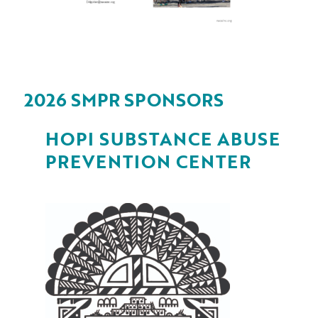
2026 SMPR SPONSORS
HOPI SUBSTANCE ABUSE
PREVENTION CENTER