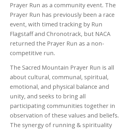
Prayer Run as a community event. The
Prayer Run has previously been a race
event, with timed tracking by Run
Flagstaff and Chronotrack, but NACA
returned the Prayer Run as a non-
competitive run.
The Sacred Mountain Prayer Run is all
about cultural, communal, spiritual,
emotional, and physical balance and
unity, and seeks to bring all
participating communities together in
observation of these values and beliefs.
The synergy of running & spirituality