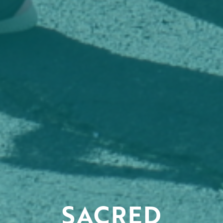
SACRED