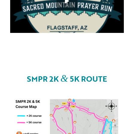
&
SMPR 2K
5K ROUTE