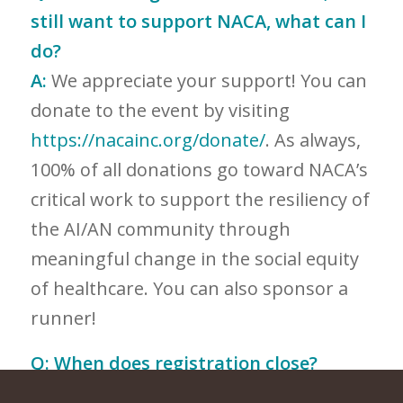
still want to support NACA, what can I
do?
A:
We appreciate your support! You can
donate to the event by visiting
https://nacainc.org/donate/
. As always,
100% of all donations go toward NACA’s
critical work to support the resiliency of
the AI/AN community through
meaningful change in the social equity
of healthcare. You can also sponsor a
runner!
Q:
When does registration close?
A:
Registration will close the day of the