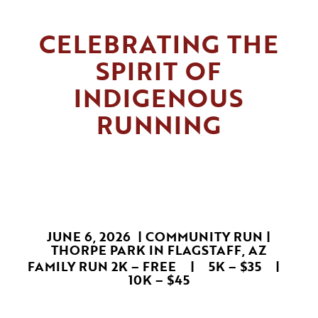
CELEBRATING THE
SPIRIT OF
INDIGENOUS
RUNNING
JUNE 6, 2026 | COMMUNITY RUN |
THORPE PARK IN FLAGSTAFF, AZ
FAMILY RUN 2K – FREE | 5K – $35 |
10K – $45