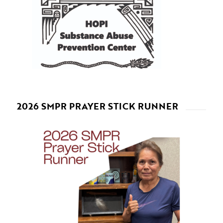
2026 SMPR PRAYER STICK RUNNER