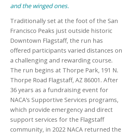
and the winged ones.
Traditionally set at the foot of the San
Francisco Peaks just outside historic
Downtown Flagstaff, the run has
offered participants varied distances on
a challenging and rewarding course.
The run begins at Thorpe Park, 191 N.
Thorpe Road Flagstaff, AZ 86001. After
36 years as a fundraising event for
NACA’s Supportive Services programs,
which provide emergency and direct
support services for the Flagstaff
community, in 2022 NACA returned the