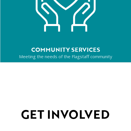
COMMUNITY SERVICES
Meeting the needs of the Flagstaff community
GET INVOLVED