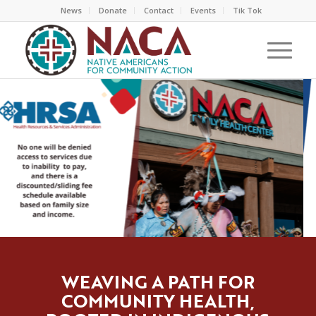
News
Donate
Contact
Events
Tik Tok
WEAVING A PATH FOR
COMMUNITY HEALTH,