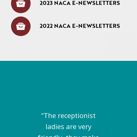
2023 NACA E-NEWSLETTERS
2022 NACA E-NEWSLETTERS
“The receptionist
ladies are very