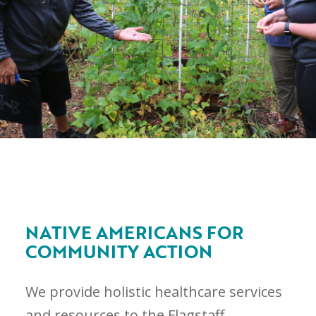
NATIVE AMERICANS FOR
COMMUNITY ACTION
We provide holistic healthcare services
and resources to the Flagstaff