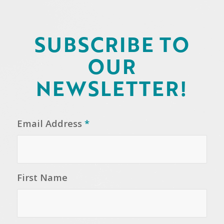
SUBSCRIBE TO
OUR
NEWSLETTER!
Email Address
*
First Name