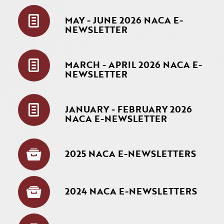
MAY - JUNE 2026 NACA E-
NEWSLETTER
MARCH - APRIL 2026 NACA E-
NEWSLETTER
JANUARY - FEBRUARY 2026
NACA E-NEWSLETTER
2025 NACA E-NEWSLETTERS
2024 NACA E-NEWSLETTERS