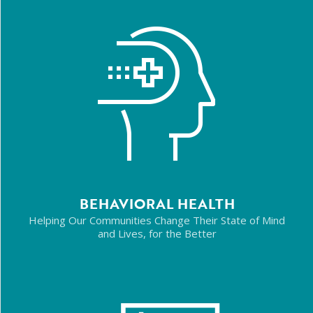
BEHAVIORAL HEALTH
Helping Our Communities Change Their State of Mind
and Lives, for the Better