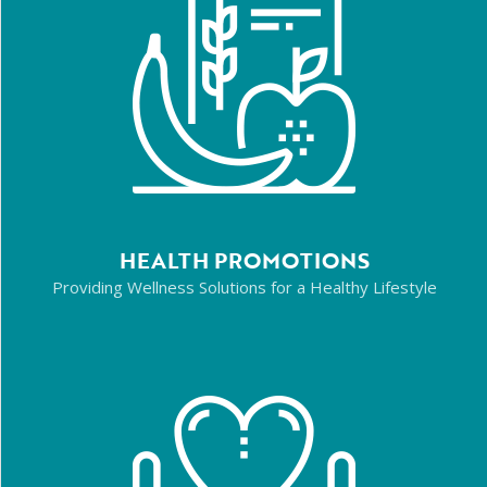
HEALTH PROMOTIONS
Providing Wellness Solutions for a Healthy Lifestyle