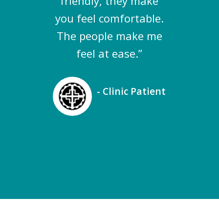
friendly, they make
you feel comfortable.
The people make me
feel at ease.”
- Clinic Patient