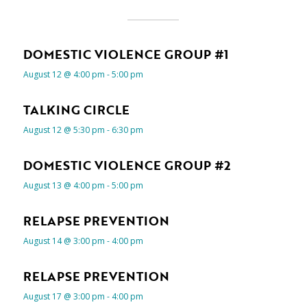
DOMESTIC VIOLENCE GROUP #1
August 12 @ 4:00 pm
-
5:00 pm
TALKING CIRCLE
August 12 @ 5:30 pm
-
6:30 pm
DOMESTIC VIOLENCE GROUP #2
August 13 @ 4:00 pm
-
5:00 pm
RELAPSE PREVENTION
August 14 @ 3:00 pm
-
4:00 pm
RELAPSE PREVENTION
August 17 @ 3:00 pm
-
4:00 pm