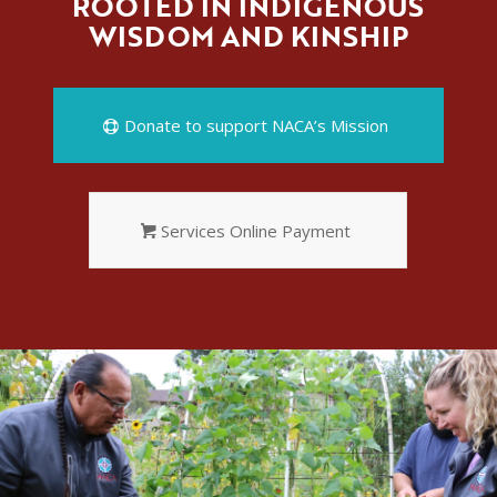
ROOTED IN INDIGENOUS
WISDOM AND KINSHIP
Donate to support NACA’s Mission
Services Online Payment