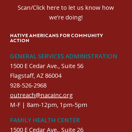
Scan/Click here to let us know how
we’re doing!
NATIVE AMERICANS FOR COMMUNITY
ACTION
GENERAL SERVICES ADMINISTRATION
1500 E Cedar Ave., Suite 56
Flagstaff, AZ 86004
928-526-2968
outreach@nacainc.org
M-F | 8am-12pm, 1pm-5pm
FAMILY HEALTH CENTER
1500 E Cedar Ave., Suite 26