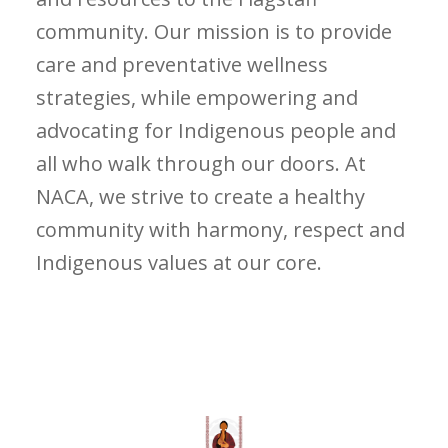
community. Our mission is to provide
care and preventative wellness
strategies, while empowering and
advocating for Indigenous people and
all who walk through our doors. At
NACA, we strive to create a healthy
community with harmony, respect and
Indigenous values at our core.