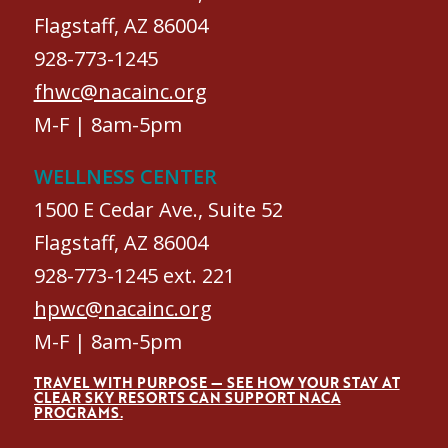
Flagstaff, AZ 86004
928-773-1245
fhwc@nacainc.org
M-F | 8am-5pm
WELLNESS CENTER
1500 E Cedar Ave., Suite 52
Flagstaff, AZ 86004
928-773-1245 ext. 221
hpwc@nacainc.org
M-F | 8am-5pm
TRAVEL WITH PURPOSE — SEE HOW YOUR STAY AT
CLEAR SKY RESORTS CAN SUPPORT NACA
PROGRAMS.