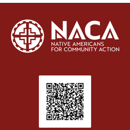
Patient Satisfaction survey