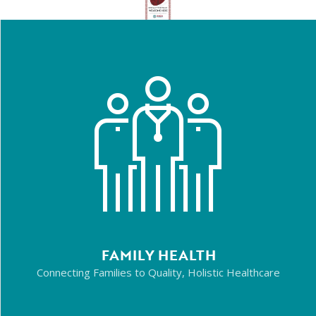
FAMILY HEALTH
Connecting Families to Quality, Holistic Healthcare