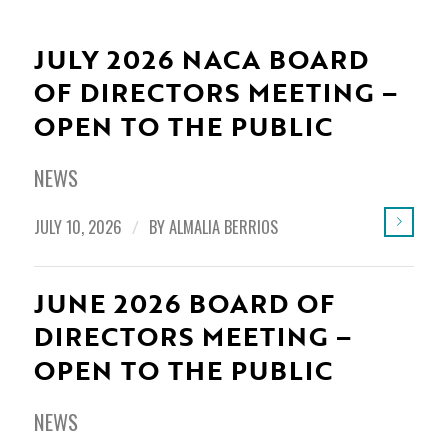
JULY 2026 NACA BOARD
OF DIRECTORS MEETING –
OPEN TO THE PUBLIC
NEWS
JULY 10, 2026
/
BY
ALMALIA BERRIOS
JUNE 2026 BOARD OF
DIRECTORS MEETING –
OPEN TO THE PUBLIC
NEWS