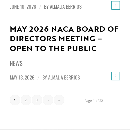
JUNE 10, 2026
/
BY
ALMALIA BERRIOS
MAY 2026 NACA BOARD OF
DIRECTORS MEETING –
OPEN TO THE PUBLIC
NEWS
MAY 13, 2026
/
BY
ALMALIA BERRIOS
1
2
3
›
»
Page 1 of 22