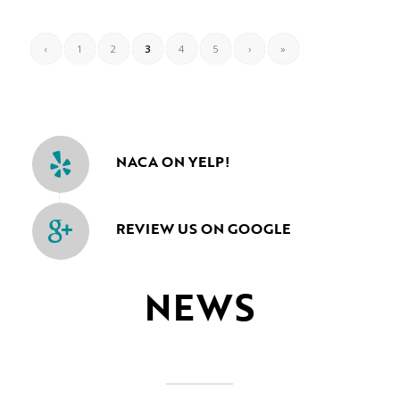
‹
1
2
3
4
5
›
»
NACA ON YELP!
REVIEW US ON GOOGLE
NEWS