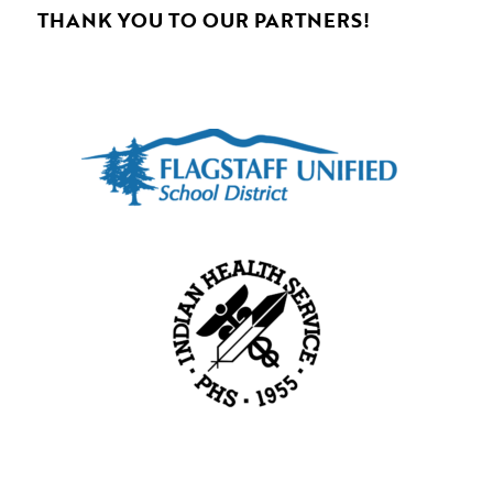
THANK YOU TO OUR PARTNERS!