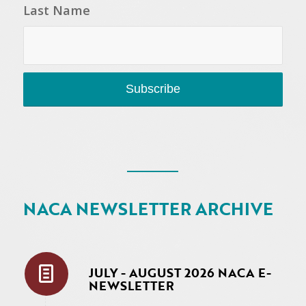
Last Name
NACA NEWSLETTER ARCHIVE
JULY - AUGUST 2026 NACA E-
NEWSLETTER