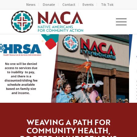
News
Donate
Contact
Events
Tik Tok
WEAVING A PATH FOR
COMMUNITY HEALTH,