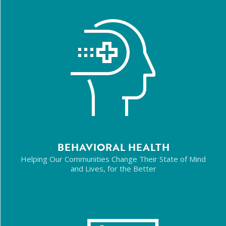
BEHAVIORAL HEALTH
Helping Our Communities Change Their State of Mind
and Lives, for the Better