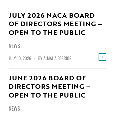
JULY 2026 NACA BOARD
OF DIRECTORS MEETING –
OPEN TO THE PUBLIC
NEWS
JULY 10, 2026
/
BY
ALMALIA BERRIOS
JUNE 2026 BOARD OF
DIRECTORS MEETING –
OPEN TO THE PUBLIC
NEWS