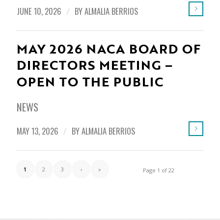
JUNE 10, 2026
/
BY
ALMALIA BERRIOS
MAY 2026 NACA BOARD OF
DIRECTORS MEETING –
OPEN TO THE PUBLIC
NEWS
MAY 13, 2026
/
BY
ALMALIA BERRIOS
1
2
3
›
»
Page 1 of 22