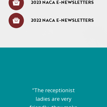
2023 NACA E-NEWSLETTERS
2022 NACA E-NEWSLETTERS
“The receptionist
ladies are very