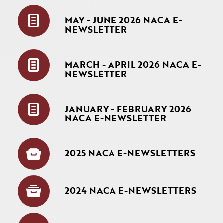
MAY - JUNE 2026 NACA E-
NEWSLETTER
MARCH - APRIL 2026 NACA E-
NEWSLETTER
JANUARY - FEBRUARY 2026
NACA E-NEWSLETTER
2025 NACA E-NEWSLETTERS
2024 NACA E-NEWSLETTERS