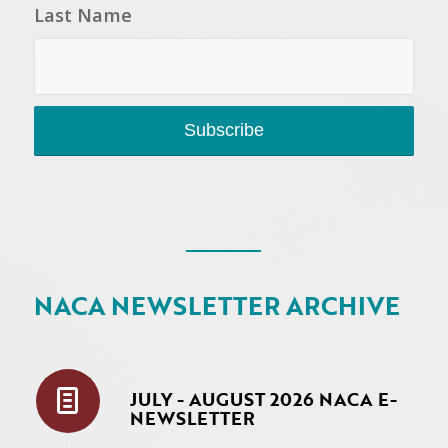
Last Name
NACA NEWSLETTER ARCHIVE
JULY - AUGUST 2026 NACA E-
NEWSLETTER