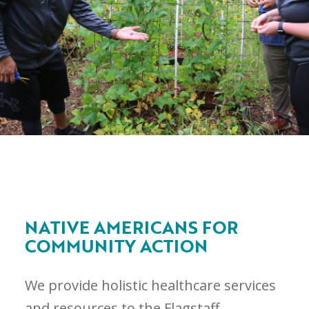
NATIVE AMERICANS FOR
COMMUNITY ACTION
We provide holistic healthcare services
and resources to the Flagstaff