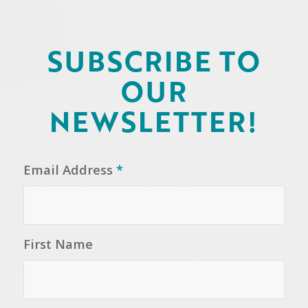
SUBSCRIBE TO
OUR
NEWSLETTER!
Email Address
*
First Name