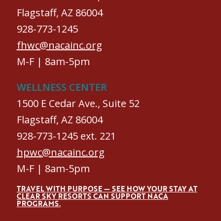
Flagstaff, AZ 86004
928-773-1245
fhwc@nacainc.org
M-F | 8am-5pm
WELLNESS CENTER
1500 E Cedar Ave., Suite 52
Flagstaff, AZ 86004
928-773-1245 ext. 221
hpwc@nacainc.org
M-F | 8am-5pm
TRAVEL WITH PURPOSE — SEE HOW YOUR STAY AT
CLEAR SKY RESORTS CAN SUPPORT NACA
PROGRAMS.