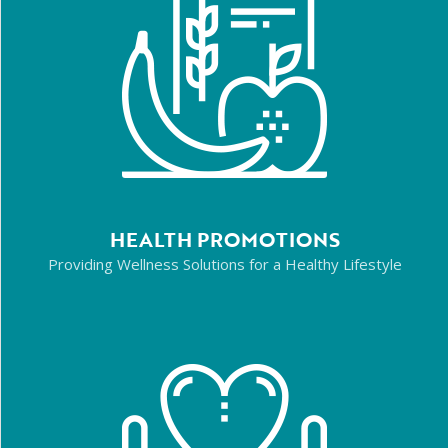
HEALTH PROMOTIONS
Providing Wellness Solutions for a Healthy Lifestyle