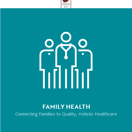
FAMILY HEALTH
Connecting Families to Quality, Holistic Healthcare