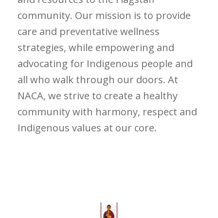
community. Our mission is to provide
care and preventative wellness
strategies, while empowering and
advocating for Indigenous people and
all who walk through our doors. At
NACA, we strive to create a healthy
community with harmony, respect and
Indigenous values at our core.