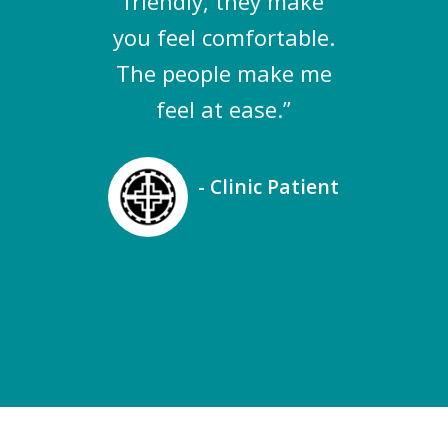
friendly, they make
you feel comfortable.
The people make me
feel at ease.”
- Clinic Patient