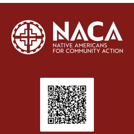
Patient Satisfaction survey