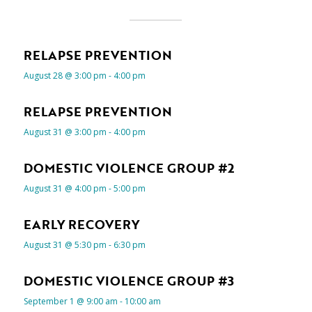
RELAPSE PREVENTION
August 28 @ 3:00 pm
-
4:00 pm
RELAPSE PREVENTION
August 31 @ 3:00 pm
-
4:00 pm
DOMESTIC VIOLENCE GROUP #2
August 31 @ 4:00 pm
-
5:00 pm
EARLY RECOVERY
August 31 @ 5:30 pm
-
6:30 pm
DOMESTIC VIOLENCE GROUP #3
September 1 @ 9:00 am
-
10:00 am