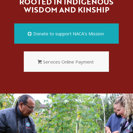
ROOTED IN INDIGENOUS
WISDOM AND KINSHIP
Donate to support NACA’s Mission
Services Online Payment