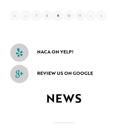
«
‹
7
8
9
10
11
›
»
NACA ON YELP!
REVIEW US ON GOOGLE
NEWS