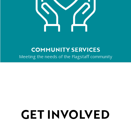
COMMUNITY SERVICES
Meeting the needs of the Flagstaff community
GET INVOLVED