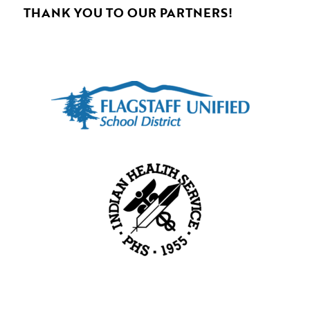
THANK YOU TO OUR PARTNERS!