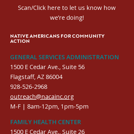
Scan/Click here to let us know how
we’re doing!
NATIVE AMERICANS FOR COMMUNITY
ACTION
GENERAL SERVICES ADMINISTRATION
1500 E Cedar Ave., Suite 56
Flagstaff, AZ 86004
928-526-2968
outreach@nacainc.org
M-F | 8am-12pm, 1pm-5pm
FAMILY HEALTH CENTER
1500 E Cedar Ave., Suite 26