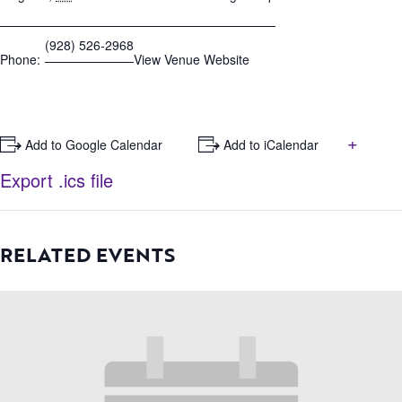
(928) 526-2968
Phone:
View Venue Website
+
+ Add to Google Calendar
+ Add to iCalendar
Export .ics file
RELATED EVENTS