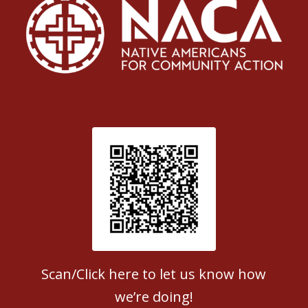
Patient Satisfaction survey
Scan/Click here to let us know how
we’re doing!