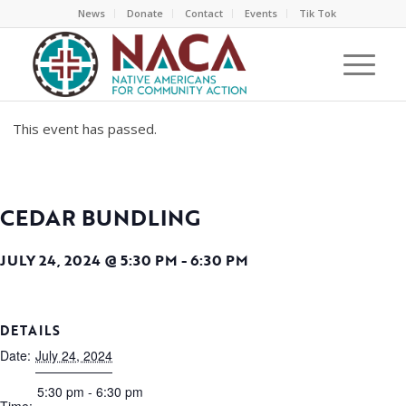
News
Donate
Contact
Events
Tik Tok
This event has passed.
CEDAR BUNDLING
JULY 24, 2024 @ 5:30 PM
-
6:30 PM
DETAILS
Date:
July 24, 2024
5:30 pm - 6:30 pm