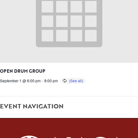
OPEN DRUM GROUP
September 1 @ 6:00 pm
-
8:00 pm
EVENT NAVIGATION