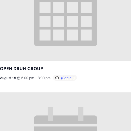
OPEN DRUM GROUP
August 18 @ 6:00 pm
-
8:00 pm