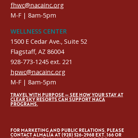
fhwc@nacainc.org
M-F | 8am-5pm
WELLNESS CENTER
1500 E Cedar Ave., Suite 52
Flagstaff, AZ 86004
928-773-1245 ext. 221
hpwc@nacainc.org
M-F | 8am-5pm
TRAVEL WITH PURPOSE — SEE HOW YOUR STAY AT
CLEAR SKY RESORTS CAN SUPPORT NACA
PROGRAMS.
FOR MARKETING AND PUBLIC RELATIONS, PLEASE
CONTACT ALMALÍA AT (928) 526-2968 EXT. 166 OR