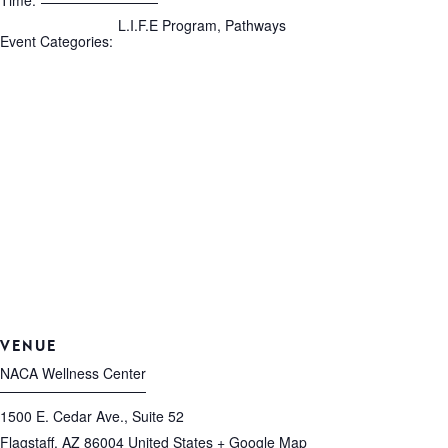
Time:
L.I.F.E Program
,
Pathways
Event Categories:
VENUE
NACA Wellness Center
1500 E. Cedar Ave., Suite 52
Flagstaff
,
AZ
86004
United States
+ Google Map