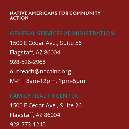
NATIVE AMERICANS FOR COMMUNITY
ACTION
GENERAL SERVICES ADMINISTRATION
1500 E Cedar Ave., Suite 56
Flagstaff, AZ 86004
928-526-2968
outreach@nacainc.org
M-F | 8am-12pm, 1pm-5pm
FAMILY HEALTH CENTER
1500 E Cedar Ave., Suite 26
Flagstaff, AZ 86004
928-773-1245