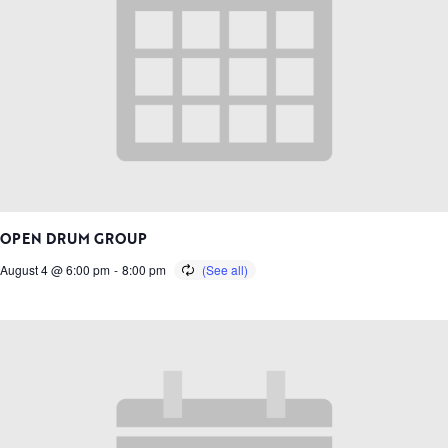
OPEN DRUM GROUP
August 4 @ 6:00 pm
-
8:00 pm