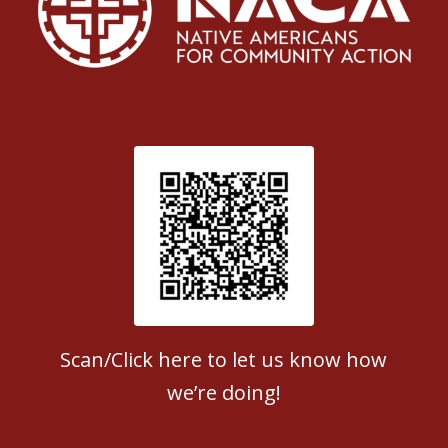
Patient Satisfaction survey
Scan/Click here to let us know how
we’re doing!