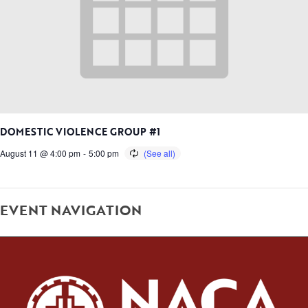
DOMESTIC VIOLENCE GROUP #1
August 11 @ 4:00 pm
-
5:00 pm
EVENT NAVIGATION