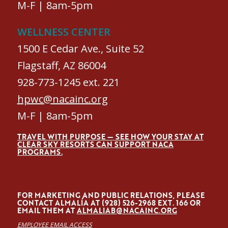
M-F | 8am-5pm
WELLNESS CENTER
1500 E Cedar Ave., Suite 52
Flagstaff, AZ 86004
928-773-1245 ext. 221
hpwc@nacainc.org
M-F | 8am-5pm
TRAVEL WITH PURPOSE — SEE HOW YOUR STAY AT
CLEAR SKY RESORTS CAN SUPPORT NACA
PROGRAMS.
FOR MARKETING AND PUBLIC RELATIONS, PLEASE
CONTACT ALMALÍA AT (928) 526-2968 EXT. 166 OR
EMAIL THEM AT
ALMALIAB@NACAINC.ORG
EMPLOYEE EMAIL ACCESS