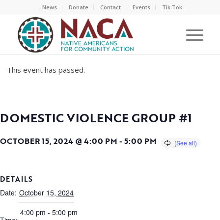
News
Donate
Contact
Events
Tik Tok
This event has passed.
DOMESTIC VIOLENCE GROUP #1
OCTOBER 15, 2024 @ 4:00 PM
-
5:00 PM
DETAILS
Date:
October 15, 2024
4:00 pm - 5:00 pm