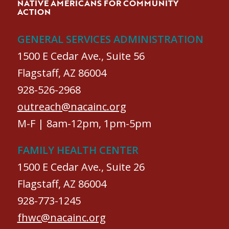
NATIVE AMERICANS FOR COMMUNITY
ACTION
GENERAL SERVICES ADMINISTRATION
1500 E Cedar Ave., Suite 56
Flagstaff, AZ 86004
928-526-2968
outreach@nacainc.org
M-F | 8am-12pm, 1pm-5pm
FAMILY HEALTH CENTER
1500 E Cedar Ave., Suite 26
Flagstaff, AZ 86004
928-773-1245
fhwc@nacainc.org