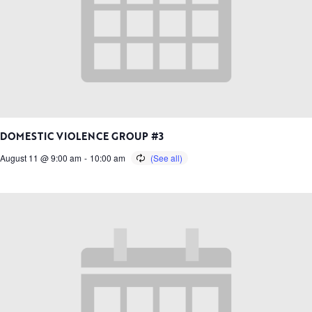
DOMESTIC VIOLENCE GROUP #3
August 11 @ 9:00 am
-
10:00 am