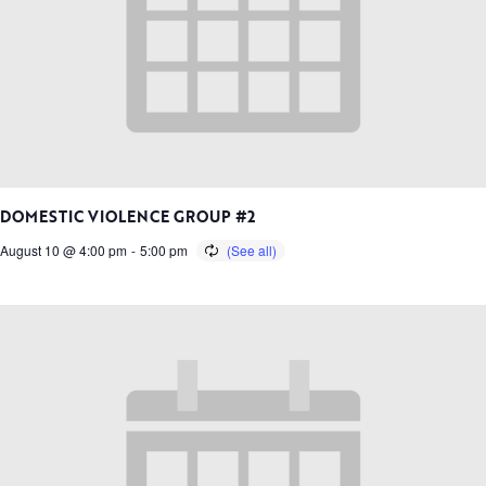
DOMESTIC VIOLENCE GROUP #2
August 10 @ 4:00 pm
-
5:00 pm