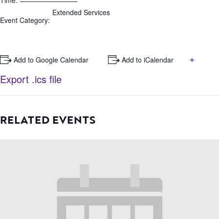
Time:
Extended Services
Event Category:
+
+ Add to Google Calendar
+ Add to iCalendar
Export .ics file
RELATED EVENTS