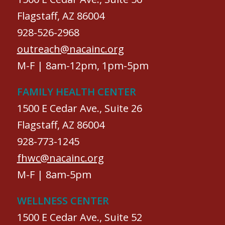
Flagstaff, AZ 86004
928-526-2968
outreach@nacainc.org
M-F | 8am-12pm, 1pm-5pm
FAMILY HEALTH CENTER
1500 E Cedar Ave., Suite 26
Flagstaff, AZ 86004
928-773-1245
fhwc@nacainc.org
M-F | 8am-5pm
WELLNESS CENTER
1500 E Cedar Ave., Suite 52