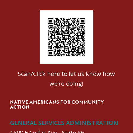
Patient Satisfaction survey
Scan/Click here to let us know how
we’re doing!
NATIVE AMERICANS FOR COMMUNITY
ACTION
GENERAL SERVICES ADMINISTRATION
1500 E Cedar Ave., Suite 56