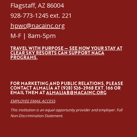
Flagstaff, AZ 86004
928-773-1245 ext. 221
hpwc@nacainc.org
M-F | 8am-5pm
TRAVEL WITH PURPOSE — SEE HOW YOUR STAY AT
CLEAR SKY RESORTS CAN SUPPORT NACA
PROGRAMS.
FOR MARKETING AND PUBLIC RELATIONS, PLEASE
CONTACT ALMALÍA AT (928) 526-2968 EXT. 166 OR
EMAIL THEM AT
ALMALIAB@NACAINC.ORG
EMPLOYEE EMAIL ACCESS
This institution is an equal opportunity provider and employer. Full
Non-Discrimination Statement.