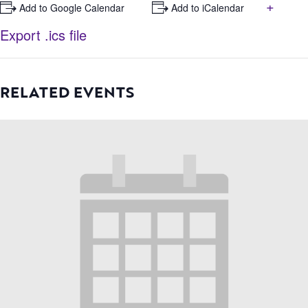
+
+ Add to Google Calendar
+ Add to iCalendar
Export .ics file
RELATED EVENTS