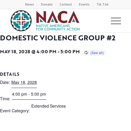
News
Donate
Contact
Events
Tik Tok
DOMESTIC VIOLENCE GROUP #2
MAY 18, 2028 @ 4:00 PM
-
5:00 PM
DETAILS
Date:
May 18, 2028
4:00 pm - 5:00 pm
Time:
Extended Services
Event Category: