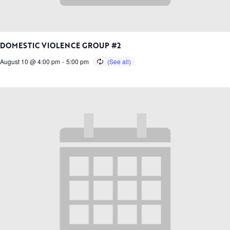
DOMESTIC VIOLENCE GROUP #2
August 10 @ 4:00 pm
-
5:00 pm