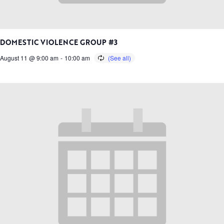
DOMESTIC VIOLENCE GROUP #3
August 11 @ 9:00 am
-
10:00 am