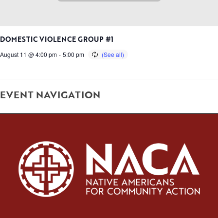
DOMESTIC VIOLENCE GROUP #1
August 11 @ 4:00 pm
-
5:00 pm
EVENT NAVIGATION