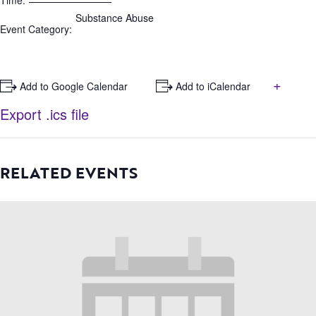
Time:
Substance Abuse
Event Category:
+
+ Add to Google Calendar
+ Add to iCalendar
Export .ics file
RELATED EVENTS