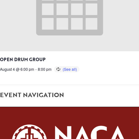
OPEN DRUM GROUP
August 4 @ 6:00 pm
-
8:00 pm
EVENT NAVIGATION