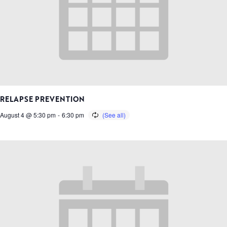
RELAPSE PREVENTION
August 4 @ 5:30 pm
-
6:30 pm