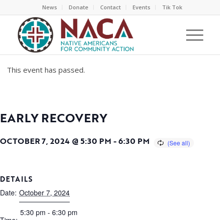
News
Donate
Contact
Events
Tik Tok
This event has passed.
EARLY RECOVERY
OCTOBER 7, 2024 @ 5:30 PM
-
6:30 PM
DETAILS
Date:
October 7, 2024
5:30 pm - 6:30 pm