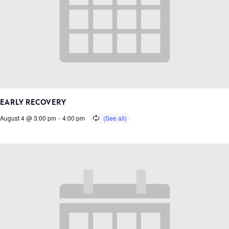
EARLY RECOVERY
August 4 @ 3:00 pm
-
4:00 pm