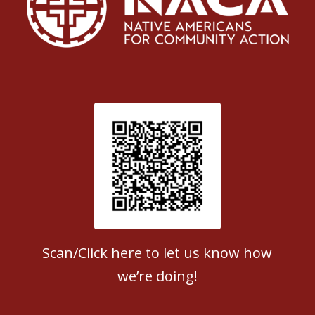
Patient Satisfaction survey
Scan/Click here to let us know how
we’re doing!