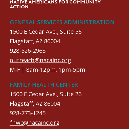
NATIVE AMERICANS FOR COMMUNITY
ACTION
GENERAL SERVICES ADMINISTRATION
1500 E Cedar Ave., Suite 56
Flagstaff, AZ 86004
928-526-2968
outreach@nacainc.org
M-F | 8am-12pm, 1pm-5pm
FAMILY HEALTH CENTER
1500 E Cedar Ave., Suite 26
Flagstaff, AZ 86004
928-773-1245
fhwc@nacainc.org