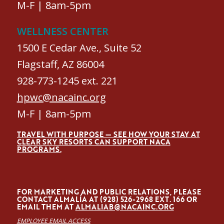
M-F | 8am-5pm
WELLNESS CENTER
1500 E Cedar Ave., Suite 52
Flagstaff, AZ 86004
928-773-1245 ext. 221
hpwc@nacainc.org
M-F | 8am-5pm
TRAVEL WITH PURPOSE — SEE HOW YOUR STAY AT
CLEAR SKY RESORTS CAN SUPPORT NACA
PROGRAMS.
FOR MARKETING AND PUBLIC RELATIONS, PLEASE
CONTACT ALMALÍA AT (928) 526-2968 EXT. 166 OR
EMAIL THEM AT
ALMALIAB@NACAINC.ORG
EMPLOYEE EMAIL ACCESS