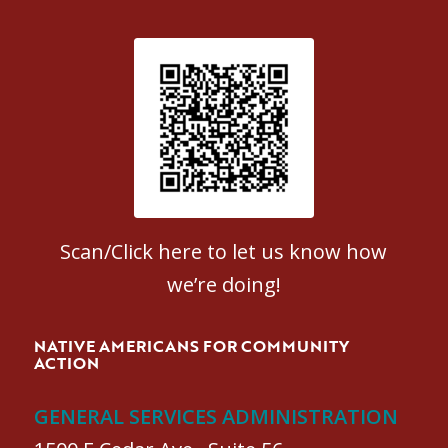
Patient Satisfaction survey
Scan/Click here to let us know how
we’re doing!
NATIVE AMERICANS FOR COMMUNITY
ACTION
GENERAL SERVICES ADMINISTRATION