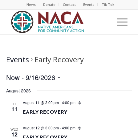
News
Donate
Contact
Events
Tik Tok
Events
Early Recovery
Now
 - 
9/16/2026
Select
August 2026
date.
August 11 @ 3:00 pm
-
4:00 pm
TUE
11
EARLY RECOVERY
August 12 @ 3:00 pm
-
4:00 pm
WED
12
EARLY RECOVERY