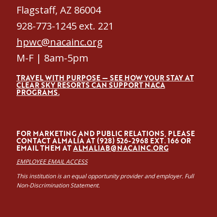
Flagstaff, AZ 86004
928-773-1245 ext. 221
hpwc@nacainc.org
M-F | 8am-5pm
TRAVEL WITH PURPOSE — SEE HOW YOUR STAY AT
CLEAR SKY RESORTS CAN SUPPORT NACA
PROGRAMS.
FOR MARKETING AND PUBLIC RELATIONS, PLEASE
CONTACT ALMALÍA AT (928) 526-2968 EXT. 166 OR
EMAIL THEM AT
ALMALIAB@NACAINC.ORG
EMPLOYEE EMAIL ACCESS
This institution is an equal opportunity provider and employer. Full
Non-Discrimination Statement.