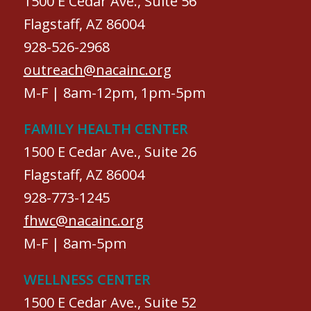
1500 E Cedar Ave., Suite 56
Flagstaff, AZ 86004
928-526-2968
outreach@nacainc.org
M-F | 8am-12pm, 1pm-5pm
FAMILY HEALTH CENTER
1500 E Cedar Ave., Suite 26
Flagstaff, AZ 86004
928-773-1245
fhwc@nacainc.org
M-F | 8am-5pm
WELLNESS CENTER
1500 E Cedar Ave., Suite 52