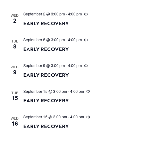
September 2 @ 3:00 pm
-
4:00 pm
WED
2
EARLY RECOVERY
September 8 @ 3:00 pm
-
4:00 pm
TUE
8
EARLY RECOVERY
September 9 @ 3:00 pm
-
4:00 pm
WED
9
EARLY RECOVERY
September 15 @ 3:00 pm
-
4:00 pm
TUE
15
EARLY RECOVERY
September 16 @ 3:00 pm
-
4:00 pm
WED
16
EARLY RECOVERY