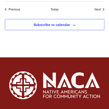
Events
Event
Previous
Today
Next
Subscribe to calendar