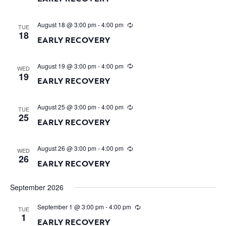
August 18 @ 3:00 pm
-
4:00 pm
TUE
18
EARLY RECOVERY
August 19 @ 3:00 pm
-
4:00 pm
WED
19
EARLY RECOVERY
August 25 @ 3:00 pm
-
4:00 pm
TUE
25
EARLY RECOVERY
August 26 @ 3:00 pm
-
4:00 pm
WED
26
EARLY RECOVERY
September 2026
September 1 @ 3:00 pm
-
4:00 pm
TUE
1
EARLY RECOVERY