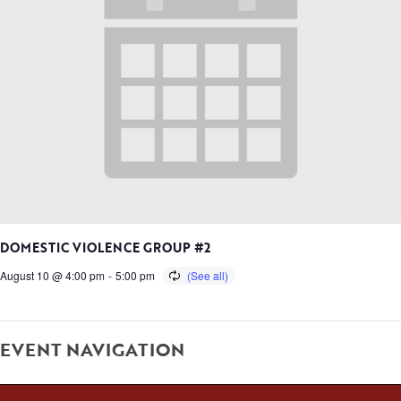
DOMESTIC VIOLENCE GROUP #2
August 10 @ 4:00 pm
-
5:00 pm
EVENT NAVIGATION