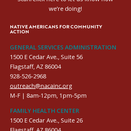
we’re doing!
NATIVE AMERICANS FOR COMMUNITY
ACTION
GENERAL SERVICES ADMINISTRATION
1500 E Cedar Ave., Suite 56
Flagstaff, AZ 86004
928-526-2968
outreach@nacainc.org
M-F | 8am-12pm, 1pm-5pm
FAMILY HEALTH CENTER
1500 E Cedar Ave., Suite 26
Flagstaff, AZ 86004