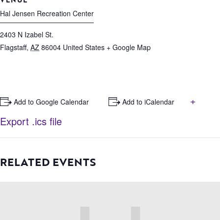
Hal Jensen Recreation Center
2403 N Izabel St.
Flagstaff
,
AZ
86004
United States
+ Google Map
+
+ Add to Google Calendar
+ Add to iCalendar
Export .ics file
RELATED EVENTS