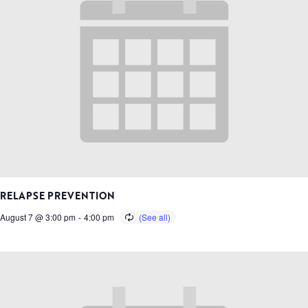
RELAPSE PREVENTION
August 7 @ 3:00 pm
-
4:00 pm