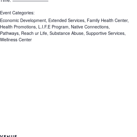
Time:
Event Categories:
Economic Development
,
Extended Services
,
Family Health Center
,
Health Promotions
,
L.I.F.E Program
,
Native Connections
,
Pathways
,
Reach ur Life
,
Substance Abuse
,
Supportive Services
,
Wellness Center
VENUE