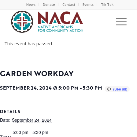
News
Donate
Contact
Events
Tik Tok
This event has passed.
GARDEN WORKDAY
SEPTEMBER 24, 2024 @ 5:00 PM
-
5:30 PM
DETAILS
Date:
September 24, 2024
5:00 pm - 5:30 pm