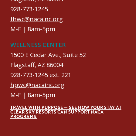
928-773-1245
fhwc@nacainc.org
M-F | 8am-5pm
WELLNESS CENTER
1500 E Cedar Ave., Suite 52
Flagstaff, AZ 86004
928-773-1245 ext. 221
hpwc@nacainc.org
M-F | 8am-5pm
TRAVEL WITH PURPOSE — SEE HOW YOUR STAY AT
CLEAR SKY RESORTS CAN SUPPORT NACA
PROGRAMS.