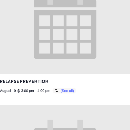
RELAPSE PREVENTION
August 10 @ 3:00 pm
-
4:00 pm