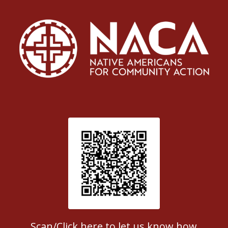
Patient Satisfaction survey
Scan/Click here to let us know how