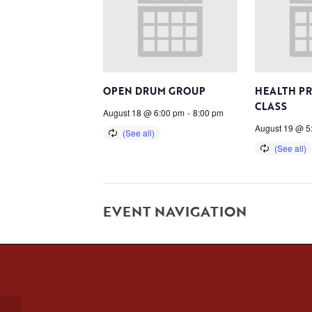
OPEN DRUM GROUP
HEALTH P
CLASS
August 18 @ 6:00 pm
-
8:00 pm
August 19 @ 5
EVENT NAVIGATION