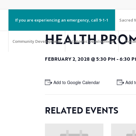
If you are experiencing an emergency, call 9-1-1
Sacred M
HEALTH PRO
Community Development
Economic Development
Dona
FEBRUARY 2, 2028 @ 5:30 PM
-
6:30 
+ Add to Google Calendar
+ Add t
RELATED EVENTS