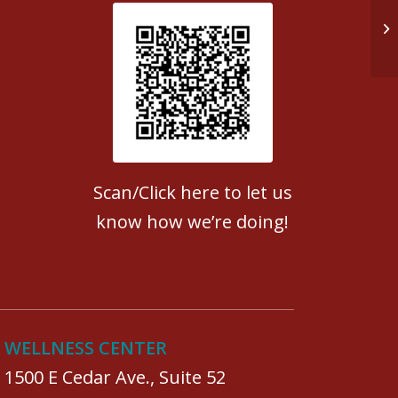
Do
Patient Satisfaction survey
Scan/Click here to let us
know how we’re doing!
WELLNESS CENTER
1500 E Cedar Ave., Suite 52