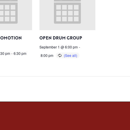
ROMOTION
OPEN DRUM GROUP
September 1 @ 6:00 pm
-
:30 pm
-
6:30 pm
8:00 pm