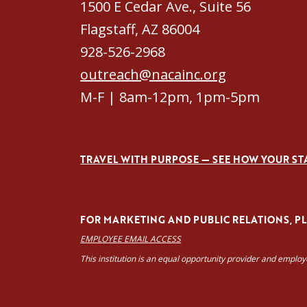
1500 E Cedar Ave., Suite 56
Flagstaff, AZ 86004
928-526-2968
outreach@nacainc.org
M-F | 8am-12pm, 1pm-5pm
TRAVEL WITH PURPOSE — SEE HOW YOUR ST
FOR MARKETING AND PUBLIC RELATIONS, PLE
EMPLOYEE EMAIL ACCESS
This institution is an equal opportunity provider and emplo