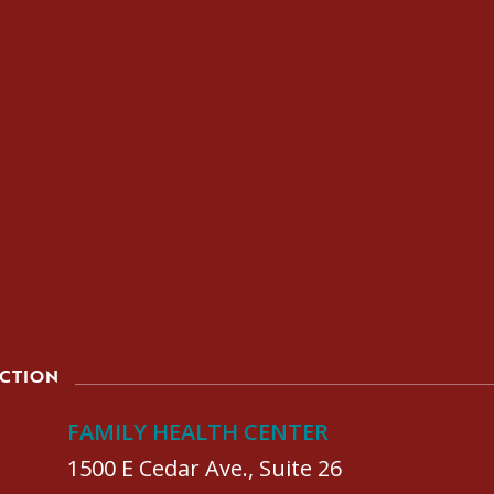
ACTION
FAMILY HEALTH CENTER
1500 E Cedar Ave., Suite 26