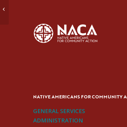
Talking Circle
NATIVE AMERICANS FOR COMMUNITY 
GENERAL SERVICES
ADMINISTRATION