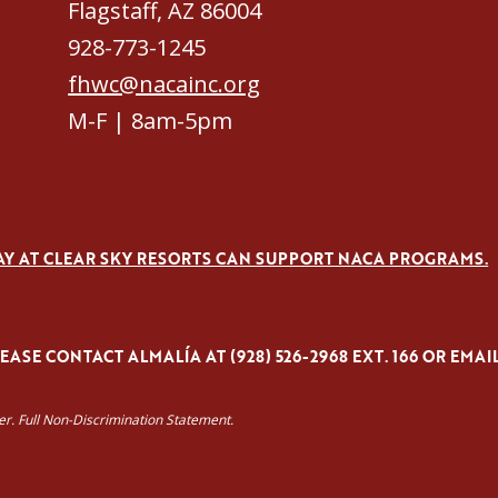
Flagstaff, AZ 86004
928-773-1245
fhwc@nacainc.org
M-F | 8am-5pm
AY AT CLEAR SKY RESORTS CAN SUPPORT NACA PROGRAMS.
ASE CONTACT ALMALÍA AT (928) 526-2968 EXT. 166 OR EMAI
yer. Full Non-Discrimination Statement.