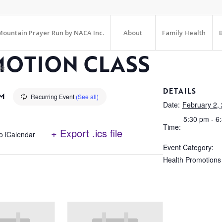
ountain Prayer Run by NACA Inc.
About
Family Health
MOTION CLASS
te
DETAILS
PM
Recurring Event
(See all)
Date:
February 2,
5:30 pm - 6
Time:
+ Export .ics file
o iCalendar
Event Category:
Health Promotions