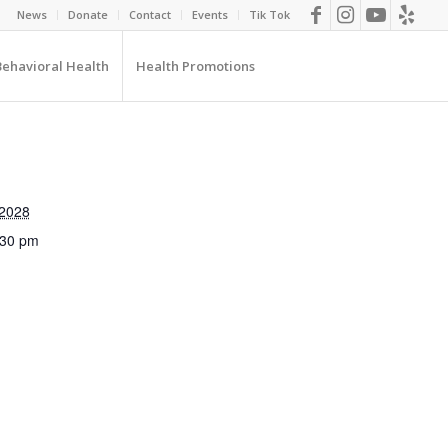
News
Donate
Contact
Events
Tik Tok
Behavioral Health
Health Promotions
 2028
:30 pm