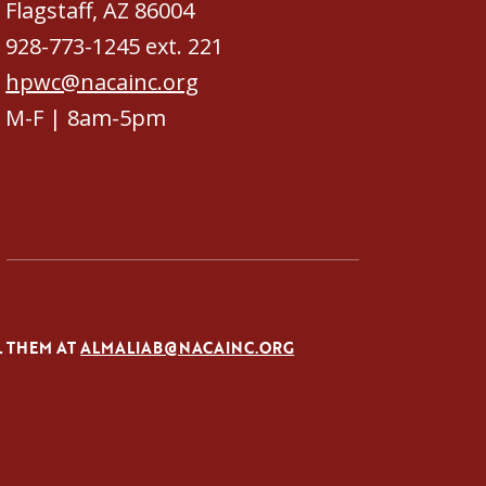
Flagstaff, AZ 86004
928-773-1245 ext. 221
hpwc@nacainc.org
M-F | 8am-5pm
L THEM AT
ALMALIAB@NACAINC.ORG