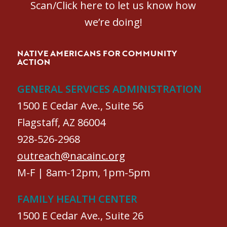
Scan/Click here to let us know how
we’re doing!
NATIVE AMERICANS FOR COMMUNITY
ACTION
GENERAL SERVICES ADMINISTRATION
1500 E Cedar Ave., Suite 56
Flagstaff, AZ 86004
928-526-2968
outreach@nacainc.org
M-F | 8am-12pm, 1pm-5pm
FAMILY HEALTH CENTER
1500 E Cedar Ave., Suite 26