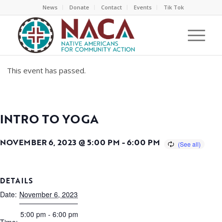
News
Donate
Contact
Events
Tik Tok
This event has passed.
INTRO TO YOGA
NOVEMBER 6, 2023 @ 5:00 PM
-
6:00 PM
DETAILS
Date:
November 6, 2023
5:00 pm - 6:00 pm