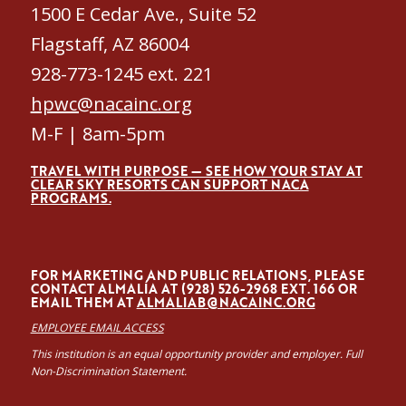
1500 E Cedar Ave., Suite 52
Flagstaff, AZ 86004
928-773-1245 ext. 221
hpwc@nacainc.org
M-F | 8am-5pm
TRAVEL WITH PURPOSE — SEE HOW YOUR STAY AT
CLEAR SKY RESORTS CAN SUPPORT NACA
PROGRAMS.
FOR MARKETING AND PUBLIC RELATIONS, PLEASE
CONTACT ALMALÍA AT (928) 526-2968 EXT. 166 OR
EMAIL THEM AT
ALMALIAB@NACAINC.ORG
EMPLOYEE EMAIL ACCESS
This institution is an equal opportunity provider and employer. Full
Non-Discrimination Statement.