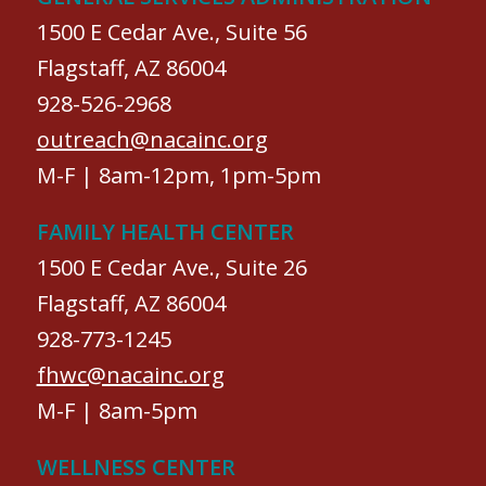
1500 E Cedar Ave., Suite 56
Flagstaff, AZ 86004
928-526-2968
outreach@nacainc.org
M-F | 8am-12pm, 1pm-5pm
FAMILY HEALTH CENTER
1500 E Cedar Ave., Suite 26
Flagstaff, AZ 86004
928-773-1245
fhwc@nacainc.org
M-F | 8am-5pm
WELLNESS CENTER