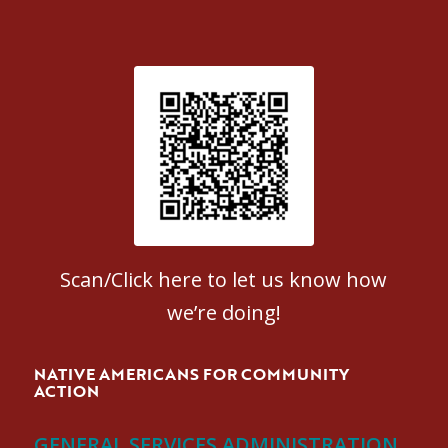
Patient Satisfaction survey
Scan/Click here to let us know how
we’re doing!
NATIVE AMERICANS FOR COMMUNITY
ACTION
GENERAL SERVICES ADMINISTRATION