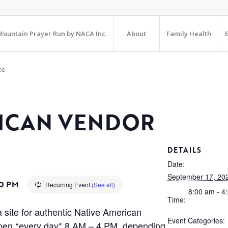
ountain Prayer Run by NACA Inc.
About
Family Health
te
RICAN VENDOR
DETAILS
Date:
September 17, 20
0 PM
Recurring Event
(See all)
8:00 am - 4
Time:
 site for authentic Native American
Event Categories:
is open *every day* 8 AM – 4 PM, depending