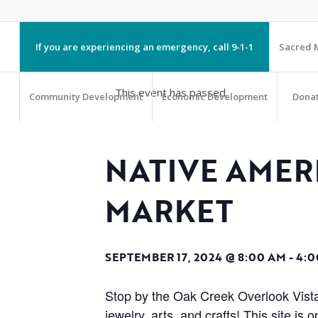
If you are experiencing an emergency, call 9-1-1
Sacred M
This event has passed.
Community Development
Economic Development
Dona
NATIVE AME
MARKET
SEPTEMBER 17, 2024 @ 8:00 AM
-
4:0
Stop by the Oak Creek Overlook Vista
jewelry, arts, and crafts! This site 