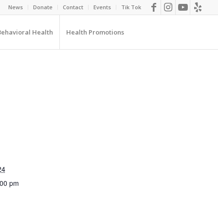
News
Donate
Contact
Events
Tik Tok
Behavioral Health
Health Promotions
24
:00 pm