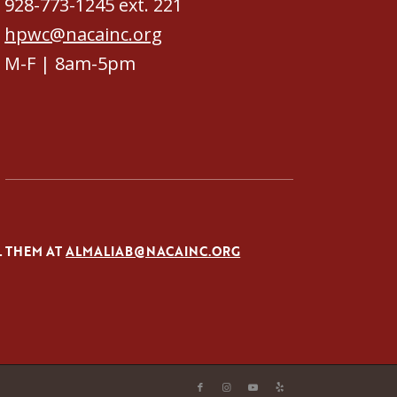
928-773-1245 ext. 221
hpwc@nacainc.org
M-F | 8am-5pm
L THEM AT
ALMALIAB@NACAINC.ORG