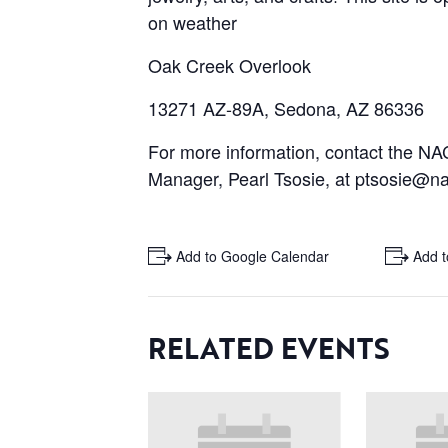
on weather
Oak Creek Overlook
13271 AZ-89A, Sedona, AZ 86336
For more information, contact the 
Manager, Pearl Tsosie, at ptsosie@na
+ Add to Google Calendar
+ Add t
RELATED EVENTS