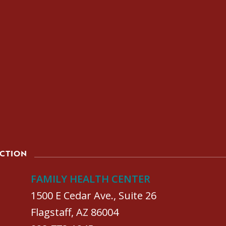
ACTION
FAMILY HEALTH CENTER
1500 E Cedar Ave., Suite 26
Flagstaff, AZ 86004