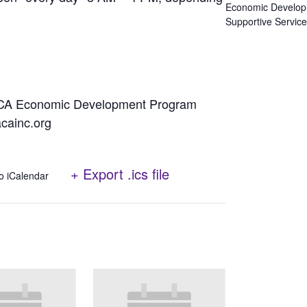
Economic Develo
Supportive Servic
NACA Economic Development Program
cainc.org
+ Export .ics file
o iCalendar