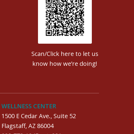
Patient Satisfaction survey
Scan/Click here to let us
know how we’re doing!
WELLNESS CENTER
1500 E Cedar Ave., Suite 52
Flagstaff, AZ 86004