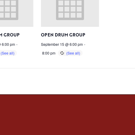
M GROUP
OPEN DRUM GROUP
 6:00 pm
-
September 15 @ 6:00 pm
-
8:00 pm