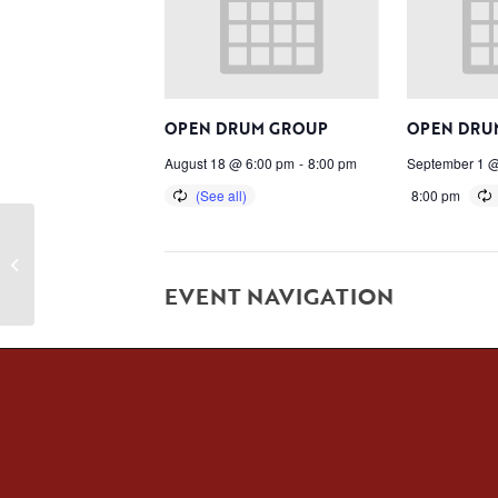
OPEN DRUM GROUP
OPEN DRU
August 18 @ 6:00 pm
-
8:00 pm
September 1 @
8:00 pm
Spin
EVENT NAVIGATION