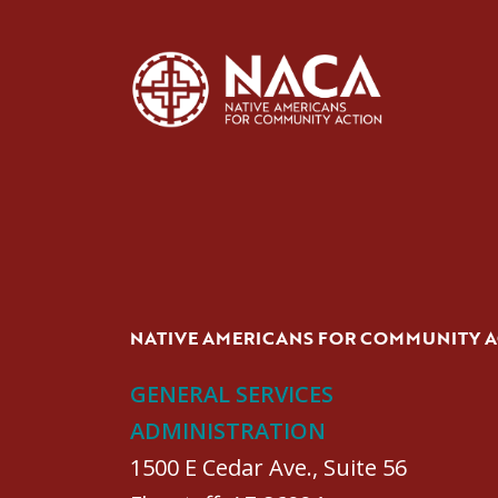
NATIVE AMERICANS FOR COMMUNITY 
GENERAL SERVICES
ADMINISTRATION
1500 E Cedar Ave., Suite 56