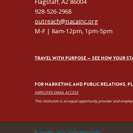
Flagstaff, AZ 86004
928-526-2968
outreach@nacainc.org
M-F | 8am-12pm, 1pm-5pm
TRAVEL WITH PURPOSE — SEE HOW YOUR ST
FOR MARKETING AND PUBLIC RELATIONS, PLE
EMPLOYEE EMAIL ACCESS
This institution is an equal opportunity provider and emplo
© Copyright - NACA -
Site by Agency MABU