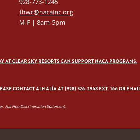
928-773-1245
fhwc@nacainc.org
M-F | 8am-5pm
AY AT CLEAR SKY RESORTS CAN SUPPORT NACA PROGRAMS.
ASE CONTACT ALMALÍA AT (928) 526-2968 EXT. 166 OR EMAI
yer. Full Non-Discrimination Statement.