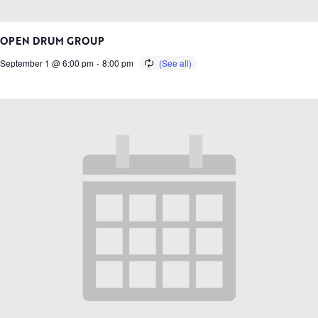
OPEN DRUM GROUP
September 1 @ 6:00 pm
-
8:00 pm