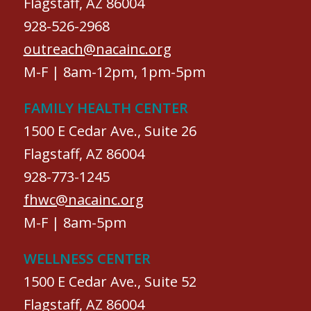
Flagstaff, AZ 86004
928-526-2968
outreach@nacainc.org
M-F | 8am-12pm, 1pm-5pm
FAMILY HEALTH CENTER
1500 E Cedar Ave., Suite 26
Flagstaff, AZ 86004
928-773-1245
fhwc@nacainc.org
M-F | 8am-5pm
WELLNESS CENTER
1500 E Cedar Ave., Suite 52
Flagstaff, AZ 86004