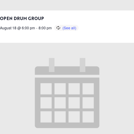
OPEN DRUM GROUP
August 18 @ 6:00 pm
-
8:00 pm