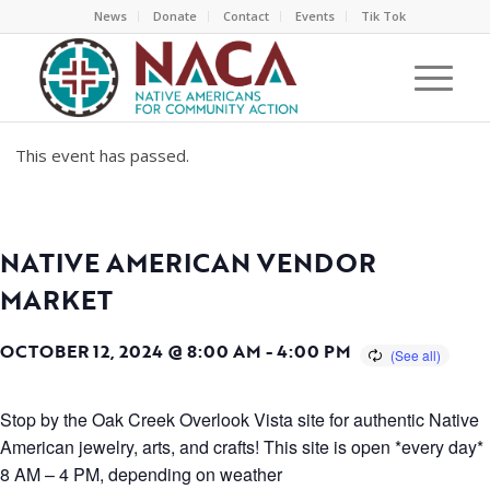
News
Donate
Contact
Events
Tik Tok
This event has passed.
NATIVE AMERICAN VENDOR
MARKET
OCTOBER 12, 2024 @ 8:00 AM
-
4:00 PM
Stop by the Oak Creek Overlook Vista site for authentic Native
American jewelry, arts, and crafts! This site is open *every day*
8 AM – 4 PM, depending on weather