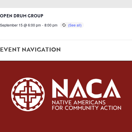
OPEN DRUM GROUP
September 15 @ 6:00 pm
-
8:00 pm
EVENT NAVIGATION