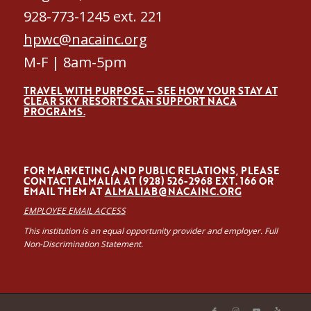
928-773-1245 ext. 221
hpwc@nacainc.org
M-F | 8am-5pm
TRAVEL WITH PURPOSE — SEE HOW YOUR STAY AT
CLEAR SKY RESORTS CAN SUPPORT NACA
PROGRAMS.
FOR MARKETING AND PUBLIC RELATIONS, PLEASE
CONTACT ALMALÍA AT (928) 526-2968 EXT. 166 OR
EMAIL THEM AT
ALMALIAB@NACAINC.ORG
EMPLOYEE EMAIL ACCESS
This institution is an equal opportunity provider and employer. Full
Non-Discrimination Statement.