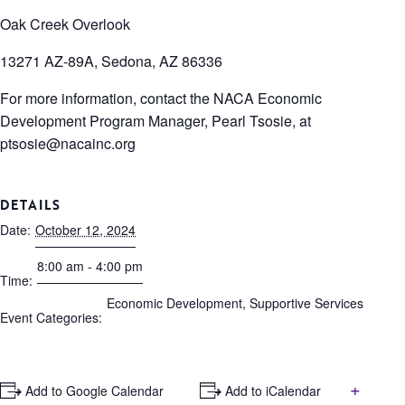
Oak Creek Overlook
13271 AZ-89A, Sedona, AZ 86336
For more information, contact the NACA Economic
Development Program Manager, Pearl Tsosie, at
ptsosie@nacainc.org
DETAILS
Date:
October 12, 2024
8:00 am - 4:00 pm
Time:
Economic Development
,
Supportive Services
Event Categories:
+
+ Add to Google Calendar
+ Add to iCalendar