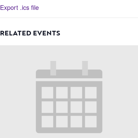
Export .ics file
RELATED EVENTS