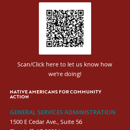
Patient Satisfaction survey
Scan/Click here to let us know how
we’re doing!
NATIVE AMERICANS FOR COMMUNITY
ACTION
GENERAL SERVICES ADMINISTRATION
1500 E Cedar Ave., Suite 56