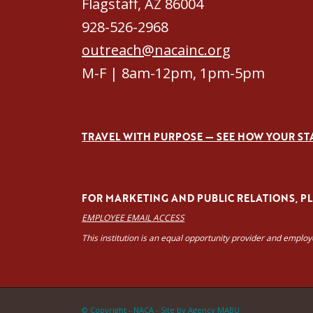
Flagstaff, AZ 86004
928-526-2968
outreach@nacainc.org
M-F | 8am-12pm, 1pm-5pm
TRAVEL WITH PURPOSE — SEE HOW YOUR ST
FOR MARKETING AND PUBLIC RELATIONS, PLE
EMPLOYEE EMAIL ACCESS
This institution is an equal opportunity provider and emplo
© Copyright - NACA -
Site by Agency MABU