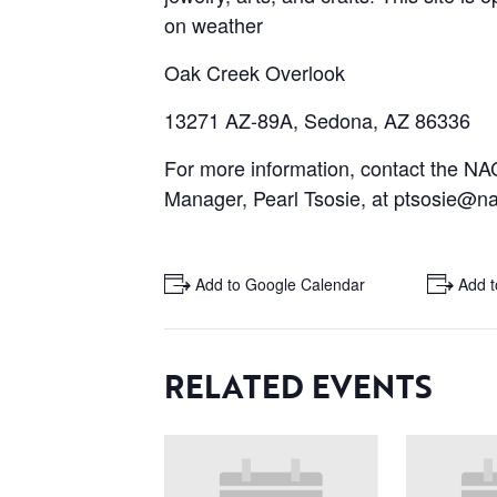
on weather
Oak Creek Overlook
13271 AZ-89A, Sedona, AZ 86336
For more information, contact the 
Manager, Pearl Tsosie, at ptsosie@na
+ Add to Google Calendar
+ Add t
RELATED EVENTS