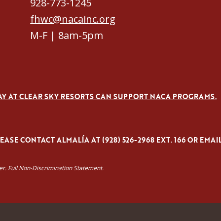
928-773-1245
fhwc@nacainc.org
M-F | 8am-5pm
AY AT CLEAR SKY RESORTS CAN SUPPORT NACA PROGRAMS.
ASE CONTACT ALMALÍA AT (928) 526-2968 EXT. 166 OR EMAI
yer. Full Non-Discrimination Statement.