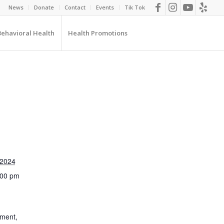
News
Donate
Contact
Events
Tik Tok
Behavioral Health
Health Promotions
 2024
:00 pm
pment
,