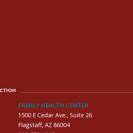
ACTION
FAMILY HEALTH CENTER
1500 E Cedar Ave., Suite 26
Flagstaff, AZ 86004