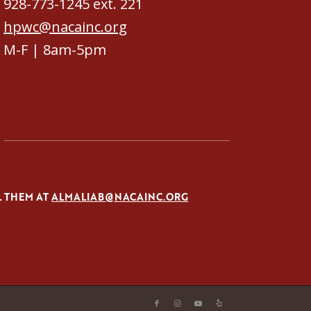
928-773-1245 ext. 221
hpwc@nacainc.org
M-F | 8am-5pm
L THEM AT
ALMALIAB@NACAINC.ORG