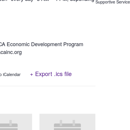
Supportive Servic
NACA Economic Development Program
cainc.org
+ Export .ics file
o iCalendar