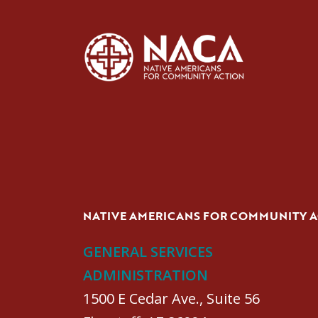
NATIVE AMERICANS FOR COMMUNITY 
GENERAL SERVICES
ADMINISTRATION
1500 E Cedar Ave., Suite 56