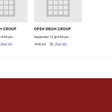
M GROUP
OPEN DRUM GROUP
 6:00 pm
-
September 15 @ 6:00 pm
-
8:00 pm