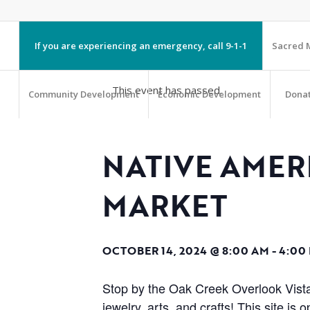
If you are experiencing an emergency, call 9-1-1
Sacred M
This event has passed.
Community Development
Economic Development
Dona
NATIVE AME
MARKET
OCTOBER 14, 2024 @ 8:00 AM
-
4:00
Stop by the Oak Creek Overlook Vista
jewelry, arts, and crafts! This site 