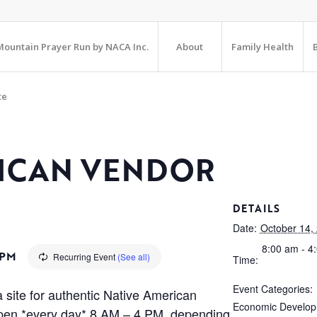
ountain Prayer Run by NACA Inc.
About
Family Health
te
RICAN VENDOR
DETAILS
Date:
October 14,
8:00 am - 4
 PM
Recurring Event
(See all)
Time:
Event Categories:
 site for authentic Native American
Economic Develo
is open *every day* 8 AM – 4 PM, depending