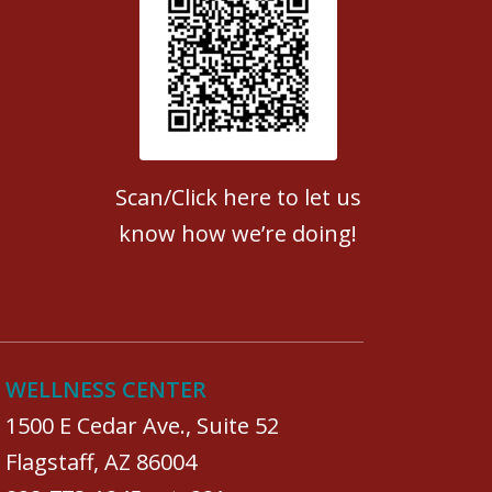
Patient Satisfaction survey
Scan/Click here to let us
know how we’re doing!
WELLNESS CENTER
1500 E Cedar Ave., Suite 52
Flagstaff, AZ 86004