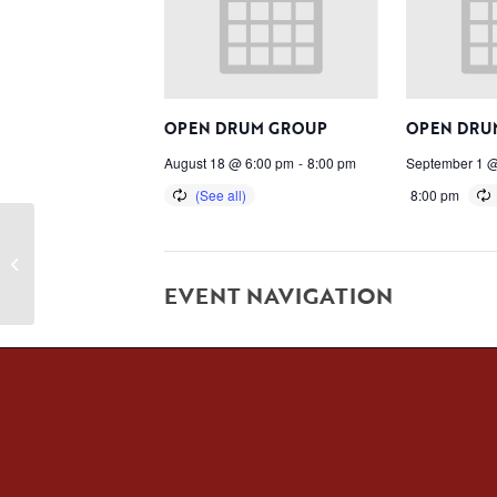
OPEN DRUM GROUP
OPEN DRU
August 18 @ 6:00 pm
-
8:00 pm
September 1 @
8:00 pm
NACA CLOSED
EVENT NAVIGATION