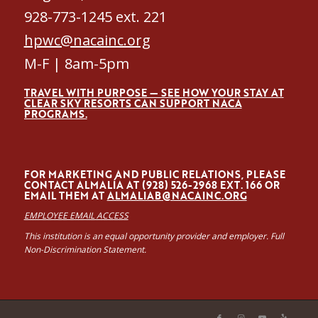
928-773-1245 ext. 221
hpwc@nacainc.org
M-F | 8am-5pm
TRAVEL WITH PURPOSE — SEE HOW YOUR STAY AT
CLEAR SKY RESORTS CAN SUPPORT NACA
PROGRAMS.
FOR MARKETING AND PUBLIC RELATIONS, PLEASE
CONTACT ALMALÍA AT (928) 526-2968 EXT. 166 OR
EMAIL THEM AT
ALMALIAB@NACAINC.ORG
EMPLOYEE EMAIL ACCESS
This institution is an equal opportunity provider and employer. Full
Non-Discrimination Statement.