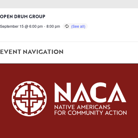
OPEN DRUM GROUP
September 15 @ 6:00 pm
-
8:00 pm
EVENT NAVIGATION