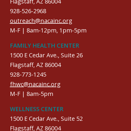
Flagstaff, AZ 86004
928-526-2968
outreach@nacainc.org
M-F | 8am-12pm, 1pm-5pm
FAMILY HEALTH CENTER
1500 E Cedar Ave., Suite 26
Flagstaff, AZ 86004
928-773-1245
fhwc@nacainc.org
M-F | 8am-5pm
WELLNESS CENTER
1500 E Cedar Ave., Suite 52
Flagstaff, AZ 86004