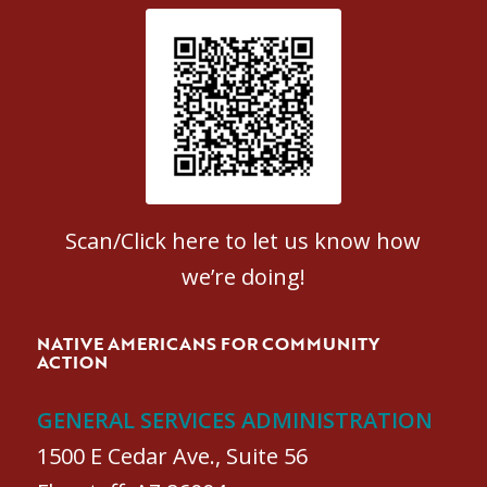
Patient Satisfaction survey
Scan/Click here to let us know how
we’re doing!
NATIVE AMERICANS FOR COMMUNITY
ACTION
GENERAL SERVICES ADMINISTRATION
1500 E Cedar Ave., Suite 56