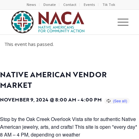
News
Donate
Contact
Events
Tik Tok
This event has passed.
NATIVE AMERICAN VENDOR
MARKET
NOVEMBER 9, 2024 @ 8:00 AM
-
4:00 PM
Stop by the Oak Creek Overlook Vista site for authentic Native
American jewelry, arts, and crafts! This site is open *every day*
8 AM – 4 PM, depending on weather