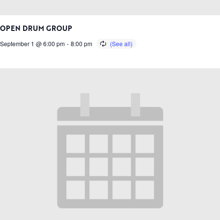
OPEN DRUM GROUP
September 1 @ 6:00 pm
-
8:00 pm