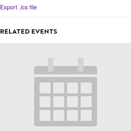
Export .ics file
RELATED EVENTS