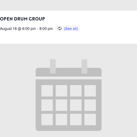
OPEN DRUM GROUP
August 18 @ 6:00 pm
-
8:00 pm