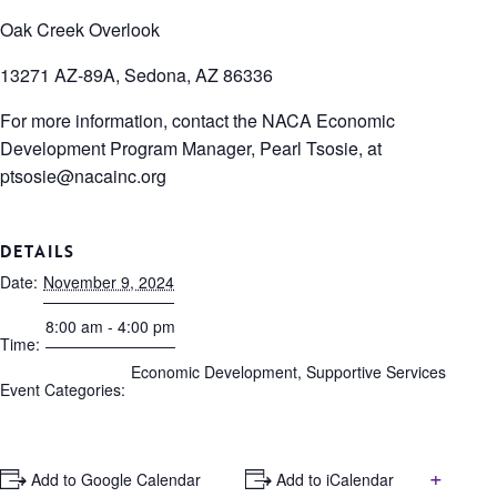
Oak Creek Overlook
13271 AZ-89A, Sedona, AZ 86336
For more information, contact the NACA Economic
Development Program Manager, Pearl Tsosie, at
ptsosie@nacainc.org
DETAILS
Date:
November 9, 2024
8:00 am - 4:00 pm
Time:
Economic Development
,
Supportive Services
Event Categories:
+
+ Add to Google Calendar
+ Add to iCalendar