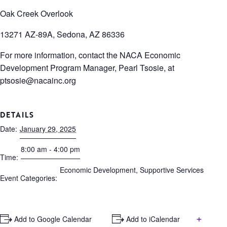
Oak Creek Overlook
13271 AZ-89A, Sedona, AZ 86336
For more information, contact the NACA Economic
Development Program Manager, Pearl Tsosie, at
ptsosie@nacainc.org
DETAILS
Date:
January 29, 2025
8:00 am - 4:00 pm
Time:
Economic Development
,
Supportive Services
Event Categories:
+
+ Add to Google Calendar
+ Add to iCalendar