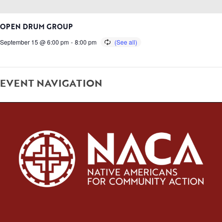
OPEN DRUM GROUP
September 15 @ 6:00 pm
-
8:00 pm
EVENT NAVIGATION