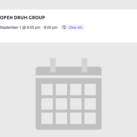
OPEN DRUM GROUP
September 1 @ 6:00 pm
-
8:00 pm