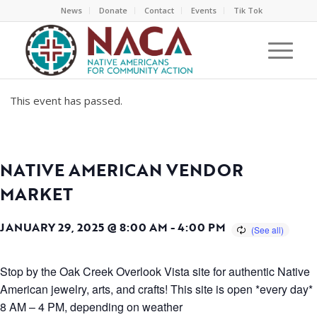
News
Donate
Contact
Events
Tik Tok
This event has passed.
NATIVE AMERICAN VENDOR
MARKET
JANUARY 29, 2025 @ 8:00 AM
-
4:00 PM
Stop by the Oak Creek Overlook Vista site for authentic Native
American jewelry, arts, and crafts! This site is open *every day*
8 AM – 4 PM, depending on weather