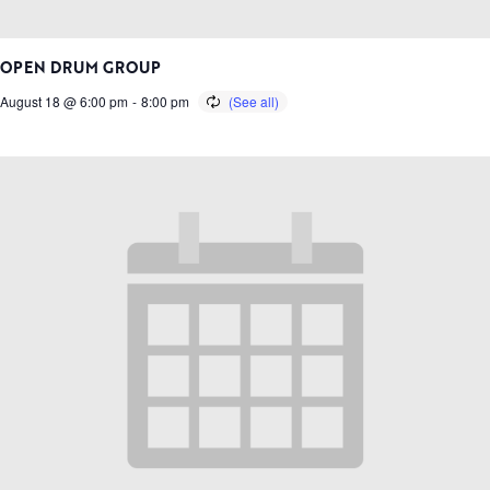
OPEN DRUM GROUP
August 18 @ 6:00 pm
-
8:00 pm