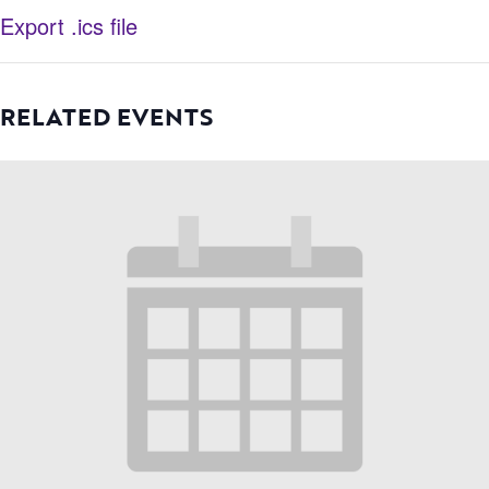
Export .ics file
RELATED EVENTS