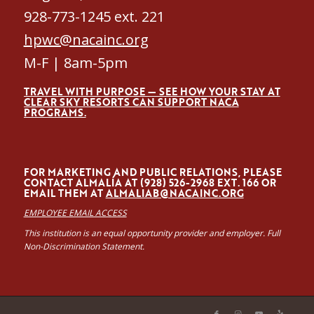
928-773-1245 ext. 221
hpwc@nacainc.org
M-F | 8am-5pm
TRAVEL WITH PURPOSE — SEE HOW YOUR STAY AT
CLEAR SKY RESORTS CAN SUPPORT NACA
PROGRAMS.
FOR MARKETING AND PUBLIC RELATIONS, PLEASE
CONTACT ALMALÍA AT (928) 526-2968 EXT. 166 OR
EMAIL THEM AT
ALMALIAB@NACAINC.ORG
EMPLOYEE EMAIL ACCESS
This institution is an equal opportunity provider and employer. Full
Non-Discrimination Statement.