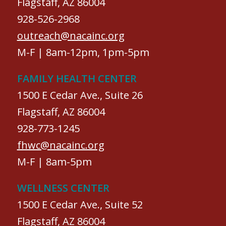
Flagstaff, AZ 86004
928-526-2968
outreach@nacainc.org
M-F | 8am-12pm, 1pm-5pm
FAMILY HEALTH CENTER
1500 E Cedar Ave., Suite 26
Flagstaff, AZ 86004
928-773-1245
fhwc@nacainc.org
M-F | 8am-5pm
WELLNESS CENTER
1500 E Cedar Ave., Suite 52
Flagstaff, AZ 86004