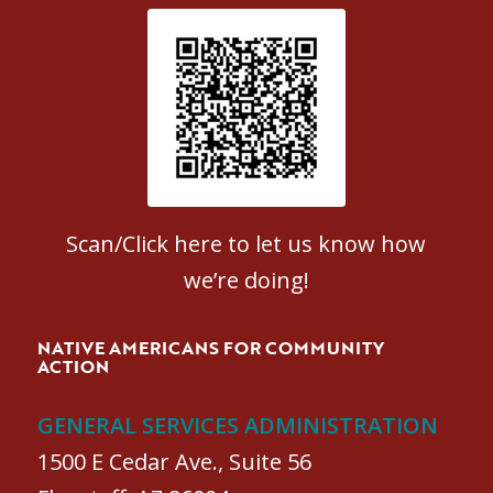
Patient Satisfaction survey
Scan/Click here to let us know how
we’re doing!
NATIVE AMERICANS FOR COMMUNITY
ACTION
GENERAL SERVICES ADMINISTRATION
1500 E Cedar Ave., Suite 56