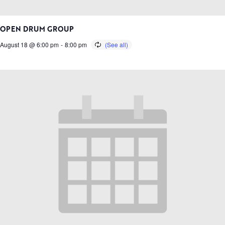
OPEN DRUM GROUP
August 18 @ 6:00 pm
-
8:00 pm