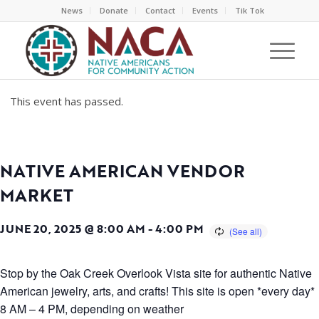
News
Donate
Contact
Events
Tik Tok
This event has passed.
NATIVE AMERICAN VENDOR
MARKET
JUNE 20, 2025 @ 8:00 AM
-
4:00 PM
Stop by the Oak Creek Overlook Vista site for authentic Native
American jewelry, arts, and crafts! This site is open *every day*
8 AM – 4 PM, depending on weather