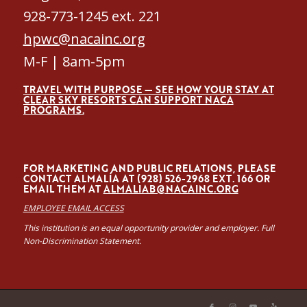
928-773-1245 ext. 221
hpwc@nacainc.org
M-F | 8am-5pm
TRAVEL WITH PURPOSE — SEE HOW YOUR STAY AT
CLEAR SKY RESORTS CAN SUPPORT NACA
PROGRAMS.
FOR MARKETING AND PUBLIC RELATIONS, PLEASE
CONTACT ALMALÍA AT (928) 526-2968 EXT. 166 OR
EMAIL THEM AT
ALMALIAB@NACAINC.ORG
EMPLOYEE EMAIL ACCESS
This institution is an equal opportunity provider and employer. Full
Non-Discrimination Statement.