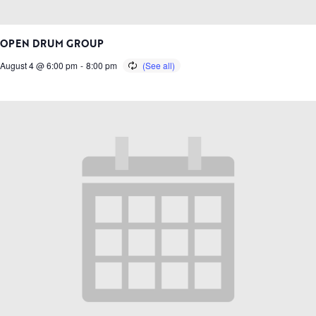
OPEN DRUM GROUP
August 4 @ 6:00 pm
-
8:00 pm