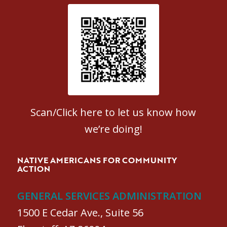
Patient Satisfaction survey
Scan/Click here to let us know how
we’re doing!
NATIVE AMERICANS FOR COMMUNITY
ACTION
GENERAL SERVICES ADMINISTRATION
1500 E Cedar Ave., Suite 56