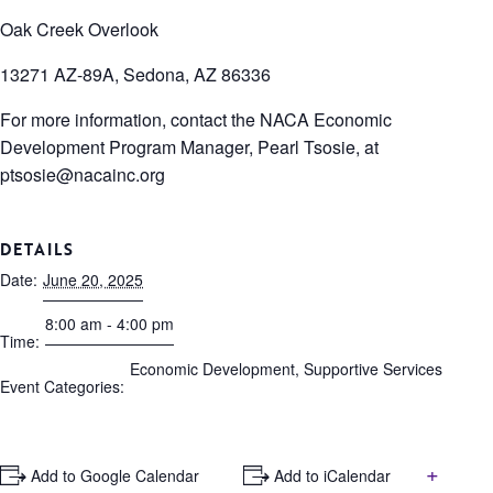
Oak Creek Overlook
13271 AZ-89A, Sedona, AZ 86336
For more information, contact the NACA Economic
Development Program Manager, Pearl Tsosie, at
ptsosie@nacainc.org
DETAILS
Date:
June 20, 2025
8:00 am - 4:00 pm
Time:
Economic Development
,
Supportive Services
Event Categories:
+
+ Add to Google Calendar
+ Add to iCalendar