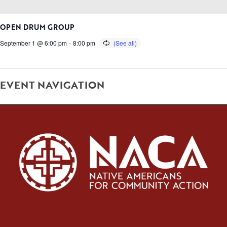
OPEN DRUM GROUP
September 1 @ 6:00 pm
-
8:00 pm
EVENT NAVIGATION