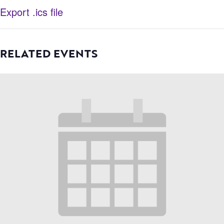
Export .ics file
RELATED EVENTS