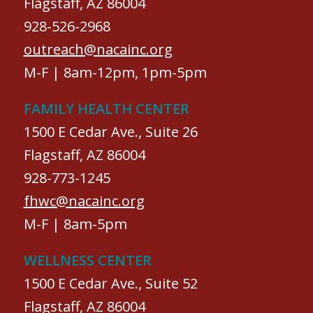
Flagstaff, AZ 86004
928-526-2968
outreach@nacainc.org
M-F | 8am-12pm, 1pm-5pm
FAMILY HEALTH CENTER
1500 E Cedar Ave., Suite 26
Flagstaff, AZ 86004
928-773-1245
fhwc@nacainc.org
M-F | 8am-5pm
WELLNESS CENTER
1500 E Cedar Ave., Suite 52
Flagstaff, AZ 86004