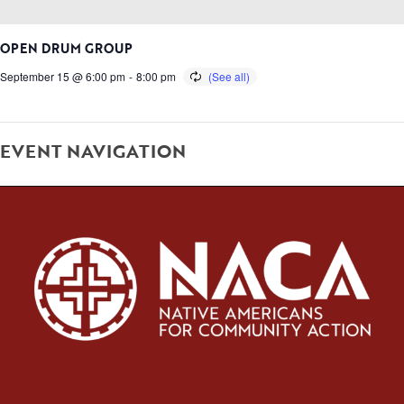
OPEN DRUM GROUP
September 15 @ 6:00 pm
-
8:00 pm
EVENT NAVIGATION