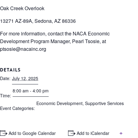
Oak Creek Overlook
13271 AZ-89A, Sedona, AZ 86336
For more information, contact the NACA Economic
Development Program Manager, Pearl Tsosie, at
ptsosie@nacainc.org
DETAILS
Date:
July 12, 2025
8:00 am - 4:00 pm
Time:
Economic Development
,
Supportive Services
Event Categories:
+
+ Add to Google Calendar
+ Add to iCalendar