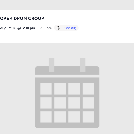
OPEN DRUM GROUP
August 18 @ 6:00 pm
-
8:00 pm