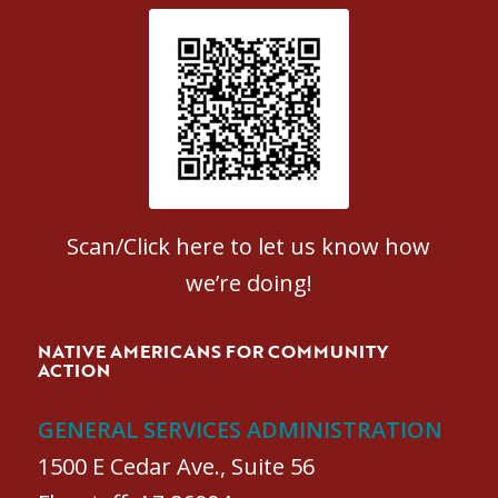
Patient Satisfaction survey
Scan/Click here to let us know how
we’re doing!
NATIVE AMERICANS FOR COMMUNITY
ACTION
GENERAL SERVICES ADMINISTRATION
1500 E Cedar Ave., Suite 56