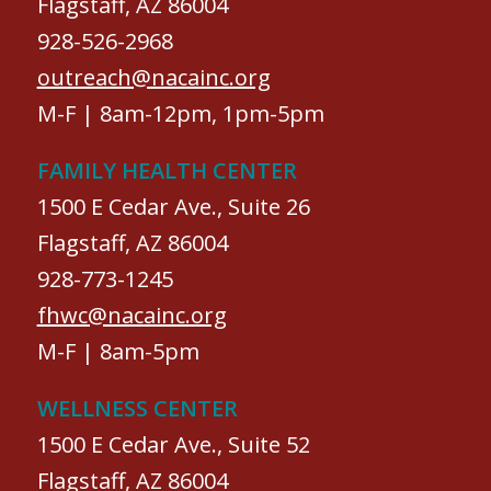
Flagstaff, AZ 86004
928-526-2968
outreach@nacainc.org
M-F | 8am-12pm, 1pm-5pm
FAMILY HEALTH CENTER
1500 E Cedar Ave., Suite 26
Flagstaff, AZ 86004
928-773-1245
fhwc@nacainc.org
M-F | 8am-5pm
WELLNESS CENTER
1500 E Cedar Ave., Suite 52
Flagstaff, AZ 86004