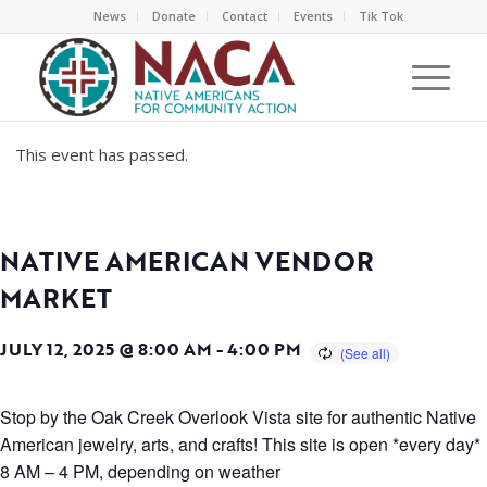
News
Donate
Contact
Events
Tik Tok
This event has passed.
NATIVE AMERICAN VENDOR
MARKET
JULY 12, 2025 @ 8:00 AM
-
4:00 PM
Stop by the Oak Creek Overlook Vista site for authentic Native
American jewelry, arts, and crafts! This site is open *every day*
8 AM – 4 PM, depending on weather