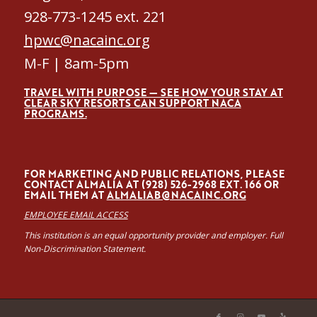
928-773-1245 ext. 221
hpwc@nacainc.org
M-F | 8am-5pm
TRAVEL WITH PURPOSE — SEE HOW YOUR STAY AT
CLEAR SKY RESORTS CAN SUPPORT NACA
PROGRAMS.
FOR MARKETING AND PUBLIC RELATIONS, PLEASE
CONTACT ALMALÍA AT (928) 526-2968 EXT. 166 OR
EMAIL THEM AT
ALMALIAB@NACAINC.ORG
EMPLOYEE EMAIL ACCESS
This institution is an equal opportunity provider and employer. Full
Non-Discrimination Statement.