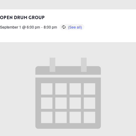
OPEN DRUM GROUP
September 1 @ 6:00 pm
-
8:00 pm