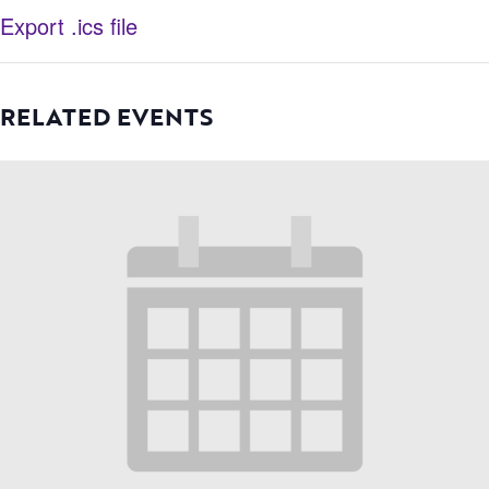
Export .ics file
RELATED EVENTS