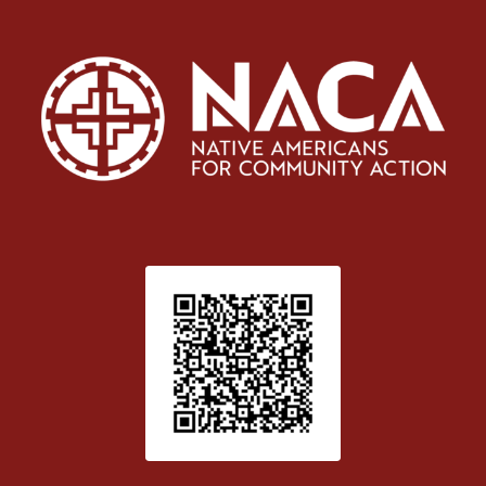
Patient Satisfaction survey