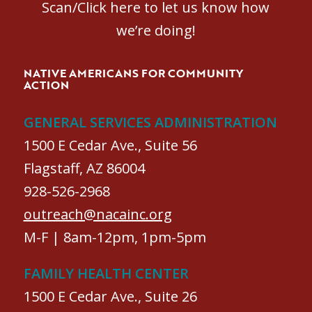
Scan/Click here to let us know how
we’re doing!
NATIVE AMERICANS FOR COMMUNITY
ACTION
GENERAL SERVICES ADMINISTRATION
1500 E Cedar Ave., Suite 56
Flagstaff, AZ 86004
928-526-2968
outreach@nacainc.org
M-F | 8am-12pm, 1pm-5pm
FAMILY HEALTH CENTER
1500 E Cedar Ave., Suite 26