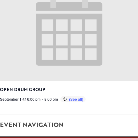
OPEN DRUM GROUP
September 1 @ 6:00 pm
-
8:00 pm
EVENT NAVIGATION