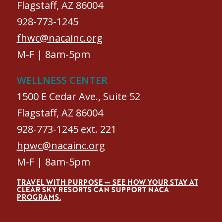
Flagstaff, AZ 86004
928-773-1245
fhwc@nacainc.org
M-F | 8am-5pm
WELLNESS CENTER
1500 E Cedar Ave., Suite 52
Flagstaff, AZ 86004
928-773-1245 ext. 221
hpwc@nacainc.org
M-F | 8am-5pm
TRAVEL WITH PURPOSE — SEE HOW YOUR STAY AT
CLEAR SKY RESORTS CAN SUPPORT NACA
PROGRAMS.