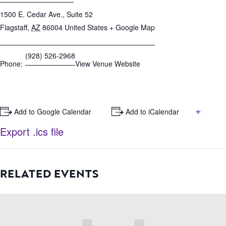
1500 E. Cedar Ave., Suite 52
Flagstaff
,
AZ
86004
United States
+ Google Map
(928) 526-2968
Phone:
View Venue Website
+
+ Add to Google Calendar
+ Add to iCalendar
Export .ics file
RELATED EVENTS