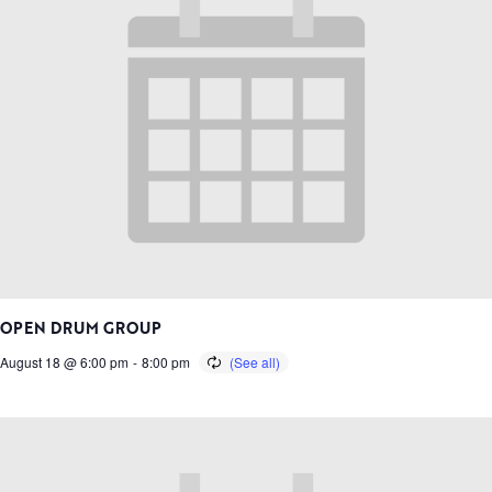
OPEN DRUM GROUP
August 18 @ 6:00 pm
-
8:00 pm