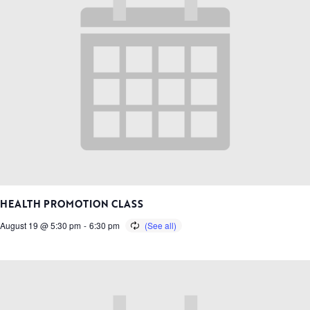
HEALTH PROMOTION CLASS
August 19 @ 5:30 pm
-
6:30 pm