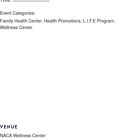
Time:
Event Categories:
Family Health Center
,
Health Promotions
,
L.I.F.E Program
,
Wellness Center
VENUE
NACA Wellness Center