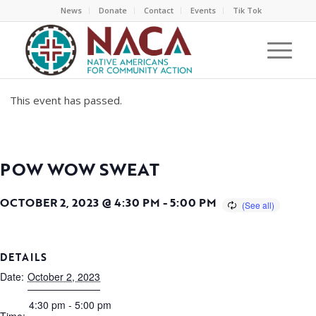
News
Donate
Contact
Events
Tik Tok
This event has passed.
POW WOW SWEAT
OCTOBER 2, 2023 @ 4:30 PM
-
5:00 PM
DETAILS
Date:
October 2, 2023
4:30 pm - 5:00 pm