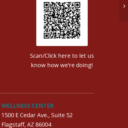
Do
Patient Satisfaction survey
Scan/Click here to let us
know how we’re doing!
WELLNESS CENTER
1500 E Cedar Ave., Suite 52
Flagstaff, AZ 86004