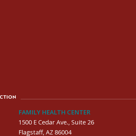
ACTION
FAMILY HEALTH CENTER
1500 E Cedar Ave., Suite 26
Flagstaff, AZ 86004