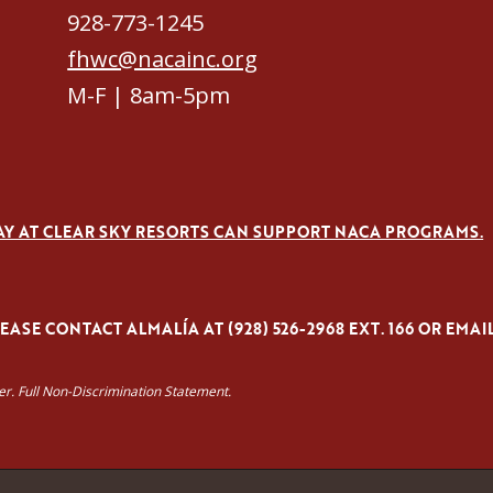
928-773-1245
fhwc@nacainc.org
M-F | 8am-5pm
AY AT CLEAR SKY RESORTS CAN SUPPORT NACA PROGRAMS.
ASE CONTACT ALMALÍA AT (928) 526-2968 EXT. 166 OR EMAI
yer. Full Non-Discrimination Statement.