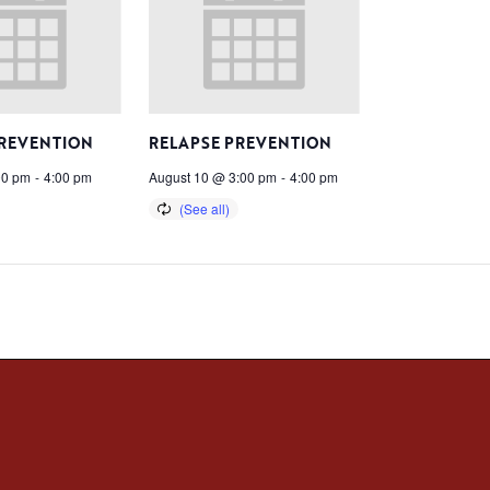
PREVENTION
RELAPSE PREVENTION
00 pm
-
4:00 pm
August 10 @ 3:00 pm
-
4:00 pm