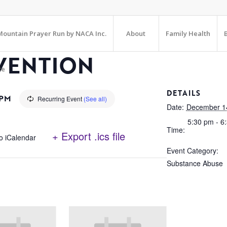
ountain Prayer Run by NACA Inc.
About
Family Health
VENTION
te
DETAILS
 PM
Recurring Event
(See all)
Date:
December 1
5:30 pm - 6
Time:
+ Export .ics file
o iCalendar
Event Category:
Substance Abuse