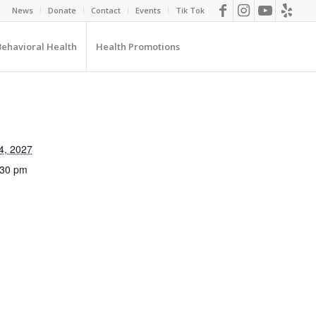
News
Donate
Contact
Events
Tik Tok
Behavioral Health
Health Promotions
4, 2027
:30 pm