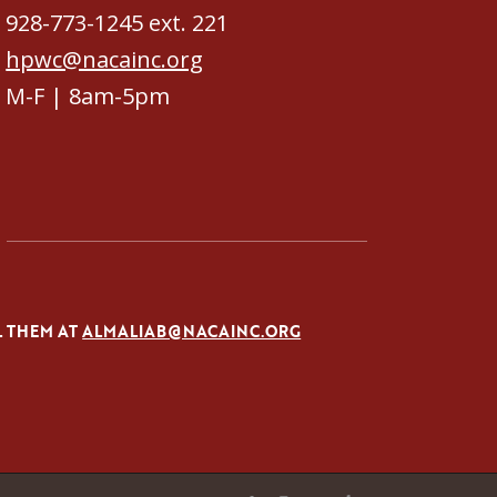
928-773-1245 ext. 221
hpwc@nacainc.org
M-F | 8am-5pm
L THEM AT
ALMALIAB@NACAINC.ORG