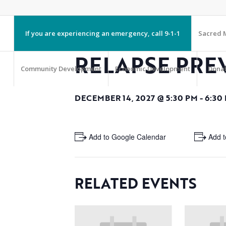
If you are experiencing an emergency, call 9-1-1
Sacred M
RELAPSE PRE
Community Development
Economic Development
Dona
DECEMBER 14, 2027 @ 5:30 PM
-
6:30
+ Add to Google Calendar
+ Add t
RELATED EVENTS