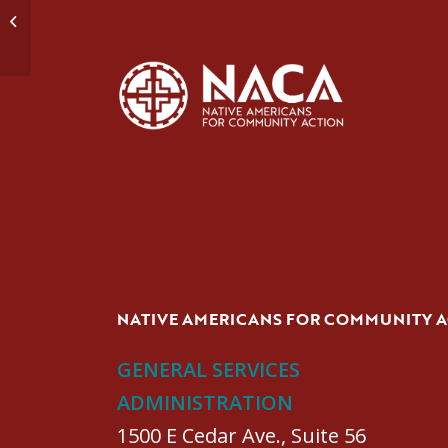
Domestic Violence Group #1
NATIVE AMERICANS FOR COMMUNITY 
GENERAL SERVICES
ADMINISTRATION
1500 E Cedar Ave., Suite 56