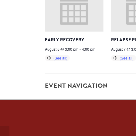
EARLY RECOVERY
RELAPSE 
August 5 @ 3:00 pm
-
4:00 pm
August 7 @ 3:
EVENT NAVIGATION