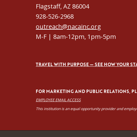
Flagstaff, AZ 86004
928-526-2968
outreach@nacainc.org
M-F | 8am-12pm, 1pm-5pm
TRAVEL WITH PURPOSE — SEE HOW YOUR ST
FOR MARKETING AND PUBLIC RELATIONS, PLE
EMPLOYEE EMAIL ACCESS
This institution is an equal opportunity provider and emplo