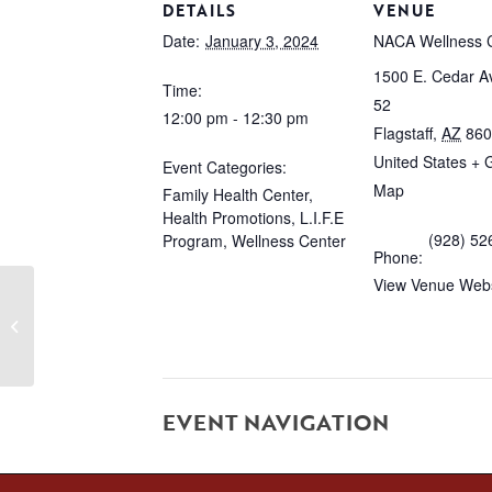
DETAILS
VENUE
Date:
January 3, 2024
NACA Wellness 
1500 E. Cedar Av
Time:
52
12:00 pm - 12:30 pm
Flagstaff
,
AZ
860
United States
+ 
Event Categories:
Map
Family Health Center
,
Health Promotions
,
L.I.F.E
(928) 52
Program
,
Wellness Center
Phone:
View Venue Webs
TRX
EVENT NAVIGATION