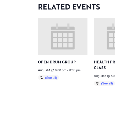
RELATED EVENTS
OPEN DRUM GROUP
HEALTH P
CLASS
August 4 @ 6:00 pm
-
8:00 pm
August 5 @ 5: