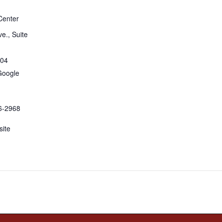
Center
e., Suite
04
Google
6-2968
ite