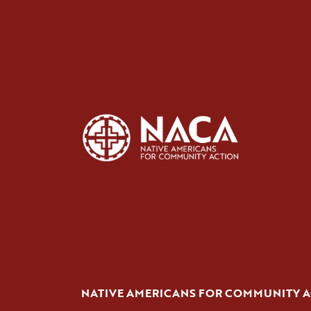
NATIVE AMERICANS FOR COMMUNITY 