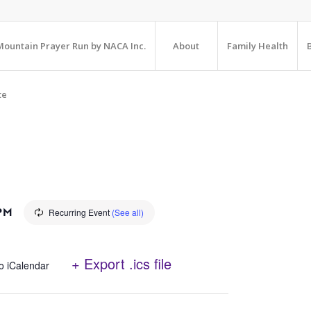
ountain Prayer Run by NACA Inc.
About
Family Health
te
 PM
Recurring Event
(See all)
+ Export .ics file
o iCalendar