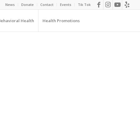
News
Donate
Contact
Events
Tik Tok
Behavioral Health
Health Promotions