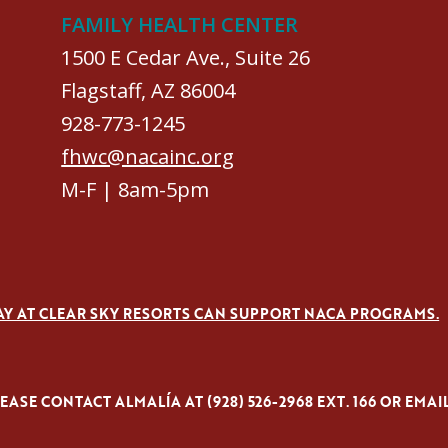
FAMILY HEALTH CENTER
1500 E Cedar Ave., Suite 26
Flagstaff, AZ 86004
928-773-1245
fhwc@nacainc.org
M-F | 8am-5pm
AY AT CLEAR SKY RESORTS CAN SUPPORT NACA PROGRAMS.
ASE CONTACT ALMALÍA AT (928) 526-2968 EXT. 166 OR EMAI