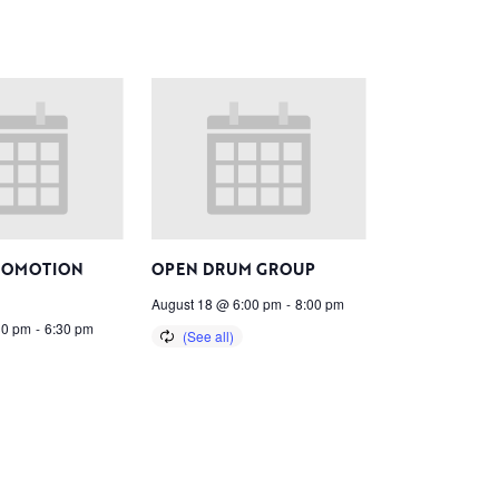
ROMOTION
OPEN DRUM GROUP
August 18 @ 6:00 pm
-
8:00 pm
30 pm
-
6:30 pm