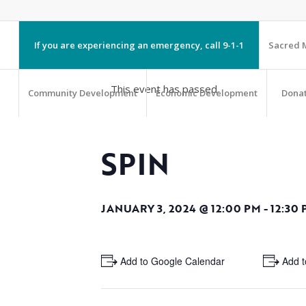
If you are experiencing an emergency, call 9-1-1
Sacred M
This event has passed.
Community Development
Economic Development
Dona
SPIN
JANUARY 3, 2024 @ 12:00 PM
-
12:30
+ Add to Google Calendar
+ Add t