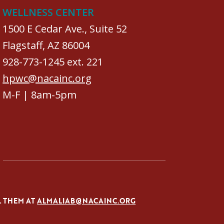
WELLNESS CENTER
1500 E Cedar Ave., Suite 52
Flagstaff, AZ 86004
928-773-1245 ext. 221
hpwc@nacainc.org
M-F | 8am-5pm
L THEM AT
ALMALIAB@NACAINC.ORG