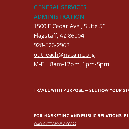
GENERAL SERVICES
ADMINISTRATION
1500 E Cedar Ave., Suite 56
Flagstaff, AZ 86004
928-526-2968
outreach@nacainc.org
M-F | 8am-12pm, 1pm-5pm
TRAVEL WITH PURPOSE — SEE HOW YOUR ST
FOR MARKETING AND PUBLIC RELATIONS, PLE
EMPLOYEE EMAIL ACCESS