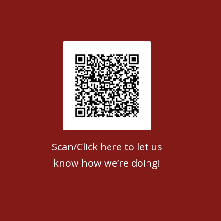
Patient Satisfaction survey
Scan/Click here to let us
know how we’re doing!