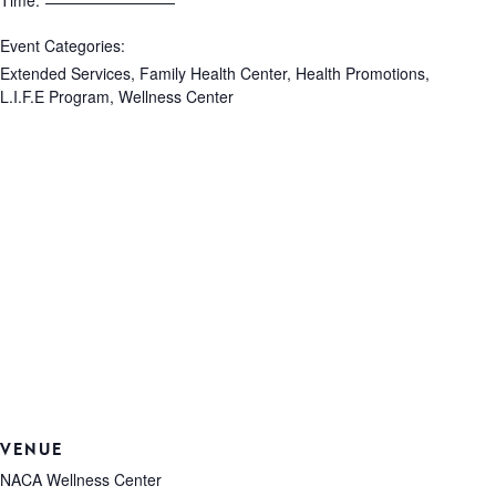
Time:
Event Categories:
Extended Services
,
Family Health Center
,
Health Promotions
,
L.I.F.E Program
,
Wellness Center
VENUE
NACA Wellness Center