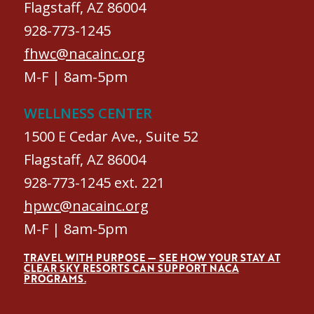
Flagstaff, AZ 86004
928-773-1245
fhwc@nacainc.org
M-F | 8am-5pm
WELLNESS CENTER
1500 E Cedar Ave., Suite 52
Flagstaff, AZ 86004
928-773-1245 ext. 221
hpwc@nacainc.org
M-F | 8am-5pm
TRAVEL WITH PURPOSE — SEE HOW YOUR STAY AT
CLEAR SKY RESORTS CAN SUPPORT NACA
PROGRAMS.