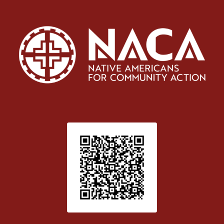
Patient Satisfaction survey