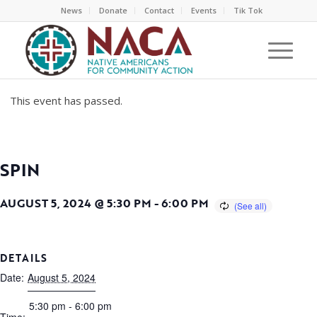
News
Donate
Contact
Events
Tik Tok
This event has passed.
SPIN
AUGUST 5, 2024 @ 5:30 PM
-
6:00 PM
DETAILS
Date:
August 5, 2024
5:30 pm - 6:00 pm