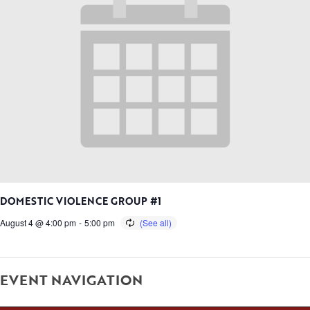
DOMESTIC VIOLENCE GROUP #1
August 4 @ 4:00 pm
-
5:00 pm
EVENT NAVIGATION