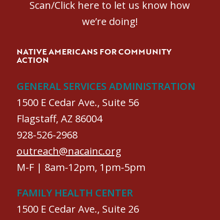
Scan/Click here to let us know how
we’re doing!
NATIVE AMERICANS FOR COMMUNITY
ACTION
GENERAL SERVICES ADMINISTRATION
1500 E Cedar Ave., Suite 56
Flagstaff, AZ 86004
928-526-2968
outreach@nacainc.org
M-F | 8am-12pm, 1pm-5pm
FAMILY HEALTH CENTER
1500 E Cedar Ave., Suite 26