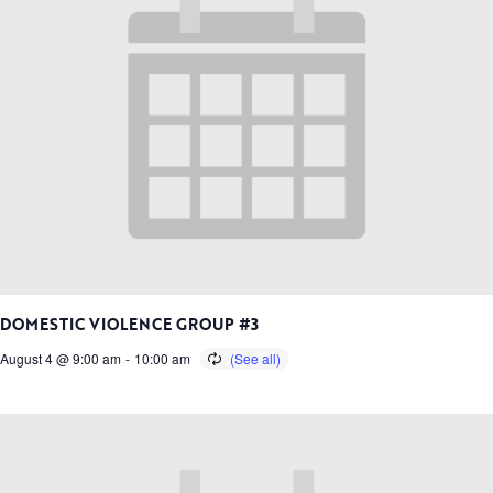
DOMESTIC VIOLENCE GROUP #3
August 4 @ 9:00 am
-
10:00 am