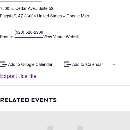
1500 E. Cedar Ave., Suite 52
Flagstaff
,
AZ
86004
United States
+ Google Map
(928) 526-2968
Phone:
View Venue Website
+
+ Add to Google Calendar
+ Add to iCalendar
Export .ics file
RELATED EVENTS