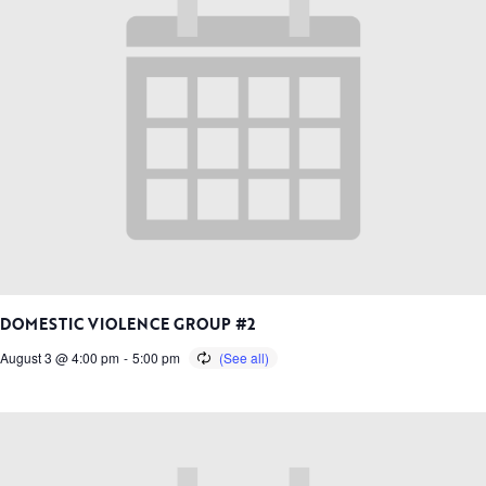
DOMESTIC VIOLENCE GROUP #2
August 3 @ 4:00 pm
-
5:00 pm