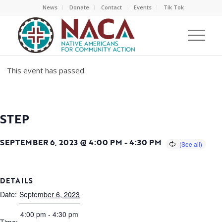
News
Donate
Contact
Events
Tik Tok
This event has passed.
STEP
SEPTEMBER 6, 2023 @ 4:00 PM
-
4:30 PM
DETAILS
Date:
September 6, 2023
4:00 pm - 4:30 pm