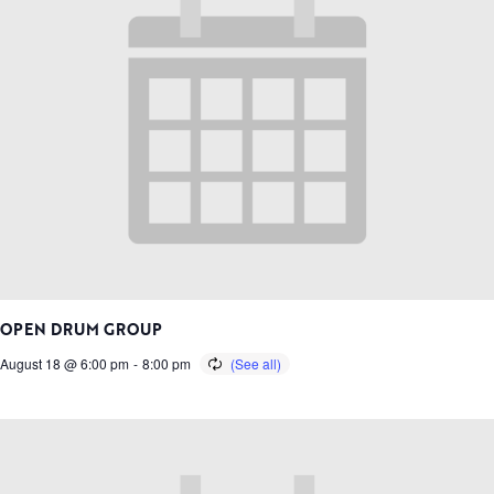
OPEN DRUM GROUP
August 18 @ 6:00 pm
-
8:00 pm