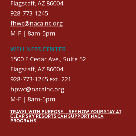
Flagstaff, AZ 86004
928-773-1245
fhwc@nacainc.org
M-F | 8am-5pm
WELLNESS CENTER
1500 E Cedar Ave., Suite 52
Flagstaff, AZ 86004
928-773-1245 ext. 221
hpwc@nacainc.org
M-F | 8am-5pm
TRAVEL WITH PURPOSE — SEE HOW YOUR STAY AT
CLEAR SKY RESORTS CAN SUPPORT NACA
PROGRAMS.