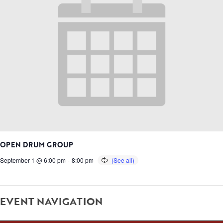
OPEN DRUM GROUP
September 1 @ 6:00 pm
-
8:00 pm
EVENT NAVIGATION