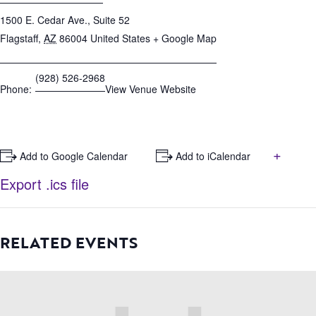
1500 E. Cedar Ave., Suite 52
Flagstaff
,
AZ
86004
United States
+ Google Map
(928) 526-2968
Phone:
View Venue Website
+
+ Add to Google Calendar
+ Add to iCalendar
Export .ics file
RELATED EVENTS