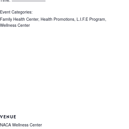
Time:
Event Categories:
Family Health Center
,
Health Promotions
,
L.I.F.E Program
,
Wellness Center
VENUE
NACA Wellness Center