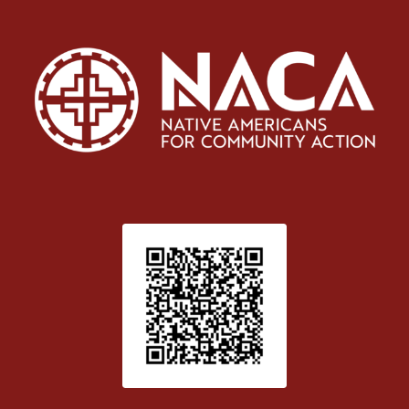
Patient Satisfaction survey