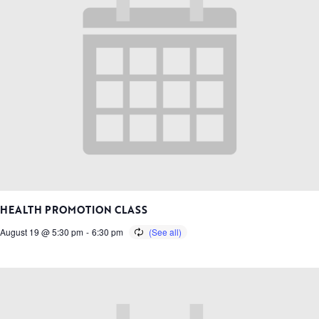
HEALTH PROMOTION CLASS
August 19 @ 5:30 pm
-
6:30 pm