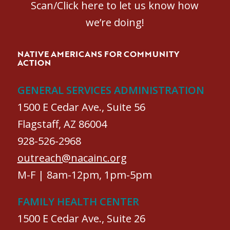
Scan/Click here to let us know how
we’re doing!
NATIVE AMERICANS FOR COMMUNITY
ACTION
GENERAL SERVICES ADMINISTRATION
1500 E Cedar Ave., Suite 56
Flagstaff, AZ 86004
928-526-2968
outreach@nacainc.org
M-F | 8am-12pm, 1pm-5pm
FAMILY HEALTH CENTER
1500 E Cedar Ave., Suite 26