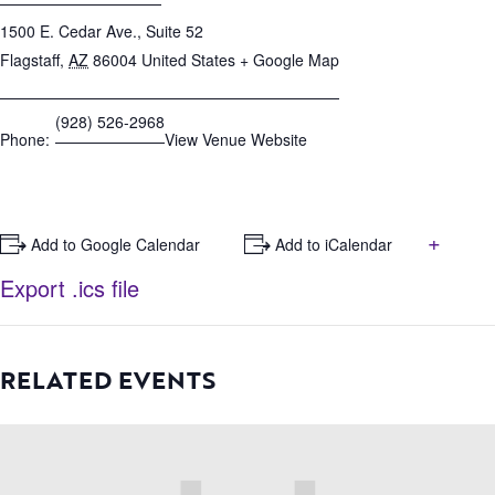
1500 E. Cedar Ave., Suite 52
Flagstaff
,
AZ
86004
United States
+ Google Map
(928) 526-2968
Phone:
View Venue Website
+
+ Add to Google Calendar
+ Add to iCalendar
Export .ics file
RELATED EVENTS