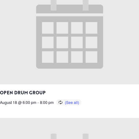
OPEN DRUM GROUP
August 18 @ 6:00 pm
-
8:00 pm