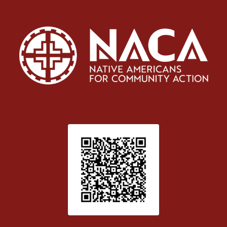
Patient Satisfaction survey