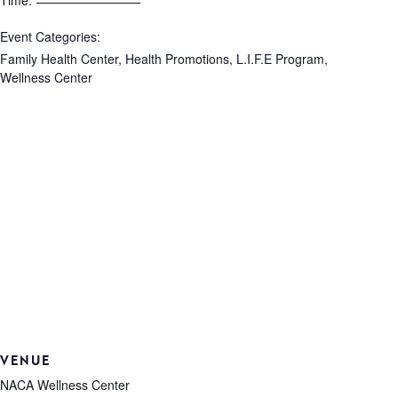
Time:
Event Categories:
Family Health Center
,
Health Promotions
,
L.I.F.E Program
,
Wellness Center
VENUE
NACA Wellness Center