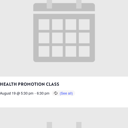
HEALTH PROMOTION CLASS
August 19 @ 5:30 pm
-
6:30 pm