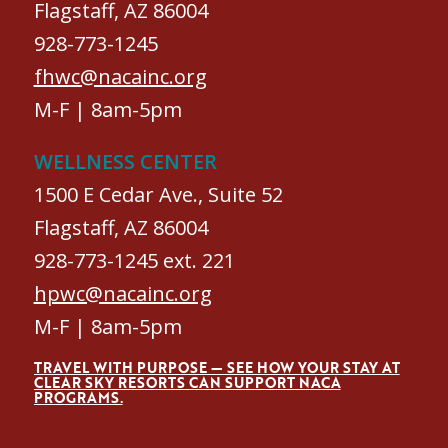
Flagstaff, AZ 86004
928-773-1245
fhwc@nacainc.org
M-F | 8am-5pm
WELLNESS CENTER
1500 E Cedar Ave., Suite 52
Flagstaff, AZ 86004
928-773-1245 ext. 221
hpwc@nacainc.org
M-F | 8am-5pm
TRAVEL WITH PURPOSE — SEE HOW YOUR STAY AT
CLEAR SKY RESORTS CAN SUPPORT NACA
PROGRAMS.