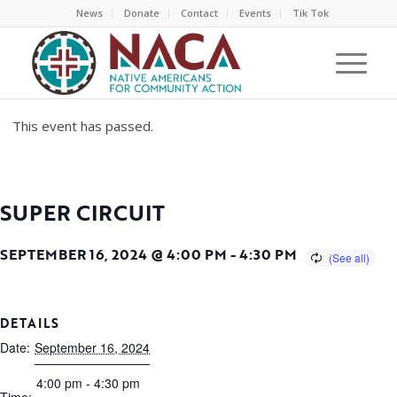
News
Donate
Contact
Events
Tik Tok
This event has passed.
SUPER CIRCUIT
SEPTEMBER 16, 2024 @ 4:00 PM
-
4:30 PM
DETAILS
Date:
September 16, 2024
4:00 pm - 4:30 pm