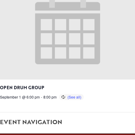
OPEN DRUM GROUP
September 1 @ 6:00 pm
-
8:00 pm
EVENT NAVIGATION