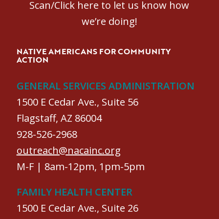
Scan/Click here to let us know how
we’re doing!
NATIVE AMERICANS FOR COMMUNITY
ACTION
GENERAL SERVICES ADMINISTRATION
1500 E Cedar Ave., Suite 56
Flagstaff, AZ 86004
928-526-2968
outreach@nacainc.org
M-F | 8am-12pm, 1pm-5pm
FAMILY HEALTH CENTER
1500 E Cedar Ave., Suite 26