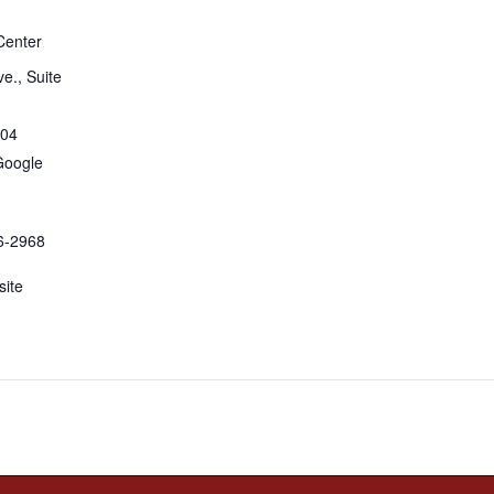
Center
e., Suite
04
Google
6-2968
ite