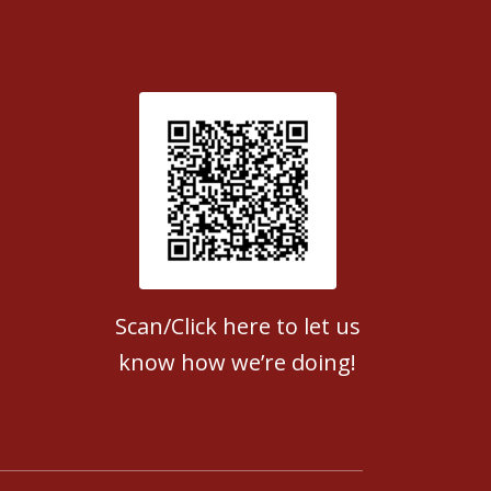
Patient Satisfaction survey
Scan/Click here to let us
know how we’re doing!