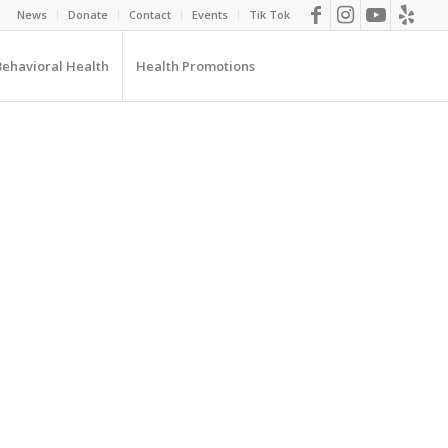
News
Donate
Contact
Events
Tik Tok
Behavioral Health
Health Promotions