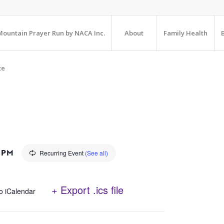
ountain Prayer Run by NACA Inc.
About
Family Health
te
 PM
Recurring Event
(See all)
+ Export .ics file
o iCalendar