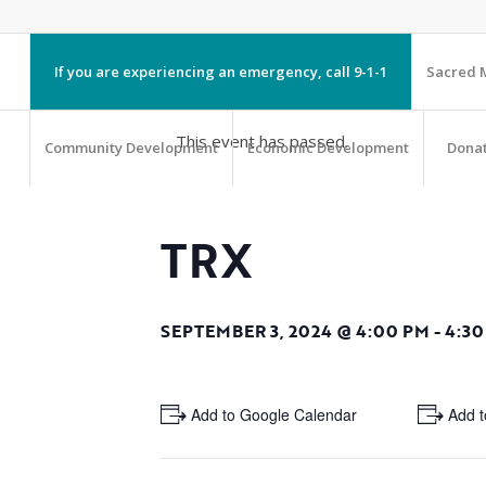
If you are experiencing an emergency, call 9-1-1
Sacred M
This event has passed.
Community Development
Economic Development
Dona
TRX
SEPTEMBER 3, 2024 @ 4:00 PM
-
4:30
+ Add to Google Calendar
+ Add t