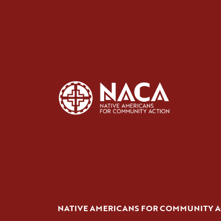
NATIVE AMERICANS FOR COMMUNITY 