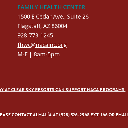
FAMILY HEALTH CENTER
1500 E Cedar Ave., Suite 26
Flagstaff, AZ 86004
928-773-1245
fhwc@nacainc.org
M-F | 8am-5pm
AY AT CLEAR SKY RESORTS CAN SUPPORT NACA PROGRAMS.
ASE CONTACT ALMALÍA AT (928) 526-2968 EXT. 166 OR EMAI