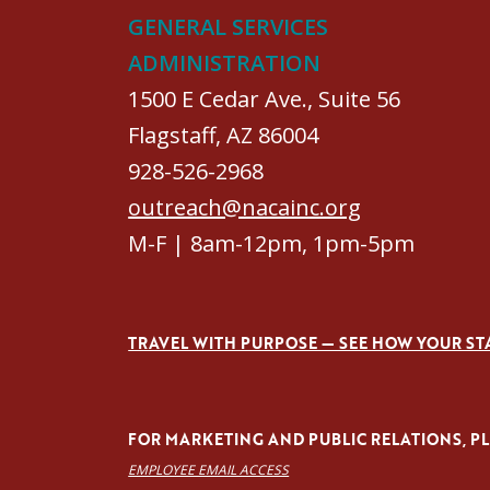
GENERAL SERVICES
ADMINISTRATION
1500 E Cedar Ave., Suite 56
Flagstaff, AZ 86004
928-526-2968
outreach@nacainc.org
M-F | 8am-12pm, 1pm-5pm
TRAVEL WITH PURPOSE — SEE HOW YOUR ST
FOR MARKETING AND PUBLIC RELATIONS, PLE
EMPLOYEE EMAIL ACCESS