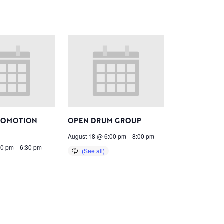
ROMOTION
OPEN DRUM GROUP
August 18 @ 6:00 pm
-
8:00 pm
30 pm
-
6:30 pm