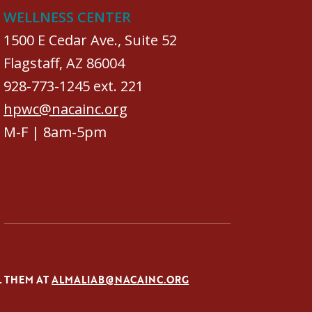
WELLNESS CENTER
1500 E Cedar Ave., Suite 52
Flagstaff, AZ 86004
928-773-1245 ext. 221
hpwc@nacainc.org
M-F | 8am-5pm
L THEM AT
ALMALIAB@NACAINC.ORG