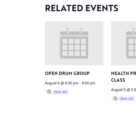
RELATED EVENTS
OPEN DRUM GROUP
HEALTH P
CLASS
August 4 @ 6:00 pm
-
8:00 pm
August 5 @ 5: