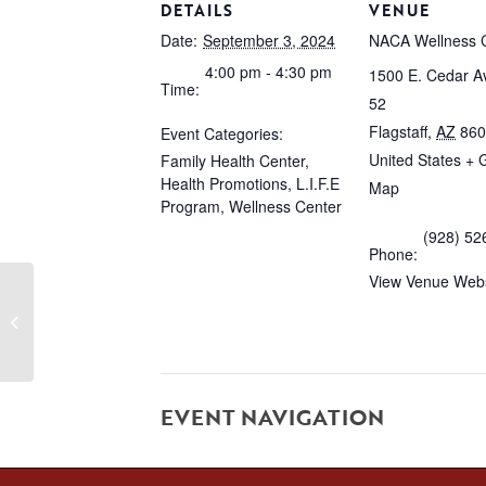
DETAILS
VENUE
Date:
September 3, 2024
NACA Wellness 
4:00 pm - 4:30 pm
1500 E. Cedar Av
Time:
52
Flagstaff
,
AZ
860
Event Categories:
United States
+ 
Family Health Center
,
Health Promotions
,
L.I.F.E
Map
Program
,
Wellness Center
(928) 52
Phone:
View Venue Webs
Domestic Violence Group #1
EVENT NAVIGATION