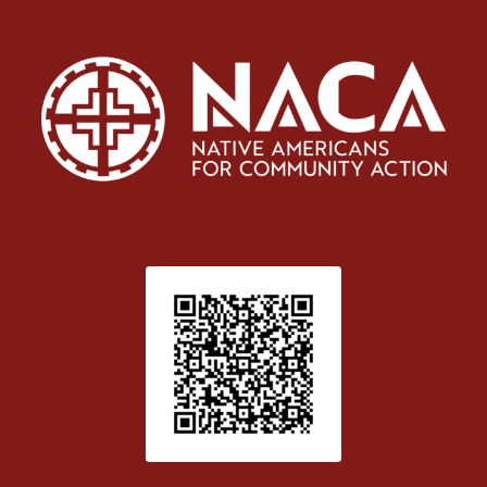
Patient Satisfaction survey