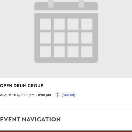
OPEN DRUM GROUP
August 18 @ 6:00 pm
-
8:00 pm
EVENT NAVIGATION