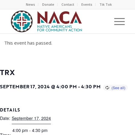
News
Donate
Contact
Events
Tik Tok
This event has passed.
TRX
SEPTEMBER 17, 2024 @ 4:00 PM
-
4:30 PM
DETAILS
Date:
September 17, 2024
4:00 pm - 4:30 pm