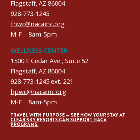
Flagstaff, AZ 86004
928-773-1245
fhwc@nacainc.org
M-F | 8am-5pm
WELLNESS CENTER
1500 E Cedar Ave., Suite 52
Flagstaff, AZ 86004
928-773-1245 ext. 221
hpwc@nacainc.org
M-F | 8am-5pm
TRAVEL WITH PURPOSE — SEE HOW YOUR STAY AT
CLEAR SKY RESORTS CAN SUPPORT NACA
PROGRAMS.