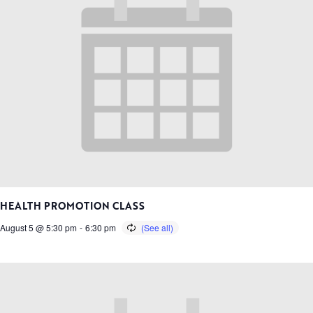
HEALTH PROMOTION CLASS
August 5 @ 5:30 pm
-
6:30 pm