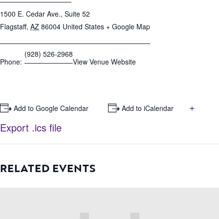
1500 E. Cedar Ave., Suite 52
Flagstaff
,
AZ
86004
United States
+ Google Map
(928) 526-2968
Phone:
View Venue Website
+
+ Add to Google Calendar
+ Add to iCalendar
Export .ics file
RELATED EVENTS