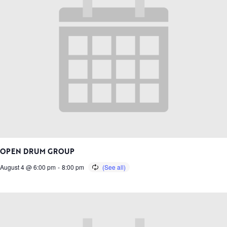
OPEN DRUM GROUP
August 4 @ 6:00 pm
-
8:00 pm