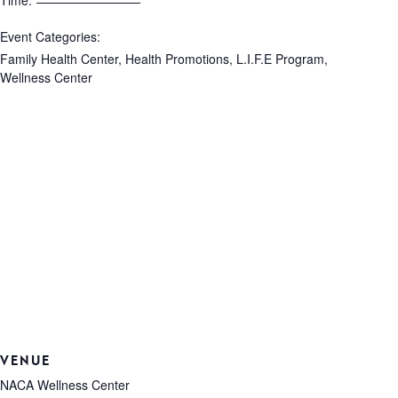
Time:
Event Categories:
Family Health Center
,
Health Promotions
,
L.I.F.E Program
,
Wellness Center
VENUE
NACA Wellness Center