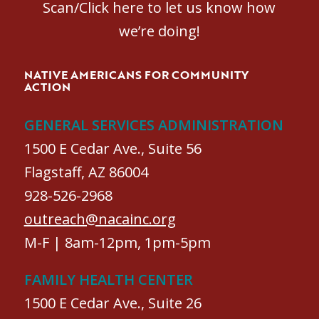
Scan/Click here to let us know how
we’re doing!
NATIVE AMERICANS FOR COMMUNITY
ACTION
GENERAL SERVICES ADMINISTRATION
1500 E Cedar Ave., Suite 56
Flagstaff, AZ 86004
928-526-2968
outreach@nacainc.org
M-F | 8am-12pm, 1pm-5pm
FAMILY HEALTH CENTER
1500 E Cedar Ave., Suite 26