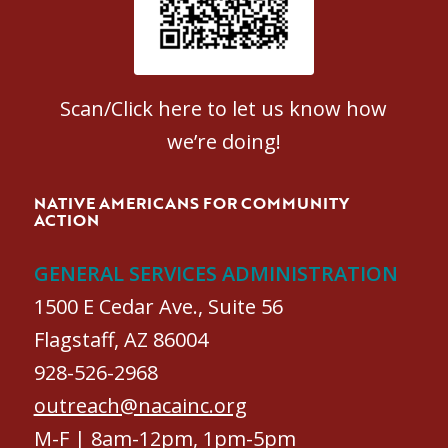
Scan/Click here to let us know how
we’re doing!
NATIVE AMERICANS FOR COMMUNITY
ACTION
GENERAL SERVICES ADMINISTRATION
1500 E Cedar Ave., Suite 56
Flagstaff, AZ 86004
928-526-2968
outreach@nacainc.org
M-F | 8am-12pm, 1pm-5pm