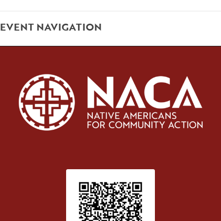
EVENT NAVIGATION
Patient Satisfaction survey