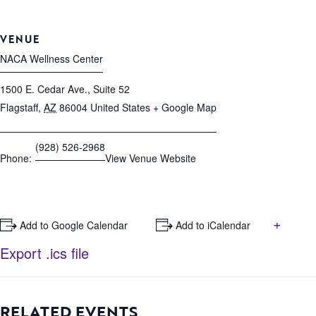
VENUE
NACA Wellness Center
1500 E. Cedar Ave., Suite 52
Flagstaff
,
AZ
86004
United States
+ Google Map
(928) 526-2968
Phone:
View Venue Website
+
+ Add to Google Calendar
+ Add to iCalendar
Export .ics file
RELATED EVENTS