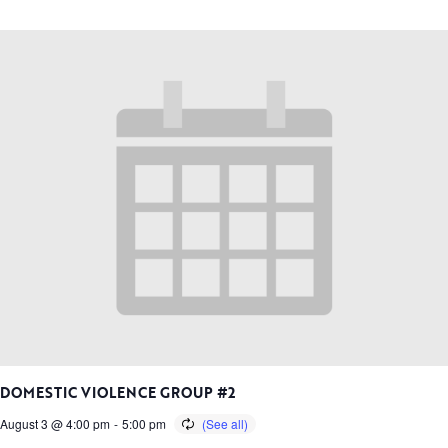
DOMESTIC VIOLENCE GROUP #2
August 3 @ 4:00 pm
-
5:00 pm