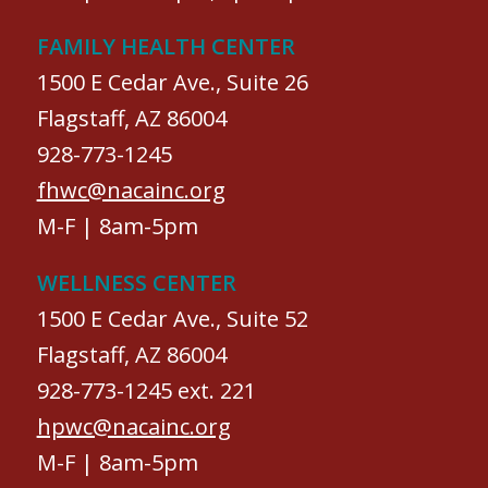
FAMILY HEALTH CENTER
1500 E Cedar Ave., Suite 26
Flagstaff, AZ 86004
928-773-1245
fhwc@nacainc.org
M-F | 8am-5pm
WELLNESS CENTER
1500 E Cedar Ave., Suite 52
Flagstaff, AZ 86004
928-773-1245 ext. 221
hpwc@nacainc.org
M-F | 8am-5pm