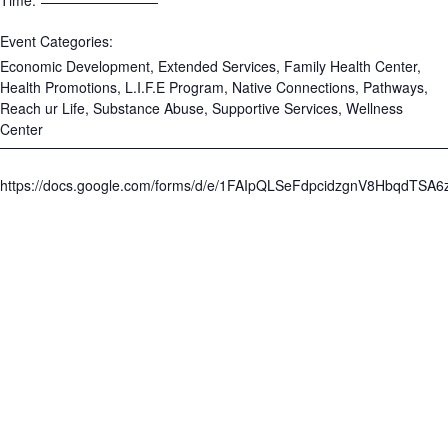
Time:
Event Categories:
Economic Development
,
Extended Services
,
Family Health Center
,
Health Promotions
,
L.I.F.E Program
,
Native Connections
,
Pathways
,
Reach ur Life
,
Substance Abuse
,
Supportive Services
,
Wellness
Center
https://docs.google.com/forms/d/e/1FAIpQLSeFdpcidzgnV8HbqdTS