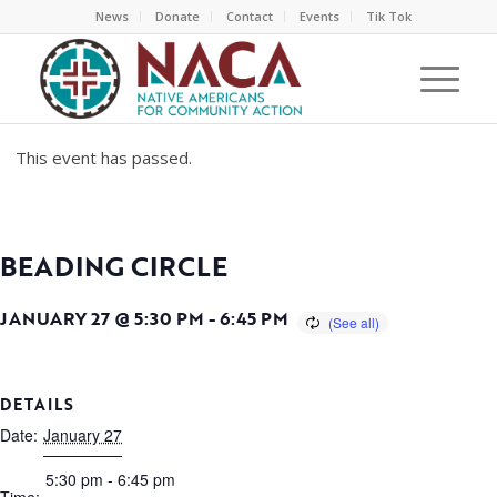
News
Donate
Contact
Events
Tik Tok
This event has passed.
BEADING CIRCLE
JANUARY 27 @ 5:30 PM
-
6:45 PM
DETAILS
Date:
January 27
5:30 pm - 6:45 pm