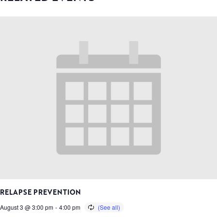
RELAPSE PREVENTION
August 3 @ 3:00 pm
-
4:00 pm