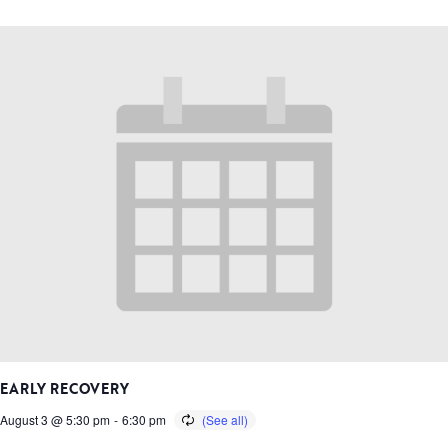
EARLY RECOVERY
August 3 @ 5:30 pm
-
6:30 pm