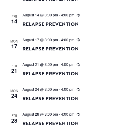
August 14 @ 3:00 pm
-
4:00 pm
FRI
14
RELAPSE PREVENTION
August 17 @ 3:00 pm
-
4:00 pm
MON
17
RELAPSE PREVENTION
August 21 @ 3:00 pm
-
4:00 pm
FRI
21
RELAPSE PREVENTION
August 24 @ 3:00 pm
-
4:00 pm
MON
24
RELAPSE PREVENTION
August 28 @ 3:00 pm
-
4:00 pm
FRI
28
RELAPSE PREVENTION