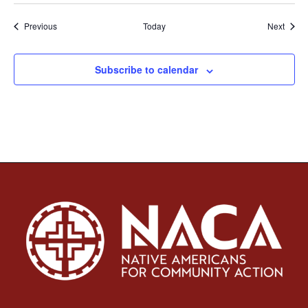
Events
Event
Previous
Today
Next
Subscribe to calendar