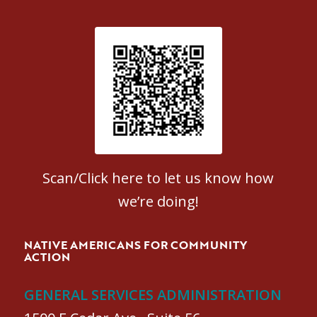
Patient Satisfaction survey
Scan/Click here to let us know how
we’re doing!
NATIVE AMERICANS FOR COMMUNITY
ACTION
GENERAL SERVICES ADMINISTRATION