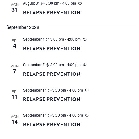
August 31 @ 3:00 pm
-
4:00 pm
MON
31
RELAPSE PREVENTION
September 2026
September 4 @ 3:00 pm
-
4:00 pm
FRI
4
RELAPSE PREVENTION
September 7 @ 3:00 pm
-
4:00 pm
MON
7
RELAPSE PREVENTION
September 11 @ 3:00 pm
-
4:00 pm
FRI
11
RELAPSE PREVENTION
September 14 @ 3:00 pm
-
4:00 pm
MON
14
RELAPSE PREVENTION