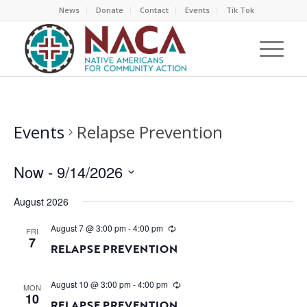
News
Donate
Contact
Events
Tik Tok
Events
Relapse Prevention
Now
 - 
9/14/2026
Select
August 2026
date.
August 7 @ 3:00 pm
-
4:00 pm
FRI
7
RELAPSE PREVENTION
August 10 @ 3:00 pm
-
4:00 pm
MON
10
RELAPSE PREVENTION