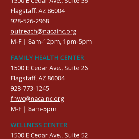
1500 E Cedar Ave., Suite 56
Flagstaff, AZ 86004
928-526-2968
outreach@nacainc.org
M-F | 8am-12pm, 1pm-5pm
FAMILY HEALTH CENTER
1500 E Cedar Ave., Suite 26
Flagstaff, AZ 86004
928-773-1245
fhwc@nacainc.org
M-F | 8am-5pm
WELLNESS CENTER
1500 E Cedar Ave., Suite 52