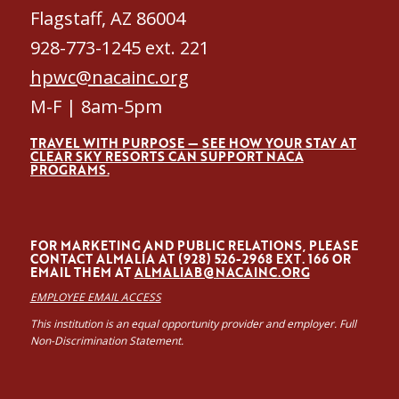
Flagstaff, AZ 86004
928-773-1245 ext. 221
hpwc@nacainc.org
M-F | 8am-5pm
TRAVEL WITH PURPOSE — SEE HOW YOUR STAY AT
CLEAR SKY RESORTS CAN SUPPORT NACA
PROGRAMS.
FOR MARKETING AND PUBLIC RELATIONS, PLEASE
CONTACT ALMALÍA AT (928) 526-2968 EXT. 166 OR
EMAIL THEM AT
ALMALIAB@NACAINC.ORG
EMPLOYEE EMAIL ACCESS
This institution is an equal opportunity provider and employer. Full
Non-Discrimination Statement.