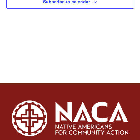
Subscribe to calendar