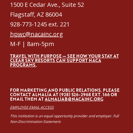
1500 E Cedar Ave., Suite 52
Flagstaff, AZ 86004
928-773-1245 ext. 221
hpwc@nacainc.org
M-F | 8am-5pm
TRAVEL WITH PURPOSE — SEE HOW YOUR STAY AT
CLEAR SKY RESORTS CAN SUPPORT NACA
PROGRAMS.
FOR MARKETING AND PUBLIC RELATIONS, PLEASE
CONTACT ALMALÍA AT (928) 526-2968 EXT. 166 OR
EMAIL THEM AT
ALMALIAB@NACAINC.ORG
EMPLOYEE EMAIL ACCESS
This institution is an equal opportunity provider and employer. Full
Non-Discrimination Statement.