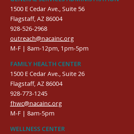
1500 E Cedar Ave., Suite 56
Flagstaff, AZ 86004
928-526-2968
outreach@nacainc.org
M-F | 8am-12pm, 1pm-5pm
FAMILY HEALTH CENTER
1500 E Cedar Ave., Suite 26
Flagstaff, AZ 86004
928-773-1245
fhwc@nacainc.org
M-F | 8am-5pm
WELLNESS CENTER