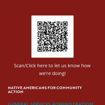
Patient Satisfaction survey
Scan/Click here to let us know how
we’re doing!
NATIVE AMERICANS FOR COMMUNITY
ACTION
GENERAL SERVICES ADMINISTRATION