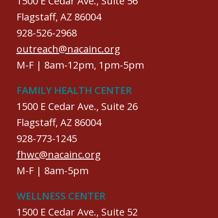
1500 E Cedar Ave., Suite 56
Flagstaff, AZ 86004
928-526-2968
outreach@nacainc.org
M-F | 8am-12pm, 1pm-5pm
FAMILY HEALTH CENTER
1500 E Cedar Ave., Suite 26
Flagstaff, AZ 86004
928-773-1245
fhwc@nacainc.org
M-F | 8am-5pm
WELLNESS CENTER
1500 E Cedar Ave., Suite 52