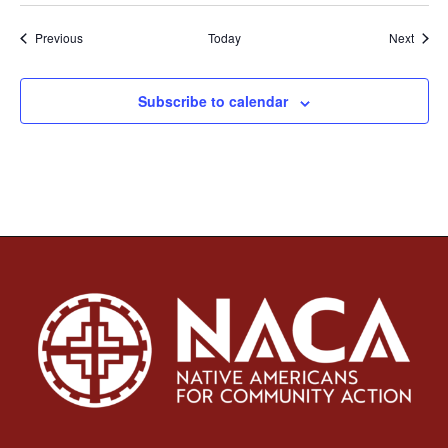
Events
Event
Previous
Today
Next
Subscribe to calendar