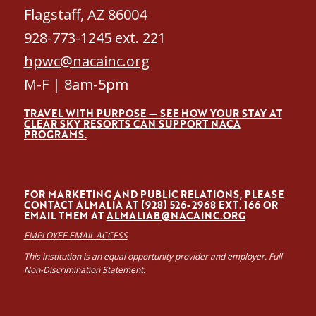
Flagstaff, AZ 86004
928-773-1245 ext. 221
hpwc@nacainc.org
M-F | 8am-5pm
TRAVEL WITH PURPOSE — SEE HOW YOUR STAY AT
CLEAR SKY RESORTS CAN SUPPORT NACA
PROGRAMS.
FOR MARKETING AND PUBLIC RELATIONS, PLEASE
CONTACT ALMALÍA AT (928) 526-2968 EXT. 166 OR
EMAIL THEM AT
ALMALIAB@NACAINC.ORG
EMPLOYEE EMAIL ACCESS
This institution is an equal opportunity provider and employer. Full
Non-Discrimination Statement.