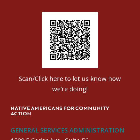
Patient Satisfaction survey
Scan/Click here to let us know how
we’re doing!
NATIVE AMERICANS FOR COMMUNITY
ACTION
GENERAL SERVICES ADMINISTRATION