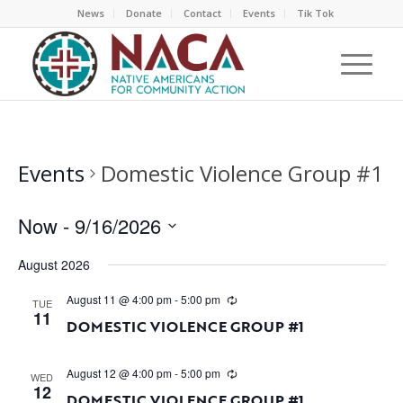
News
Donate
Contact
Events
Tik Tok
Events
Domestic Violence Group #1
Now
 - 
9/16/2026
Select
August 2026
date.
August 11 @ 4:00 pm
-
5:00 pm
TUE
11
DOMESTIC VIOLENCE GROUP #1
August 12 @ 4:00 pm
-
5:00 pm
WED
12
DOMESTIC VIOLENCE GROUP #1