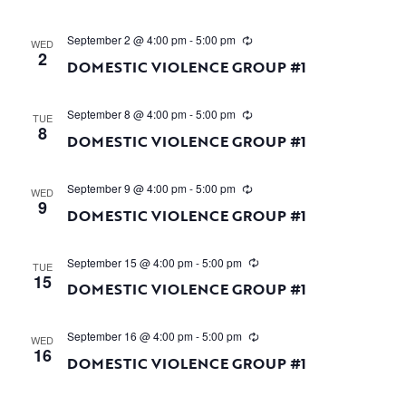
September 2 @ 4:00 pm
-
5:00 pm
WED
2
DOMESTIC VIOLENCE GROUP #1
September 8 @ 4:00 pm
-
5:00 pm
TUE
8
DOMESTIC VIOLENCE GROUP #1
September 9 @ 4:00 pm
-
5:00 pm
WED
9
DOMESTIC VIOLENCE GROUP #1
September 15 @ 4:00 pm
-
5:00 pm
TUE
15
DOMESTIC VIOLENCE GROUP #1
September 16 @ 4:00 pm
-
5:00 pm
WED
16
DOMESTIC VIOLENCE GROUP #1