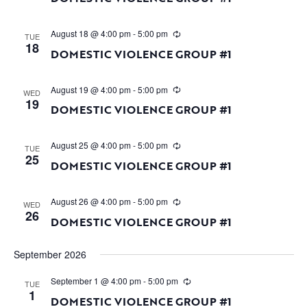
August 18 @ 4:00 pm
-
5:00 pm
TUE
18
DOMESTIC VIOLENCE GROUP #1
August 19 @ 4:00 pm
-
5:00 pm
WED
19
DOMESTIC VIOLENCE GROUP #1
August 25 @ 4:00 pm
-
5:00 pm
TUE
25
DOMESTIC VIOLENCE GROUP #1
August 26 @ 4:00 pm
-
5:00 pm
WED
26
DOMESTIC VIOLENCE GROUP #1
September 2026
September 1 @ 4:00 pm
-
5:00 pm
TUE
1
DOMESTIC VIOLENCE GROUP #1