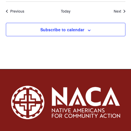
Events
Event
Previous
Today
Next
Subscribe to calendar