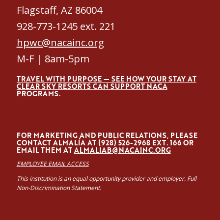
Flagstaff, AZ 86004
928-773-1245 ext. 221
hpwc@nacainc.org
M-F | 8am-5pm
TRAVEL WITH PURPOSE — SEE HOW YOUR STAY AT
CLEAR SKY RESORTS CAN SUPPORT NACA
PROGRAMS.
FOR MARKETING AND PUBLIC RELATIONS, PLEASE
CONTACT ALMALÍA AT (928) 526-2968 EXT. 166 OR
EMAIL THEM AT
ALMALIAB@NACAINC.ORG
EMPLOYEE EMAIL ACCESS
This institution is an equal opportunity provider and employer. Full
Non-Discrimination Statement.