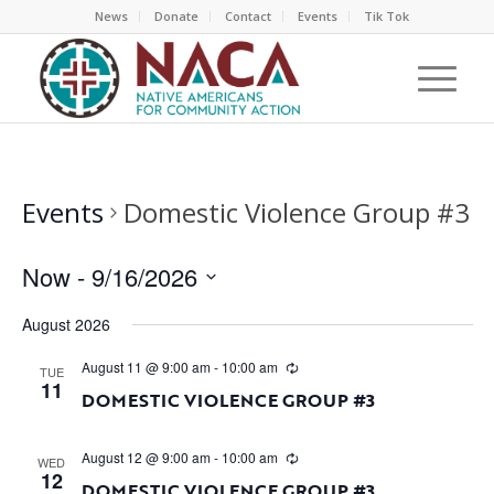
News
Donate
Contact
Events
Tik Tok
Events
Domestic Violence Group #3
Now
 - 
9/16/2026
Select
August 2026
date.
August 11 @ 9:00 am
-
10:00 am
TUE
11
DOMESTIC VIOLENCE GROUP #3
August 12 @ 9:00 am
-
10:00 am
WED
12
DOMESTIC VIOLENCE GROUP #3