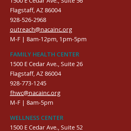
1500 E Cedar Ave., Suite 56
Flagstaff, AZ 86004
928-526-2968
outreach@nacainc.org
M-F | 8am-12pm, 1pm-5pm
FAMILY HEALTH CENTER
1500 E Cedar Ave., Suite 26
Flagstaff, AZ 86004
928-773-1245
fhwc@nacainc.org
M-F | 8am-5pm
WELLNESS CENTER
1500 E Cedar Ave., Suite 52