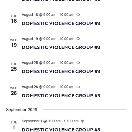
August 18 @ 9:00 am
-
10:00 am
TUE
18
DOMESTIC VIOLENCE GROUP #3
August 19 @ 9:00 am
-
10:00 am
WED
19
DOMESTIC VIOLENCE GROUP #3
August 25 @ 9:00 am
-
10:00 am
TUE
25
DOMESTIC VIOLENCE GROUP #3
August 26 @ 9:00 am
-
10:00 am
WED
26
DOMESTIC VIOLENCE GROUP #3
September 2026
September 1 @ 9:00 am
-
10:00 am
TUE
1
DOMESTIC VIOLENCE GROUP #3