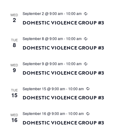
September 2 @ 9:00 am
-
10:00 am
WED
2
DOMESTIC VIOLENCE GROUP #3
September 8 @ 9:00 am
-
10:00 am
TUE
8
DOMESTIC VIOLENCE GROUP #3
September 9 @ 9:00 am
-
10:00 am
WED
9
DOMESTIC VIOLENCE GROUP #3
September 15 @ 9:00 am
-
10:00 am
TUE
15
DOMESTIC VIOLENCE GROUP #3
September 16 @ 9:00 am
-
10:00 am
WED
16
DOMESTIC VIOLENCE GROUP #3