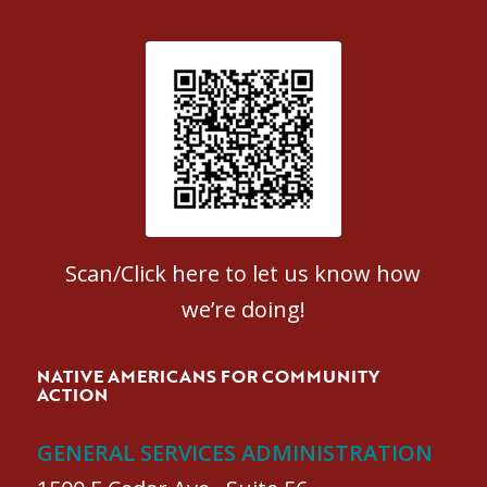
Patient Satisfaction survey
Scan/Click here to let us know how
we’re doing!
NATIVE AMERICANS FOR COMMUNITY
ACTION
GENERAL SERVICES ADMINISTRATION