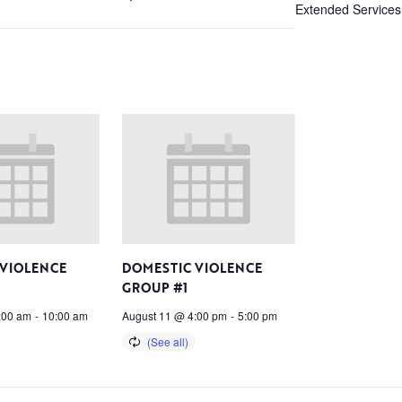
Extended Services
 VIOLENCE
DOMESTIC VIOLENCE
GROUP #1
:00 am
-
10:00 am
August 11 @ 4:00 pm
-
5:00 pm