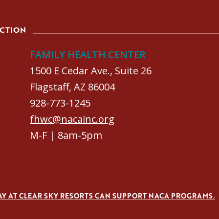
ACTION
FAMILY HEALTH CENTER
1500 E Cedar Ave., Suite 26
Flagstaff, AZ 86004
928-773-1245
fhwc@nacainc.org
M-F | 8am-5pm
AY AT CLEAR SKY RESORTS CAN SUPPORT NACA PROGRAMS.