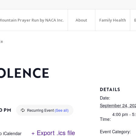
ountain Prayer Run by NACA Inc.
About
Family Health
te
OLENCE
DETAILS
Date:
September 24, 20
0 PM
Recurring Event
(See all)
4:00 pm - 5
Time:
+ Export .ics file
Event Category:
o iCalendar