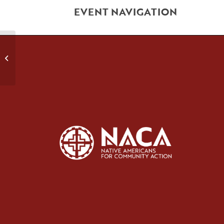
EVENT NAVIGATION
Early Recovery