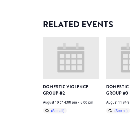
RELATED EVENTS
DOMESTIC VIOLENCE
DOMESTIC
GROUP #2
GROUP #3
August 10 @ 4:00 pm
-
5:00 pm
August 11 @ 9