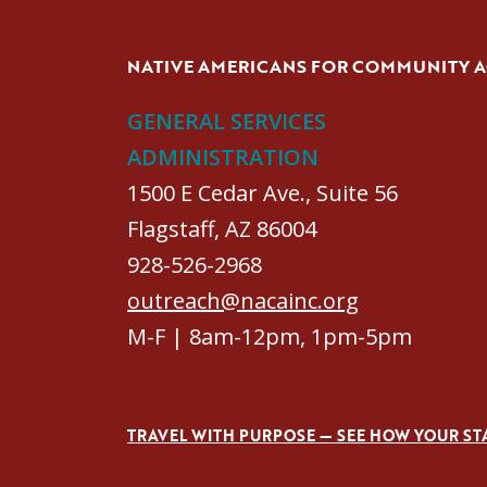
NATIVE AMERICANS FOR COMMUNITY 
GENERAL SERVICES
ADMINISTRATION
1500 E Cedar Ave., Suite 56
Flagstaff, AZ 86004
928-526-2968
outreach@nacainc.org
M-F | 8am-12pm, 1pm-5pm
TRAVEL WITH PURPOSE — SEE HOW YOUR ST