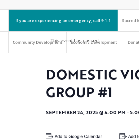
If you are experiencing an emergency, call 9-1-1
Sacred M
This event has passed.
Community Development
Economic Development
Dona
DOMESTIC VI
GROUP #1
SEPTEMBER 24, 2025 @ 4:00 PM
-
5:0
+ Add to Google Calendar
+ Add t