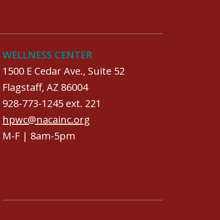
WELLNESS CENTER
1500 E Cedar Ave., Suite 52
Flagstaff, AZ 86004
928-773-1245 ext. 221
hpwc@nacainc.org
M-F | 8am-5pm