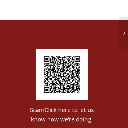
Ta
Patient Satisfaction survey
Scan/Click here to let us
know how we’re doing!