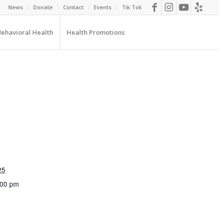
News
Donate
Contact
Events
Tik Tok
Behavioral Health
Health Promotions
25
:00 pm