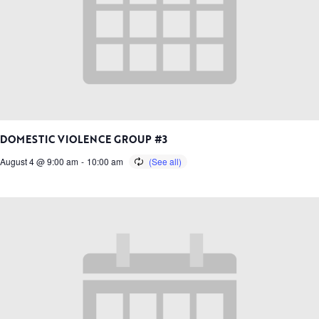
DOMESTIC VIOLENCE GROUP #3
August 4 @ 9:00 am
-
10:00 am