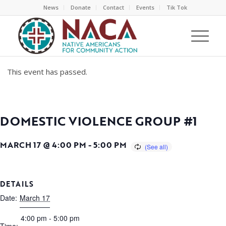
News
Donate
Contact
Events
Tik Tok
This event has passed.
DOMESTIC VIOLENCE GROUP #1
MARCH 17 @ 4:00 PM
-
5:00 PM
DETAILS
Date:
March 17
4:00 pm - 5:00 pm