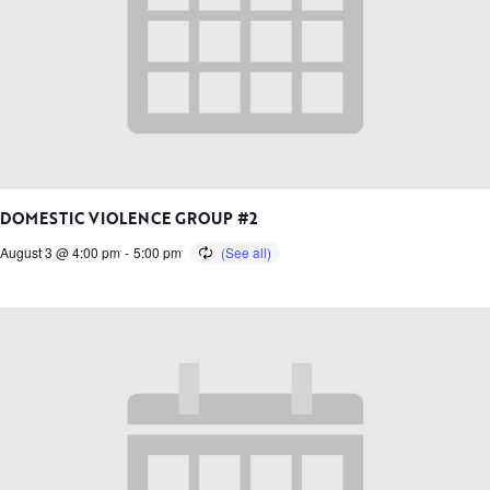
DOMESTIC VIOLENCE GROUP #2
August 3 @ 4:00 pm
-
5:00 pm