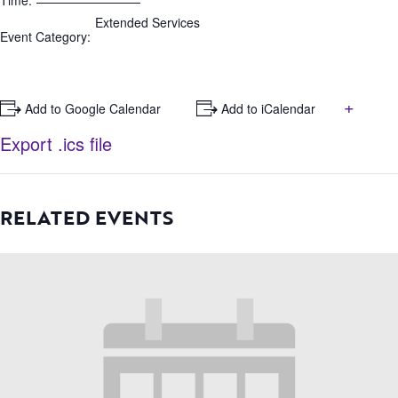
Time:
Extended Services
Event Category:
+
+ Add to Google Calendar
+ Add to iCalendar
Export .ics file
RELATED EVENTS