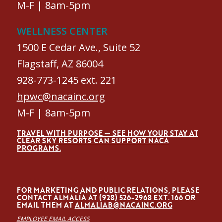
M-F | 8am-5pm
WELLNESS CENTER
1500 E Cedar Ave., Suite 52
Flagstaff, AZ 86004
928-773-1245 ext. 221
hpwc@nacainc.org
M-F | 8am-5pm
TRAVEL WITH PURPOSE — SEE HOW YOUR STAY AT
CLEAR SKY RESORTS CAN SUPPORT NACA
PROGRAMS.
FOR MARKETING AND PUBLIC RELATIONS, PLEASE
CONTACT ALMALÍA AT (928) 526-2968 EXT. 166 OR
EMAIL THEM AT
ALMALIAB@NACAINC.ORG
EMPLOYEE EMAIL ACCESS