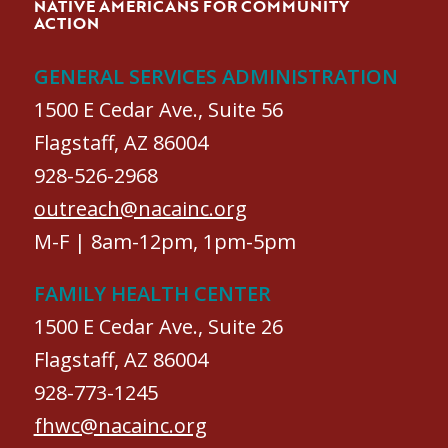
NATIVE AMERICANS FOR COMMUNITY
ACTION
GENERAL SERVICES ADMINISTRATION
1500 E Cedar Ave., Suite 56
Flagstaff, AZ 86004
928-526-2968
outreach@nacainc.org
M-F | 8am-12pm, 1pm-5pm
FAMILY HEALTH CENTER
1500 E Cedar Ave., Suite 26
Flagstaff, AZ 86004
928-773-1245
fhwc@nacainc.org