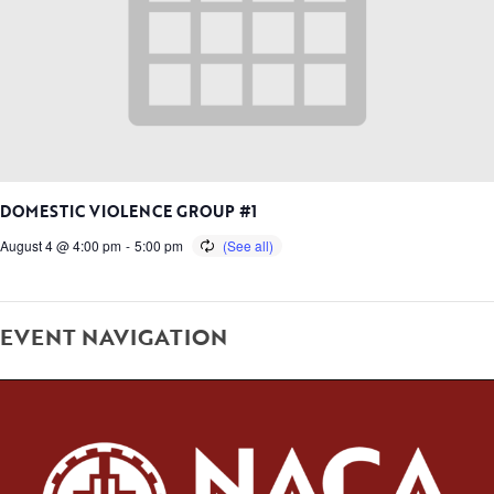
DOMESTIC VIOLENCE GROUP #1
August 4 @ 4:00 pm
-
5:00 pm
EVENT NAVIGATION