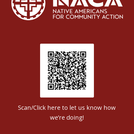
Patient Satisfaction survey
Scan/Click here to let us know how
we’re doing!