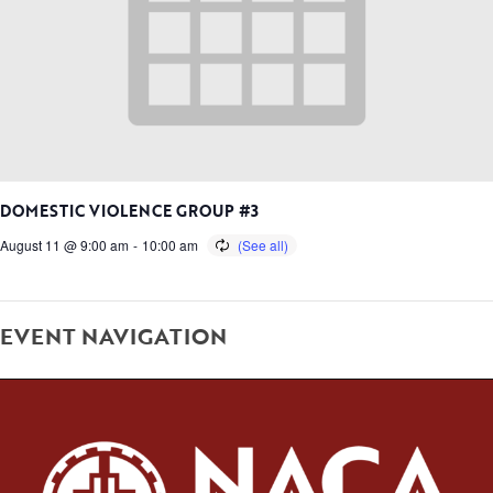
DOMESTIC VIOLENCE GROUP #3
August 11 @ 9:00 am
-
10:00 am
EVENT NAVIGATION