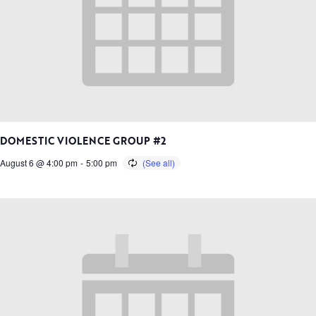
DOMESTIC VIOLENCE GROUP #2
August 6 @ 4:00 pm
-
5:00 pm