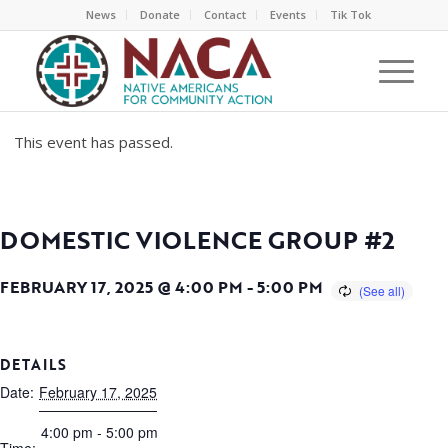
News
Donate
Contact
Events
Tik Tok
This event has passed.
DOMESTIC VIOLENCE GROUP #2
FEBRUARY 17, 2025 @ 4:00 PM
-
5:00 PM
DETAILS
Date:
February 17, 2025
4:00 pm - 5:00 pm