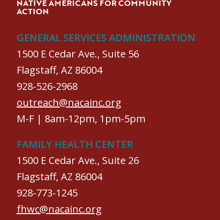
NATIVE AMERICANS FOR COMMUNITY
ACTION
GENERAL SERVICES ADMINISTRATION
1500 E Cedar Ave., Suite 56
Flagstaff, AZ 86004
928-526-2968
outreach@nacainc.org
M-F | 8am-12pm, 1pm-5pm
FAMILY HEALTH CENTER
1500 E Cedar Ave., Suite 26
Flagstaff, AZ 86004
928-773-1245
fhwc@nacainc.org