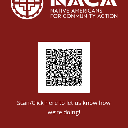
Patient Satisfaction survey
Scan/Click here to let us know how
we’re doing!