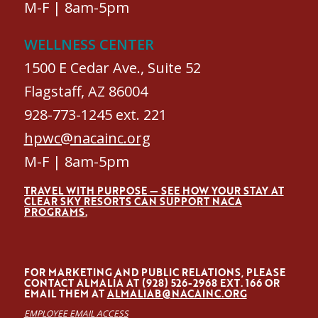
M-F | 8am-5pm
WELLNESS CENTER
1500 E Cedar Ave., Suite 52
Flagstaff, AZ 86004
928-773-1245 ext. 221
hpwc@nacainc.org
M-F | 8am-5pm
TRAVEL WITH PURPOSE — SEE HOW YOUR STAY AT
CLEAR SKY RESORTS CAN SUPPORT NACA
PROGRAMS.
FOR MARKETING AND PUBLIC RELATIONS, PLEASE
CONTACT ALMALÍA AT (928) 526-2968 EXT. 166 OR
EMAIL THEM AT
ALMALIAB@NACAINC.ORG
EMPLOYEE EMAIL ACCESS