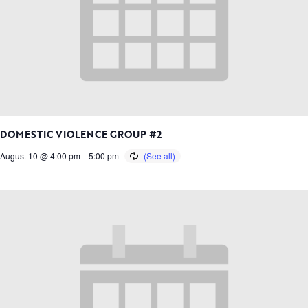
DOMESTIC VIOLENCE GROUP #2
August 10 @ 4:00 pm
-
5:00 pm