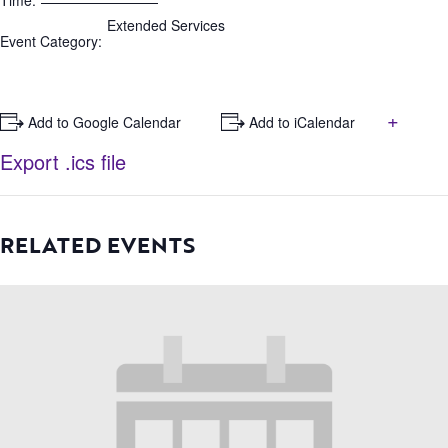
Time:
Extended Services
Event Category:
+
+ Add to Google Calendar
+ Add to iCalendar
Export .ics file
RELATED EVENTS