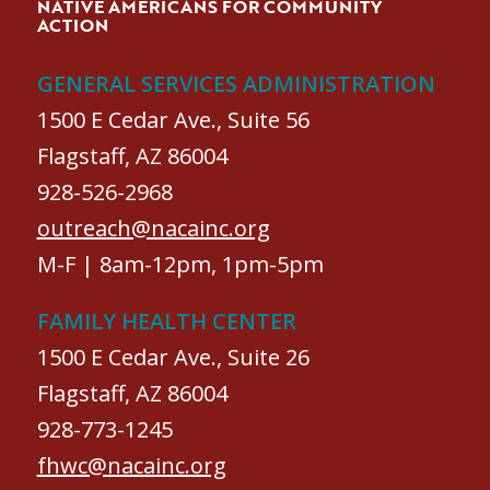
NATIVE AMERICANS FOR COMMUNITY
ACTION
GENERAL SERVICES ADMINISTRATION
1500 E Cedar Ave., Suite 56
Flagstaff, AZ 86004
928-526-2968
outreach@nacainc.org
M-F | 8am-12pm, 1pm-5pm
FAMILY HEALTH CENTER
1500 E Cedar Ave., Suite 26
Flagstaff, AZ 86004
928-773-1245
fhwc@nacainc.org