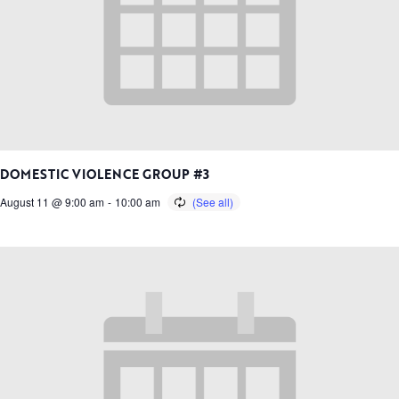
DOMESTIC VIOLENCE GROUP #3
August 11 @ 9:00 am
-
10:00 am