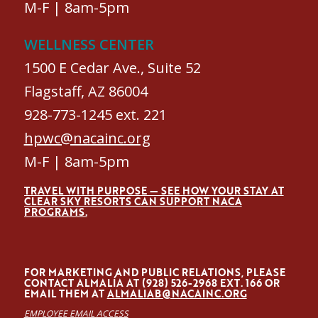
M-F | 8am-5pm
WELLNESS CENTER
1500 E Cedar Ave., Suite 52
Flagstaff, AZ 86004
928-773-1245 ext. 221
hpwc@nacainc.org
M-F | 8am-5pm
TRAVEL WITH PURPOSE — SEE HOW YOUR STAY AT
CLEAR SKY RESORTS CAN SUPPORT NACA
PROGRAMS.
FOR MARKETING AND PUBLIC RELATIONS, PLEASE
CONTACT ALMALÍA AT (928) 526-2968 EXT. 166 OR
EMAIL THEM AT
ALMALIAB@NACAINC.ORG
EMPLOYEE EMAIL ACCESS