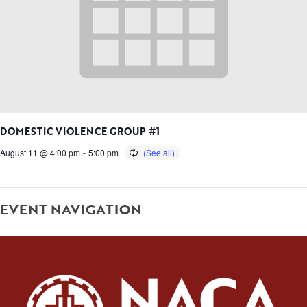
DOMESTIC VIOLENCE GROUP #1
August 11 @ 4:00 pm
-
5:00 pm
EVENT NAVIGATION