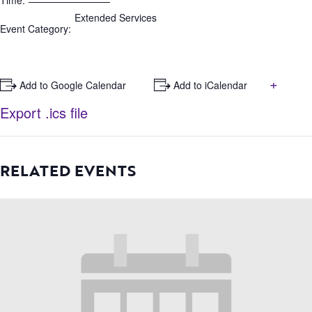
Time:
Extended Services
Event Category:
+
+ Add to Google Calendar
+ Add to iCalendar
Export .ics file
RELATED EVENTS