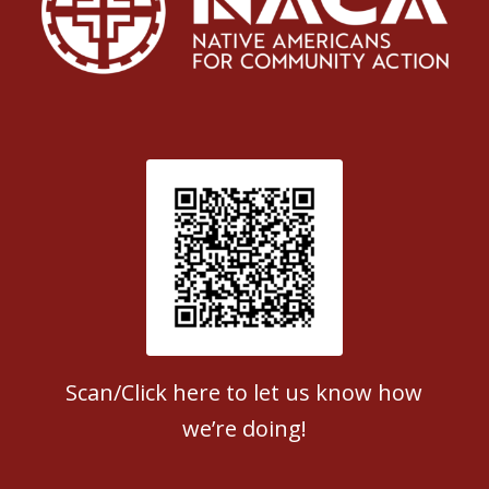
Patient Satisfaction survey
Scan/Click here to let us know how
we’re doing!