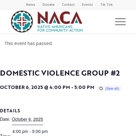
News
Donate
Contact
Events
Tik Tok
This event has passed.
DOMESTIC VIOLENCE GROUP #2
OCTOBER 6, 2025 @ 4:00 PM
-
5:00 PM
DETAILS
Date:
October 6, 2025
4:00 pm - 5:00 pm