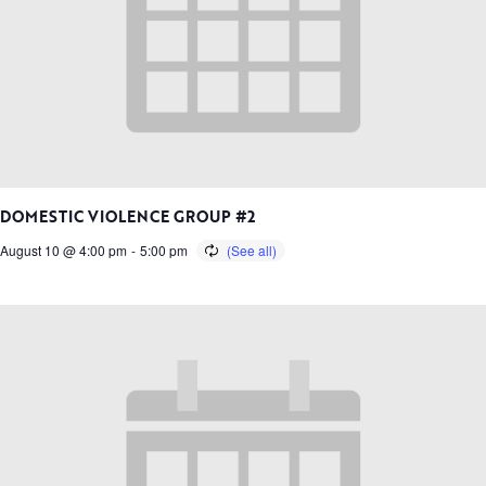
DOMESTIC VIOLENCE GROUP #2
August 10 @ 4:00 pm
-
5:00 pm