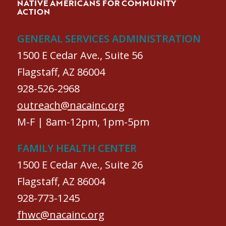
NATIVE AMERICANS FOR COMMUNITY
ACTION
GENERAL SERVICES ADMINISTRATION
1500 E Cedar Ave., Suite 56
Flagstaff, AZ 86004
928-526-2968
outreach@nacainc.org
M-F | 8am-12pm, 1pm-5pm
FAMILY HEALTH CENTER
1500 E Cedar Ave., Suite 26
Flagstaff, AZ 86004
928-773-1245
fhwc@nacainc.org