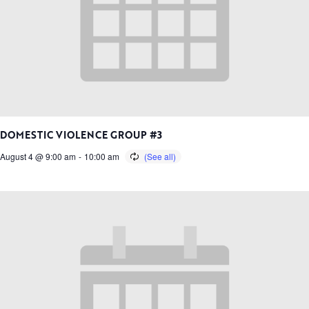
DOMESTIC VIOLENCE GROUP #3
August 4 @ 9:00 am
-
10:00 am