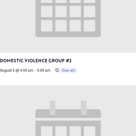
DOMESTIC VIOLENCE GROUP #2
August 3 @ 4:00 pm
-
5:00 pm