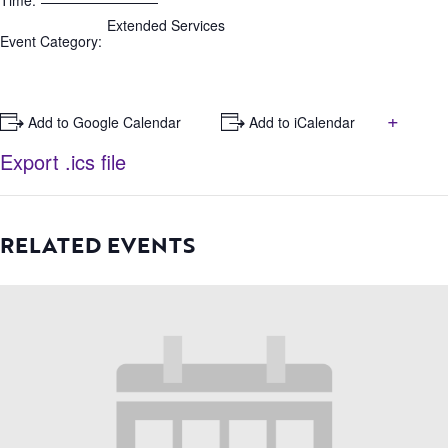
Time:
Extended Services
Event Category:
+
+ Add to Google Calendar
+ Add to iCalendar
Export .ics file
RELATED EVENTS