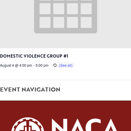
DOMESTIC VIOLENCE GROUP #1
August 4 @ 4:00 pm
-
5:00 pm
EVENT NAVIGATION