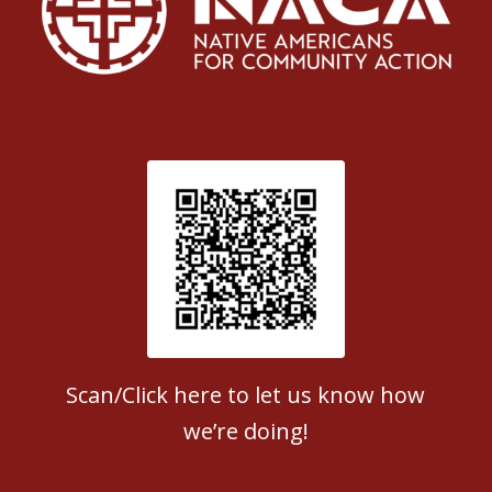
Patient Satisfaction survey
Scan/Click here to let us know how
we’re doing!