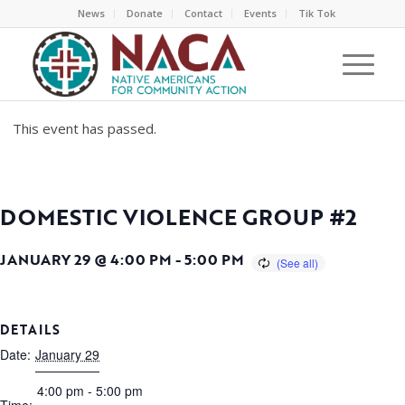
News
Donate
Contact
Events
Tik Tok
This event has passed.
DOMESTIC VIOLENCE GROUP #2
JANUARY 29 @ 4:00 PM
-
5:00 PM
DETAILS
Date:
January 29
4:00 pm - 5:00 pm