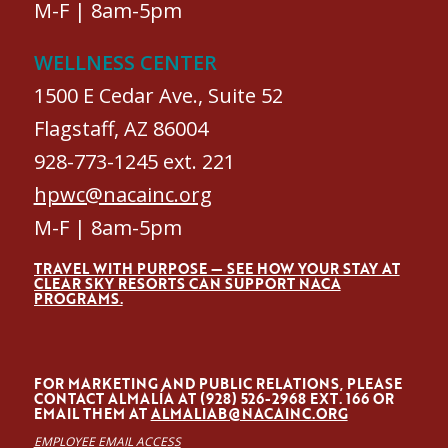
M-F | 8am-5pm
WELLNESS CENTER
1500 E Cedar Ave., Suite 52
Flagstaff, AZ 86004
928-773-1245 ext. 221
hpwc@nacainc.org
M-F | 8am-5pm
TRAVEL WITH PURPOSE — SEE HOW YOUR STAY AT
CLEAR SKY RESORTS CAN SUPPORT NACA
PROGRAMS.
FOR MARKETING AND PUBLIC RELATIONS, PLEASE
CONTACT ALMALÍA AT (928) 526-2968 EXT. 166 OR
EMAIL THEM AT
ALMALIAB@NACAINC.ORG
EMPLOYEE EMAIL ACCESS