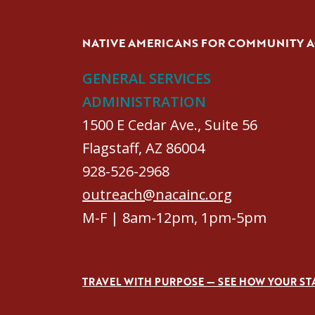
NATIVE AMERICANS FOR COMMUNITY 
GENERAL SERVICES
ADMINISTRATION
1500 E Cedar Ave., Suite 56
Flagstaff, AZ 86004
928-526-2968
outreach@nacainc.org
M-F | 8am-12pm, 1pm-5pm
TRAVEL WITH PURPOSE — SEE HOW YOUR ST