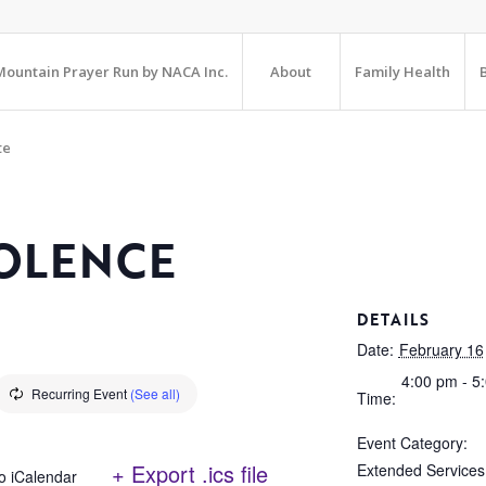
ountain Prayer Run by NACA Inc.
About
Family Health
te
OLENCE
DETAILS
Date:
February 16
4:00 pm - 5
Recurring Event
(See all)
Time:
Event Category:
+ Export .ics file
Extended Services
o iCalendar