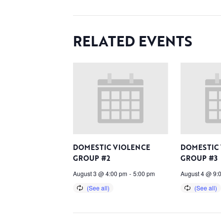
RELATED EVENTS
DOMESTIC VIOLENCE
DOMESTIC
GROUP #2
GROUP #3
August 3 @ 4:00 pm
-
5:00 pm
August 4 @ 9: