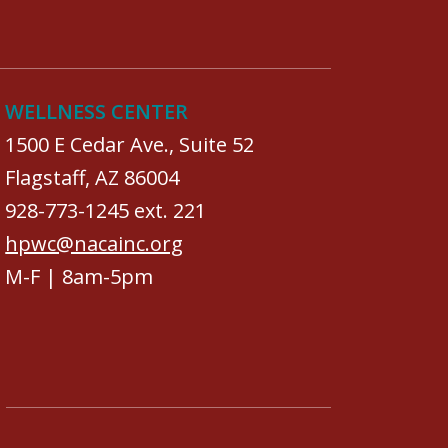
WELLNESS CENTER
1500 E Cedar Ave., Suite 52
Flagstaff, AZ 86004
928-773-1245 ext. 221
hpwc@nacainc.org
M-F | 8am-5pm