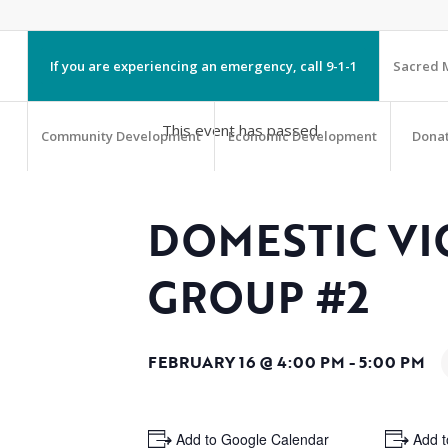
If you are experiencing an emergency, call 9-1-1
Sacred M
This event has passed.
Community Development
Economic Development
Dona
DOMESTIC VI
GROUP #2
FEBRUARY 16 @ 4:00 PM
-
5:00 PM
+ Add to Google Calendar
+ Add t