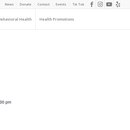
News
Donate
Contact
Events
Tik Tok
Behavioral Health
Health Promotions
:00 pm