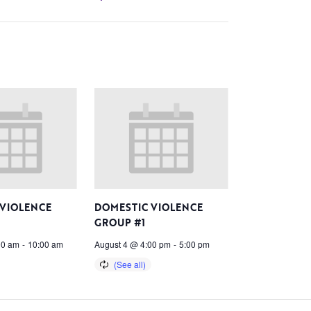
 VIOLENCE
DOMESTIC VIOLENCE
GROUP #1
00 am
-
10:00 am
August 4 @ 4:00 pm
-
5:00 pm