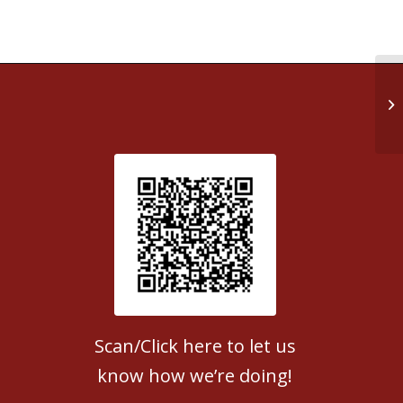
Ea
Patient Satisfaction survey
Scan/Click here to let us
know how we’re doing!