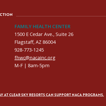
ACTION
FAMILY HEALTH CENTER
1500 E Cedar Ave., Suite 26
Flagstaff, AZ 86004
928-773-1245
fhwc@nacainc.org
M-F | 8am-5pm
AY AT CLEAR SKY RESORTS CAN SUPPORT NACA PROGRAMS.