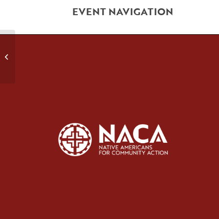
EVENT NAVIGATION
Relapse Prevention