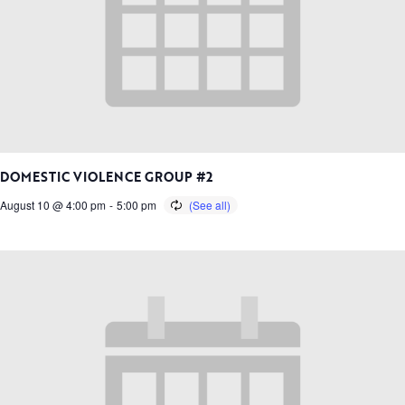
DOMESTIC VIOLENCE GROUP #2
August 10 @ 4:00 pm
-
5:00 pm