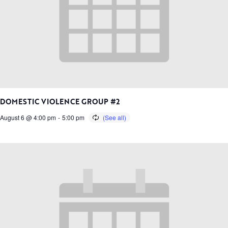
DOMESTIC VIOLENCE GROUP #2
August 6 @ 4:00 pm
-
5:00 pm