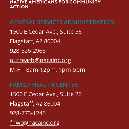
NATIVE AMERICANS FOR COMMUNITY
ACTION
GENERAL SERVICES ADMINISTRATION
1500 E Cedar Ave., Suite 56
Flagstaff, AZ 86004
928-526-2968
outreach@nacainc.org
M-F | 8am-12pm, 1pm-5pm
FAMILY HEALTH CENTER
1500 E Cedar Ave., Suite 26
Flagstaff, AZ 86004
928-773-1245
fhwc@nacainc.org