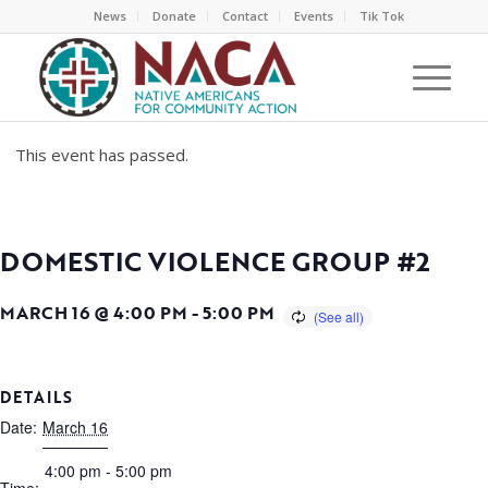
News
Donate
Contact
Events
Tik Tok
This event has passed.
DOMESTIC VIOLENCE GROUP #2
MARCH 16 @ 4:00 PM
-
5:00 PM
DETAILS
Date:
March 16
4:00 pm - 5:00 pm