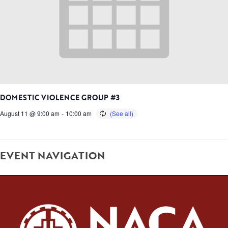
DOMESTIC VIOLENCE GROUP #3
August 11 @ 9:00 am
-
10:00 am
EVENT NAVIGATION