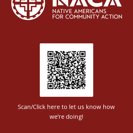
Patient Satisfaction survey
Scan/Click here to let us know how
we’re doing!