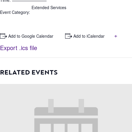
Time:
Extended Services
Event Category:
+
+ Add to Google Calendar
+ Add to iCalendar
Export .ics file
RELATED EVENTS