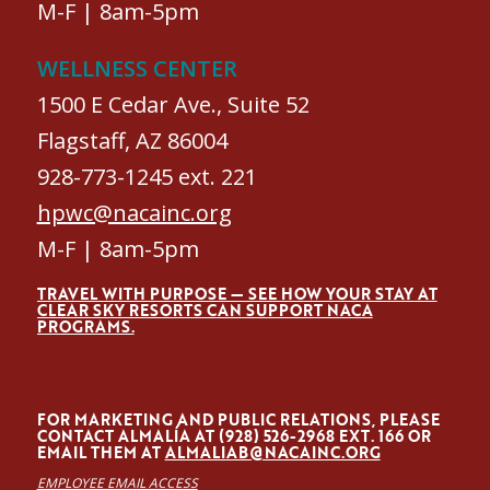
M-F | 8am-5pm
WELLNESS CENTER
1500 E Cedar Ave., Suite 52
Flagstaff, AZ 86004
928-773-1245 ext. 221
hpwc@nacainc.org
M-F | 8am-5pm
TRAVEL WITH PURPOSE — SEE HOW YOUR STAY AT
CLEAR SKY RESORTS CAN SUPPORT NACA
PROGRAMS.
FOR MARKETING AND PUBLIC RELATIONS, PLEASE
CONTACT ALMALÍA AT (928) 526-2968 EXT. 166 OR
EMAIL THEM AT
ALMALIAB@NACAINC.ORG
EMPLOYEE EMAIL ACCESS