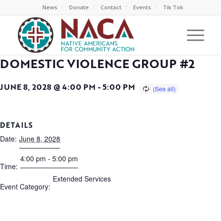
News
Donate
Contact
Events
Tik Tok
DOMESTIC VIOLENCE GROUP #2
JUNE 8, 2028 @ 4:00 PM
-
5:00 PM
DETAILS
Date:
June 8, 2028
4:00 pm - 5:00 pm
Time:
Extended Services
Event Category: