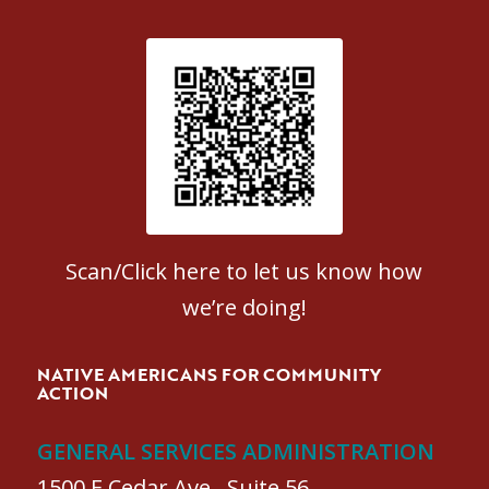
Patient Satisfaction survey
Scan/Click here to let us know how
we’re doing!
NATIVE AMERICANS FOR COMMUNITY
ACTION
GENERAL SERVICES ADMINISTRATION
1500 E Cedar Ave., Suite 56