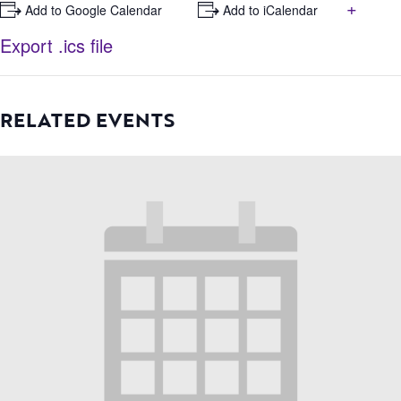
+
+ Add to Google Calendar
+ Add to iCalendar
Export .ics file
RELATED EVENTS