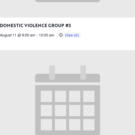
DOMESTIC VIOLENCE GROUP #3
August 11 @ 9:00 am
-
10:00 am