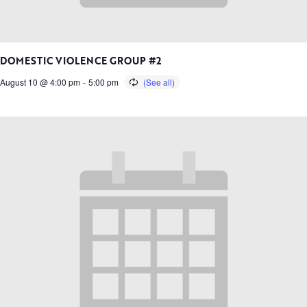
DOMESTIC VIOLENCE GROUP #2
August 10 @ 4:00 pm
-
5:00 pm