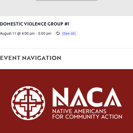
DOMESTIC VIOLENCE GROUP #1
August 11 @ 4:00 pm
-
5:00 pm
EVENT NAVIGATION