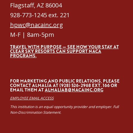
Flagstaff, AZ 86004
928-773-1245 ext. 221
hpwc@nacainc.org
M-F | 8am-5pm
TRAVEL WITH PURPOSE — SEE HOW YOUR STAY AT
CLEAR SKY RESORTS CAN SUPPORT NACA
PROGRAMS.
FOR MARKETING AND PUBLIC RELATIONS, PLEASE
CONTACT ALMALÍA AT (928) 526-2968 EXT. 166 OR
EMAIL THEM AT
ALMALIAB@NACAINC.ORG
EMPLOYEE EMAIL ACCESS
This institution is an equal opportunity provider and employer. Full
Non-Discrimination Statement.