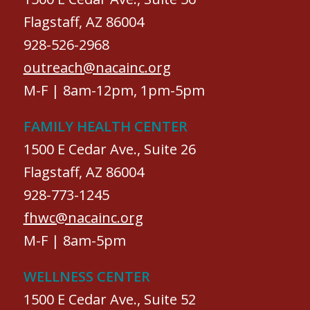
Flagstaff, AZ 86004
928-526-2968
outreach@nacainc.org
M-F | 8am-12pm, 1pm-5pm
FAMILY HEALTH CENTER
1500 E Cedar Ave., Suite 26
Flagstaff, AZ 86004
928-773-1245
fhwc@nacainc.org
M-F | 8am-5pm
WELLNESS CENTER
1500 E Cedar Ave., Suite 52