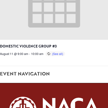
DOMESTIC VIOLENCE GROUP #3
August 11 @ 9:00 am
-
10:00 am
EVENT NAVIGATION