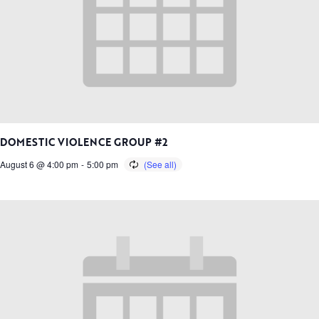
DOMESTIC VIOLENCE GROUP #2
August 6 @ 4:00 pm
-
5:00 pm