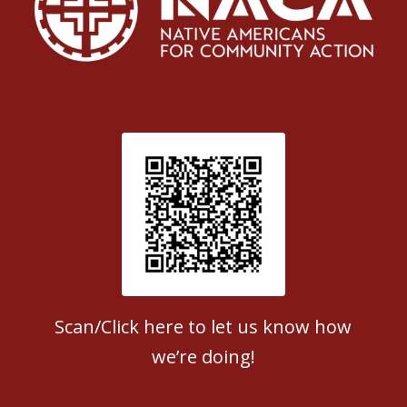
Patient Satisfaction survey
Scan/Click here to let us know how
we’re doing!