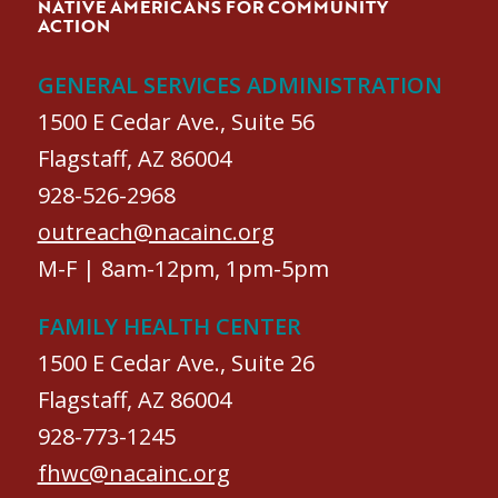
NATIVE AMERICANS FOR COMMUNITY
ACTION
GENERAL SERVICES ADMINISTRATION
1500 E Cedar Ave., Suite 56
Flagstaff, AZ 86004
928-526-2968
outreach@nacainc.org
M-F | 8am-12pm, 1pm-5pm
FAMILY HEALTH CENTER
1500 E Cedar Ave., Suite 26
Flagstaff, AZ 86004
928-773-1245
fhwc@nacainc.org