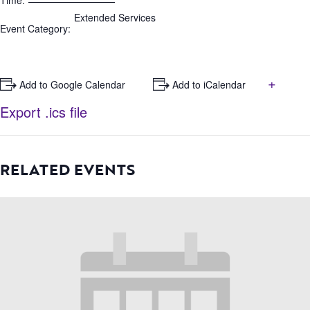
Time:
Extended Services
Event Category:
+
+ Add to Google Calendar
+ Add to iCalendar
Export .ics file
RELATED EVENTS