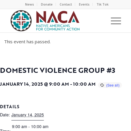
News
Donate
Contact
Events
Tik Tok
This event has passed.
DOMESTIC VIOLENCE GROUP #3
JANUARY 14, 2025 @ 9:00 AM
-
10:00 AM
DETAILS
Date:
January 14, 2025
9:00 am - 10:00 am