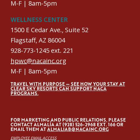
M-F | 8am-5pm
WELLNESS CENTER
1500 E Cedar Ave., Suite 52
Flagstaff, AZ 86004
928-773-1245 ext. 221
hpwc@nacainc.org
M-F | 8am-5pm
TRAVEL WITH PURPOSE — SEE HOW YOUR STAY AT
CLEAR SKY RESORTS CAN SUPPORT NACA
PROGRAMS.
FOR MARKETING AND PUBLIC RELATIONS, PLEASE
CONTACT ALMALÍA AT (928) 526-2968 EXT. 166 OR
EMAIL THEM AT
ALMALIAB@NACAINC.ORG
EMPLOYEE EMAIL ACCESS