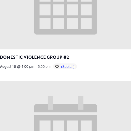
DOMESTIC VIOLENCE GROUP #2
August 10 @ 4:00 pm
-
5:00 pm