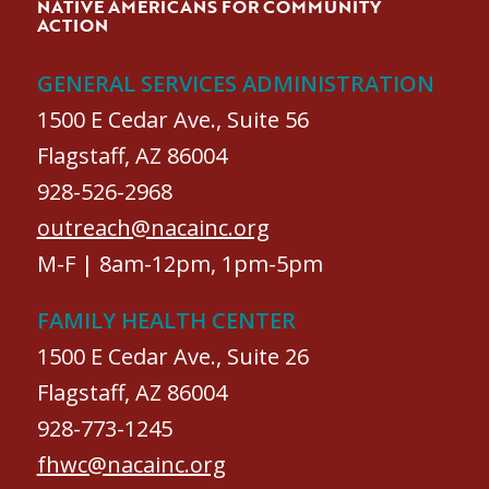
NATIVE AMERICANS FOR COMMUNITY
ACTION
GENERAL SERVICES ADMINISTRATION
1500 E Cedar Ave., Suite 56
Flagstaff, AZ 86004
928-526-2968
outreach@nacainc.org
M-F | 8am-12pm, 1pm-5pm
FAMILY HEALTH CENTER
1500 E Cedar Ave., Suite 26
Flagstaff, AZ 86004
928-773-1245
fhwc@nacainc.org