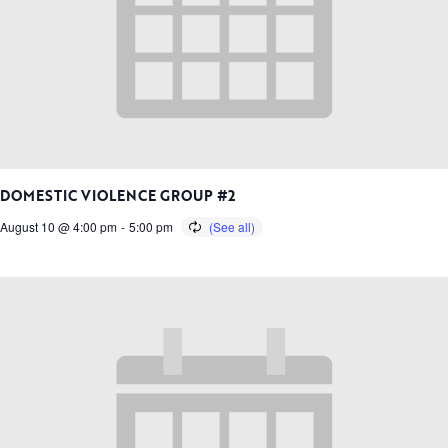
DOMESTIC VIOLENCE GROUP #2
August 10 @ 4:00 pm
-
5:00 pm