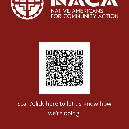
Patient Satisfaction survey
Scan/Click here to let us know how
we’re doing!