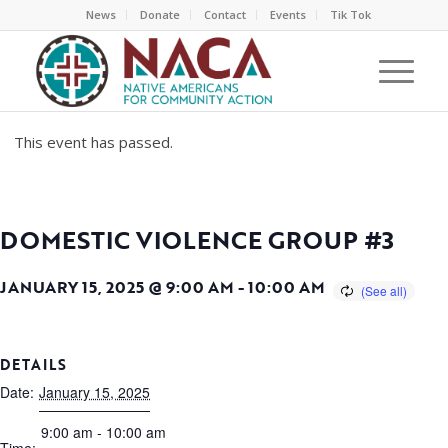
News
Donate
Contact
Events
Tik Tok
This event has passed.
DOMESTIC VIOLENCE GROUP #3
JANUARY 15, 2025 @ 9:00 AM
-
10:00 AM
DETAILS
Date:
January 15, 2025
9:00 am - 10:00 am