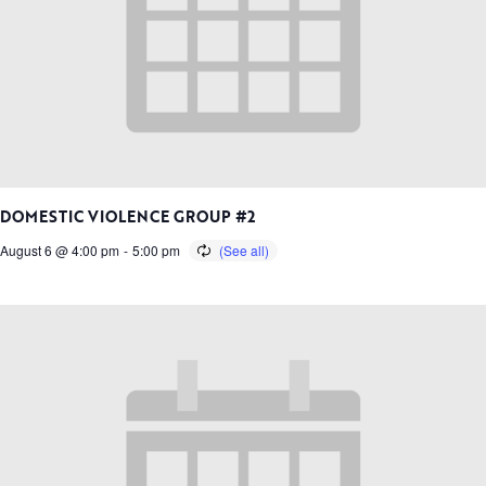
DOMESTIC VIOLENCE GROUP #2
August 6 @ 4:00 pm
-
5:00 pm