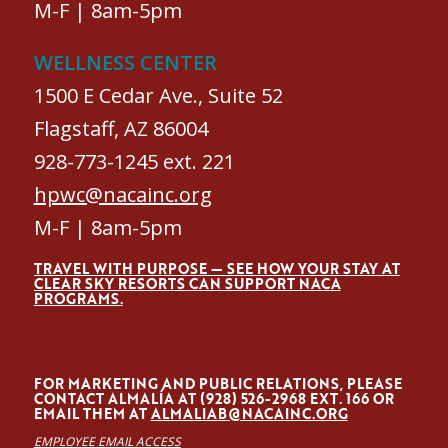
M-F | 8am-5pm
WELLNESS CENTER
1500 E Cedar Ave., Suite 52
Flagstaff, AZ 86004
928-773-1245 ext. 221
hpwc@nacainc.org
M-F | 8am-5pm
TRAVEL WITH PURPOSE — SEE HOW YOUR STAY AT
CLEAR SKY RESORTS CAN SUPPORT NACA
PROGRAMS.
FOR MARKETING AND PUBLIC RELATIONS, PLEASE
CONTACT ALMALÍA AT (928) 526-2968 EXT. 166 OR
EMAIL THEM AT
ALMALIAB@NACAINC.ORG
EMPLOYEE EMAIL ACCESS