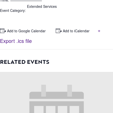
Time:
Extended Services
Event Category:
+
+ Add to Google Calendar
+ Add to iCalendar
Export .ics file
RELATED EVENTS