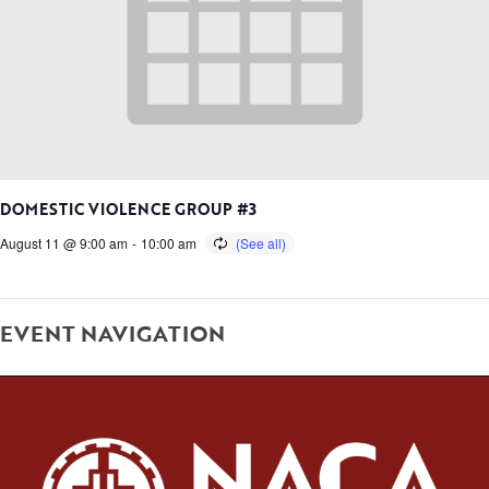
DOMESTIC VIOLENCE GROUP #3
August 11 @ 9:00 am
-
10:00 am
EVENT NAVIGATION