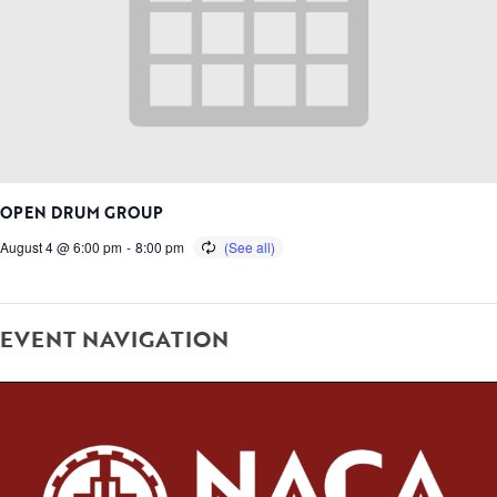
OPEN DRUM GROUP
August 4 @ 6:00 pm
-
8:00 pm
EVENT NAVIGATION