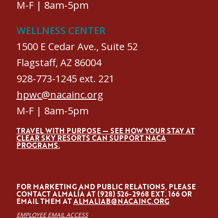
M-F | 8am-5pm
WELLNESS CENTER
1500 E Cedar Ave., Suite 52
Flagstaff, AZ 86004
928-773-1245 ext. 221
hpwc@nacainc.org
M-F | 8am-5pm
TRAVEL WITH PURPOSE — SEE HOW YOUR STAY AT
CLEAR SKY RESORTS CAN SUPPORT NACA
PROGRAMS.
FOR MARKETING AND PUBLIC RELATIONS, PLEASE
CONTACT ALMALÍA AT (928) 526-2968 EXT. 166 OR
EMAIL THEM AT
ALMALIAB@NACAINC.ORG
EMPLOYEE EMAIL ACCESS