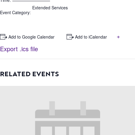
Time:
Extended Services
Event Category:
+
+ Add to Google Calendar
+ Add to iCalendar
Export .ics file
RELATED EVENTS