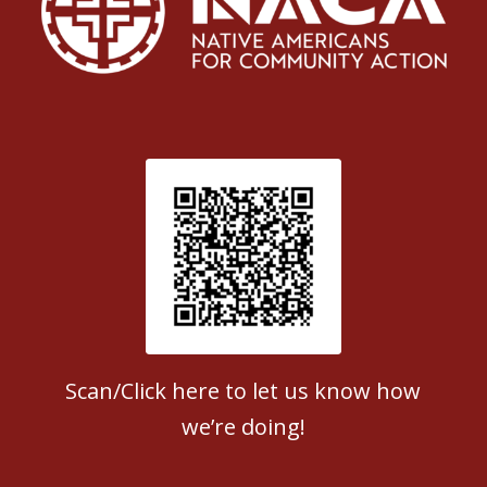
Patient Satisfaction survey
Scan/Click here to let us know how
we’re doing!