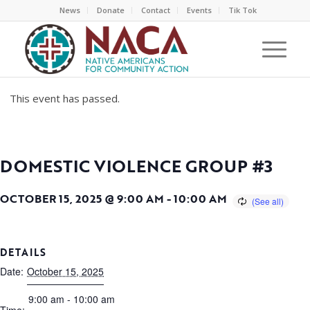
News
Donate
Contact
Events
Tik Tok
This event has passed.
DOMESTIC VIOLENCE GROUP #3
OCTOBER 15, 2025 @ 9:00 AM
-
10:00 AM
DETAILS
Date:
October 15, 2025
9:00 am - 10:00 am