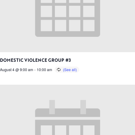
DOMESTIC VIOLENCE GROUP #3
August 4 @ 9:00 am
-
10:00 am