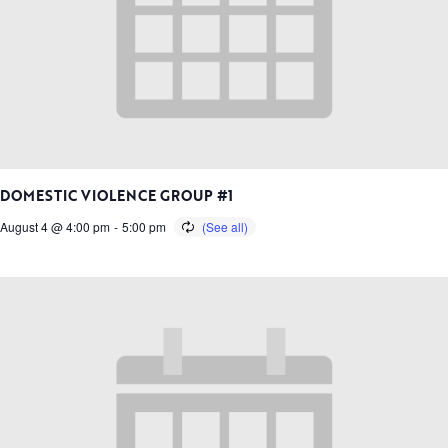
DOMESTIC VIOLENCE GROUP #1
August 4 @ 4:00 pm
-
5:00 pm