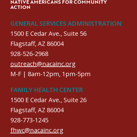
NATIVE AMERICANS FOR COMMUNITY
ACTION
GENERAL SERVICES ADMINISTRATION
1500 E Cedar Ave., Suite 56
Flagstaff, AZ 86004
928-526-2968
outreach@nacainc.org
M-F | 8am-12pm, 1pm-5pm
FAMILY HEALTH CENTER
1500 E Cedar Ave., Suite 26
Flagstaff, AZ 86004
928-773-1245
fhwc@nacainc.org