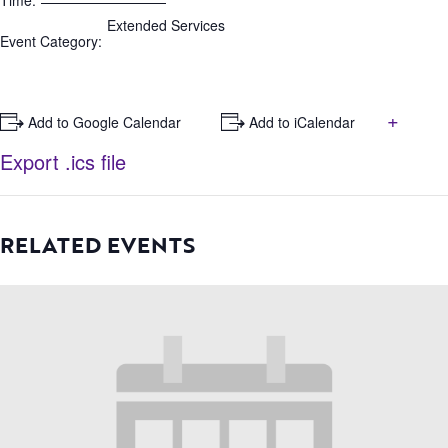
Time:
Extended Services
Event Category:
+
+ Add to Google Calendar
+ Add to iCalendar
Export .ics file
RELATED EVENTS