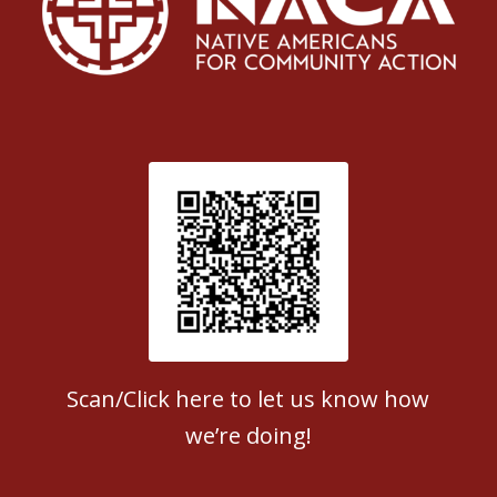
Patient Satisfaction survey
Scan/Click here to let us know how
we’re doing!