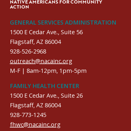
NATIVE AMERICANS FOR COMMUNITY
ACTION
GENERAL SERVICES ADMINISTRATION
1500 E Cedar Ave., Suite 56
Flagstaff, AZ 86004
928-526-2968
outreach@nacainc.org
M-F | 8am-12pm, 1pm-5pm
FAMILY HEALTH CENTER
1500 E Cedar Ave., Suite 26
Flagstaff, AZ 86004
928-773-1245
fhwc@nacainc.org