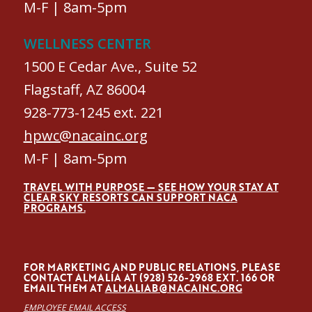
M-F | 8am-5pm
WELLNESS CENTER
1500 E Cedar Ave., Suite 52
Flagstaff, AZ 86004
928-773-1245 ext. 221
hpwc@nacainc.org
M-F | 8am-5pm
TRAVEL WITH PURPOSE — SEE HOW YOUR STAY AT
CLEAR SKY RESORTS CAN SUPPORT NACA
PROGRAMS.
FOR MARKETING AND PUBLIC RELATIONS, PLEASE
CONTACT ALMALÍA AT (928) 526-2968 EXT. 166 OR
EMAIL THEM AT
ALMALIAB@NACAINC.ORG
EMPLOYEE EMAIL ACCESS