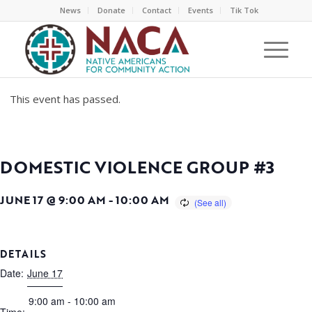
News
Donate
Contact
Events
Tik Tok
This event has passed.
DOMESTIC VIOLENCE GROUP #3
JUNE 17 @ 9:00 AM
-
10:00 AM
DETAILS
Date:
June 17
9:00 am - 10:00 am