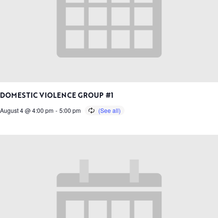
DOMESTIC VIOLENCE GROUP #1
August 4 @ 4:00 pm
-
5:00 pm