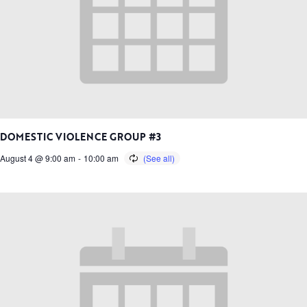
DOMESTIC VIOLENCE GROUP #3
August 4 @ 9:00 am
-
10:00 am