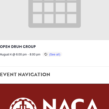
OPEN DRUM GROUP
August 4 @ 6:00 pm
-
8:00 pm
EVENT NAVIGATION