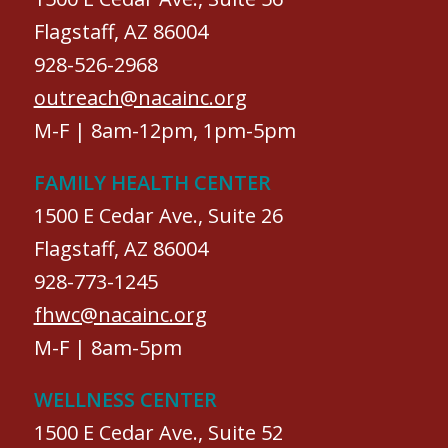
Flagstaff, AZ 86004
928-526-2968
outreach@nacainc.org
M-F | 8am-12pm, 1pm-5pm
FAMILY HEALTH CENTER
1500 E Cedar Ave., Suite 26
Flagstaff, AZ 86004
928-773-1245
fhwc@nacainc.org
M-F | 8am-5pm
WELLNESS CENTER
1500 E Cedar Ave., Suite 52