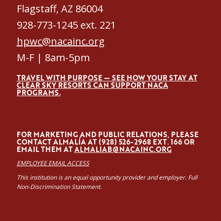
Flagstaff, AZ 86004
928-773-1245 ext. 221
hpwc@nacainc.org
M-F | 8am-5pm
TRAVEL WITH PURPOSE — SEE HOW YOUR STAY AT
CLEAR SKY RESORTS CAN SUPPORT NACA
PROGRAMS.
FOR MARKETING AND PUBLIC RELATIONS, PLEASE
CONTACT ALMALÍA AT (928) 526-2968 EXT. 166 OR
EMAIL THEM AT
ALMALIAB@NACAINC.ORG
EMPLOYEE EMAIL ACCESS
This institution is an equal opportunity provider and employer. Full
Non-Discrimination Statement.