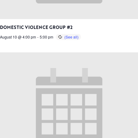
DOMESTIC VIOLENCE GROUP #2
August 10 @ 4:00 pm
-
5:00 pm