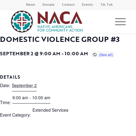
News
Donate
Contact
Events
Tik Tok
DOMESTIC VIOLENCE GROUP #3
SEPTEMBER 2 @ 9:00 AM
-
10:00 AM
DETAILS
Date:
September 2
9:00 am - 10:00 am
Time:
Extended Services
Event Category: