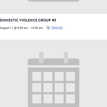
DOMESTIC VIOLENCE GROUP #3
August 11 @ 9:00 am
-
10:00 am