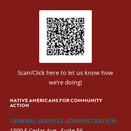
Patient Satisfaction survey
Scan/Click here to let us know how
we’re doing!
NATIVE AMERICANS FOR COMMUNITY
ACTION
GENERAL SERVICES ADMINISTRATION
1500 E Cedar Ave., Suite 56