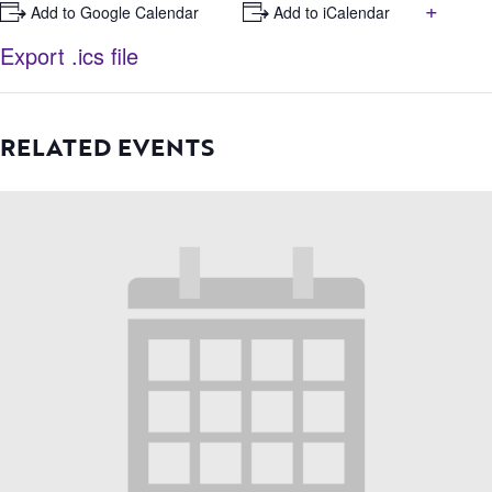
+
+ Add to Google Calendar
+ Add to iCalendar
Export .ics file
RELATED EVENTS