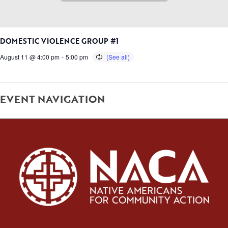
DOMESTIC VIOLENCE GROUP #1
August 11 @ 4:00 pm
-
5:00 pm
EVENT NAVIGATION